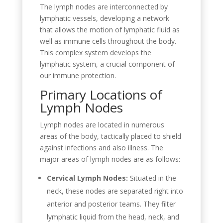
The lymph nodes are interconnected by
lymphatic vessels, developing a network
that allows the motion of lymphatic fluid as
well as immune cells throughout the body.
This complex system develops the
lymphatic system, a crucial component of
our immune protection.
Primary Locations of
Lymph Nodes
Lymph nodes are located in numerous
areas of the body, tactically placed to shield
against infections and also illness. The
major areas of lymph nodes are as follows:
Cervical Lymph Nodes:
Situated in the
neck, these nodes are separated right into
anterior and posterior teams. They filter
lymphatic liquid from the head, neck, and