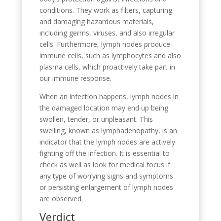
conditions. They work as filters, capturing
and damaging hazardous materials,
including germs, viruses, and also irregular
cells. Furthermore, lymph nodes produce
immune cells, such as lymphocytes and also
plasma cells, which proactively take part in
our immune response.
When an infection happens, lymph nodes in
the damaged location may end up being
swollen, tender, or unpleasant. This
swelling, known as lymphadenopathy, is an
indicator that the lymph nodes are actively
fighting off the infection. It is essential to
check as well as look for medical focus if
any type of worrying signs and symptoms
or persisting enlargement of lymph nodes
are observed.
Verdict