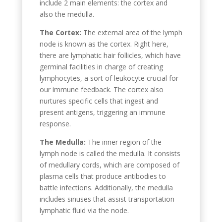
include 2 main elements: the cortex and
also the medulla.
The Cortex:
The external area of the lymph
node is known as the cortex. Right here,
there are lymphatic hair follicles, which have
germinal facilities in charge of creating
lymphocytes, a sort of leukocyte crucial for
our immune feedback. The cortex also
nurtures specific cells that ingest and
present antigens, triggering an immune
response.
The Medulla:
The inner region of the
lymph node is called the medulla. It consists
of medullary cords, which are composed of
plasma cells that produce antibodies to
battle infections. Additionally, the medulla
includes sinuses that assist transportation
lymphatic fluid via the node.