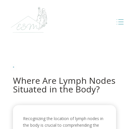
Where Are Lymph Nodes
Situated in the Body?
Recognizing the location of lymph nodes in
the body is crucial to comprehending the