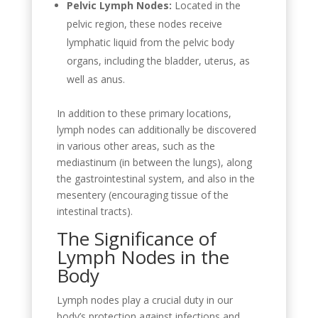
Pelvic Lymph Nodes:
Located in the
pelvic region, these nodes receive
lymphatic liquid from the pelvic body
organs, including the bladder, uterus, as
well as anus.
In addition to these primary locations,
lymph nodes can additionally be discovered
in various other areas, such as the
mediastinum (in between the lungs), along
the gastrointestinal system, and also in the
mesentery (encouraging tissue of the
intestinal tracts).
The Significance of
Lymph Nodes in the
Body
Lymph nodes play a crucial duty in our
body’s protection against infections and