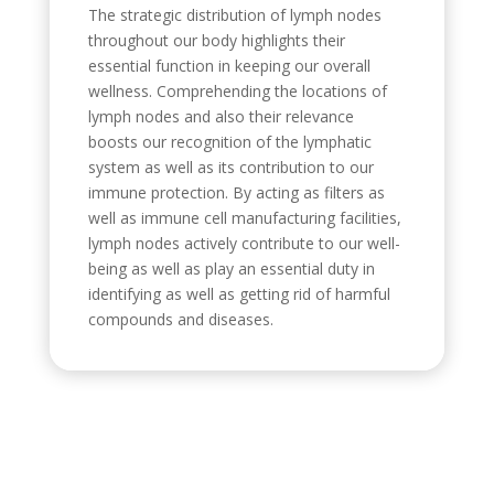
The strategic distribution of lymph nodes
throughout our body highlights their
essential function in keeping our overall
wellness. Comprehending the locations of
lymph nodes and also their relevance
boosts our recognition of the lymphatic
system as well as its contribution to our
immune protection. By acting as filters as
well as immune cell manufacturing facilities,
lymph nodes actively contribute to our well-
being as well as play an essential duty in
identifying as well as getting rid of harmful
compounds and diseases.