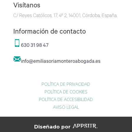
Visítanos
C/ Reyes Católicos, 17, 4º 2, 14001, Córdoba, España.
Información de contacto
630 31 98 47
info@emiliasoriamonteroabogada.es
POLÍTICA DE PRIVACIDAD
POLÍTICA DE COOKIES
POLÍTICA DE ACCESIBILIDAD
AVISO LEGAL
Diseñado por