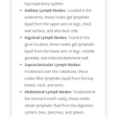
top respiratory system.
Axillary Lymph Nodes:
Located in the
underarms, these nodes get lymphatic
liquid from the upper arm or legs, chest
wall surface, and also bust cells.
Inguinal Lymph Nodes:
Found in the
groin location, these nodes get lymphatic
liquid from the lower arm or legs, outside
genitalia, and reduced abdominal wall.
Supraclavicular Lymph Nodes:
Positioned over the collarbone, these
nodes filter lymphatic liquid from the top
breast, neck, and arms.
Abdominal Lymph Nodes:
Positioned in
the stomach tooth cavity, these nodes
obtain lymphatic fluid from the digestion
system, liver, pancreas, and spleen.