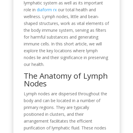
lymphatic system as well as its important
role in
diaform rx
our total health and
wellness. Lymph nodes, little and bean-
shaped structures, work as vital elements of
the body immune system, serving as filters
for harmful substances and generating
immune cells. In this short article, we will
explore the key locations where lymph
nodes lie and their significance in preserving
our health.
The Anatomy of Lymph
Nodes
Lymph nodes are dispersed throughout the
body and can be located in a number of
primary regions. They are typically
positioned in clusters, and their
arrangement facilitates the efficient
purification of lymphatic fluid. These nodes