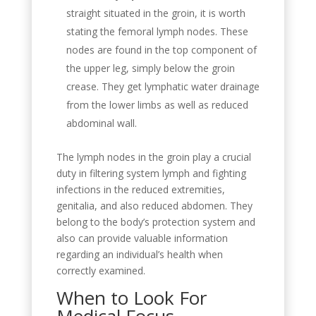
straight situated in the groin, it is worth
stating the femoral lymph nodes. These
nodes are found in the top component of
the upper leg, simply below the groin
crease. They get lymphatic water drainage
from the lower limbs as well as reduced
abdominal wall.
The lymph nodes in the groin play a crucial
duty in filtering system lymph and fighting
infections in the reduced extremities,
genitalia, and also reduced abdomen. They
belong to the body’s protection system and
also can provide valuable information
regarding an individual’s health when
correctly examined.
When to Look For
Medical Focus