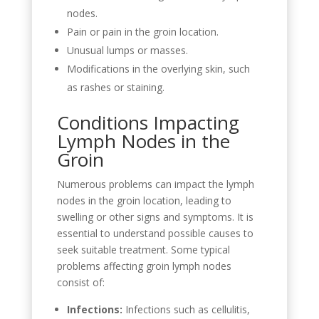
nodes.
Pain or pain in the groin location.
Unusual lumps or masses.
Modifications in the overlying skin, such
as rashes or staining.
Conditions Impacting
Lymph Nodes in the
Groin
Numerous problems can impact the lymph
nodes in the groin location, leading to
swelling or other signs and symptoms. It is
essential to understand possible causes to
seek suitable treatment. Some typical
problems affecting groin lymph nodes
consist of:
Infections:
Infections such as cellulitis,