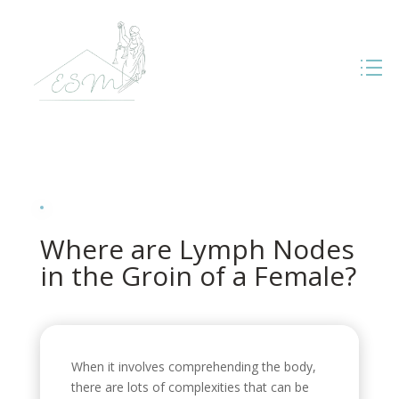
Where are Lymph Nodes
in the Groin of a Female?
When it involves comprehending the body,
there are lots of complexities that can be