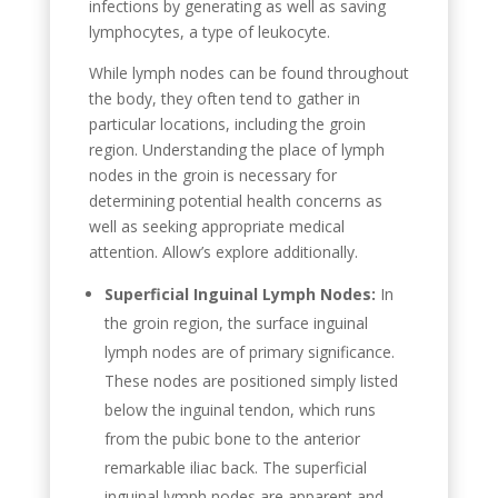
infections by generating as well as saving
lymphocytes, a type of leukocyte.
While lymph nodes can be found throughout
the body, they often tend to gather in
particular locations, including the groin
region. Understanding the place of lymph
nodes in the groin is necessary for
determining potential health concerns as
well as seeking appropriate medical
attention. Allow’s explore additionally.
Superficial Inguinal Lymph Nodes:
In
the groin region, the surface inguinal
lymph nodes are of primary significance.
These nodes are positioned simply listed
below the inguinal tendon, which runs
from the pubic bone to the anterior
remarkable iliac back. The superficial
inguinal lymph nodes are apparent and