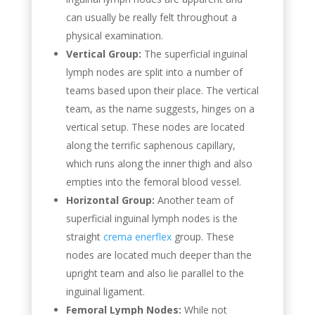
can usually be really felt throughout a
physical examination.
Vertical Group:
The superficial inguinal
lymph nodes are split into a number of
teams based upon their place. The vertical
team, as the name suggests, hinges on a
vertical setup. These nodes are located
along the terrific saphenous capillary,
which runs along the inner thigh and also
empties into the femoral blood vessel.
Horizontal Group:
Another team of
superficial inguinal lymph nodes is the
straight
crema enerflex
group. These
nodes are located much deeper than the
upright team and also lie parallel to the
inguinal ligament.
Femoral Lymph Nodes:
While not