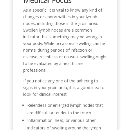
As a specific, it is vital to know any kind of
changes or abnormalities in your lymph
nodes, including those in the groin area.
Swollen lymph nodes are a common
indicator that something may be wrong in
your body. While occasional swelling can be
normal during periods of infection or
disease, relentless or unusual swelling ought
to be evaluated by a health care
professional.
If you notice any one of the adhering to
signs in your groin area, it is a good idea to
look for clinical interest:
Relentless or enlarged lymph nodes that
are difficult or tender to the touch.
Inflammation, heat, or various other
indicators of swelling around the lymph