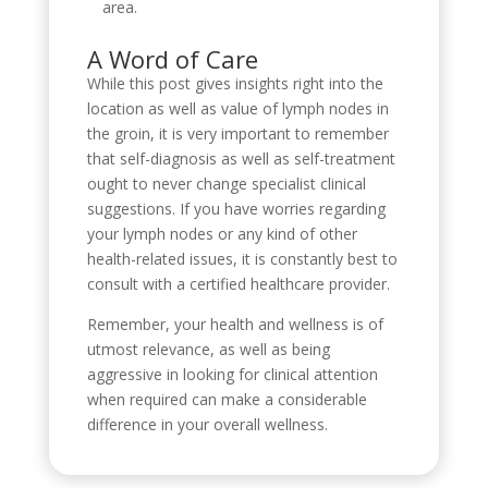
area.
A Word of Care
While this post gives insights right into the
location as well as value of lymph nodes in
the groin, it is very important to remember
that self-diagnosis as well as self-treatment
ought to never change specialist clinical
suggestions. If you have worries regarding
your lymph nodes or any kind of other
health-related issues, it is constantly best to
consult with a certified healthcare provider.
Remember, your health and wellness is of
utmost relevance, as well as being
aggressive in looking for clinical attention
when required can make a considerable
difference in your overall wellness.