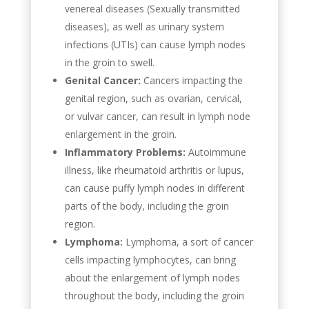
venereal diseases (Sexually transmitted
diseases), as well as urinary system
infections (UTIs) can cause lymph nodes
in the groin to swell.
Genital Cancer:
Cancers impacting the
genital region, such as ovarian, cervical,
or vulvar cancer, can result in lymph node
enlargement in the groin.
Inflammatory Problems:
Autoimmune
illness, like rheumatoid arthritis or lupus,
can cause puffy lymph nodes in different
parts of the body, including the groin
region.
Lymphoma:
Lymphoma, a sort of cancer
cells impacting lymphocytes, can bring
about the enlargement of lymph nodes
throughout the body, including the groin