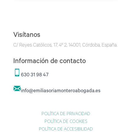
Visítanos
C/ Reyes Católicos, 17, 4º 2, 14001, Córdoba, España.
Información de contacto
630 31 98 47
info@emiliasoriamonteroabogada.es
POLÍTICA DE PRIVACIDAD
POLÍTICA DE COOKIES
POLÍTICA DE ACCESIBILIDAD