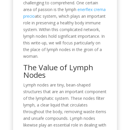
challenging to comprehend. One certain
area of passion is the lymph
enerflex crema
precio
atic system, which plays an important
role in preserving a healthy body immune
system. Within this complicated network,
lymph nodes hold significant importance. In
this write-up, we will focus particularly on
the place of lymph nodes in the groin of a
woman.
The Value of Lymph
Nodes
Lymph nodes are tiny, bean-shaped
structures that are an important component
of the lymphatic system. These nodes filter
lymph, a clear liquid that circulates
throughout the body, removing waste items
and unsafe compounds. Lymph nodes
likewise play an essential role in dealing with