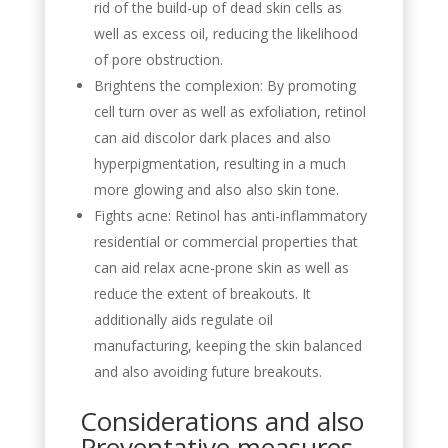
rid of the build-up of dead skin cells as
well as excess oil, reducing the likelihood
of pore obstruction.
Brightens the complexion: By promoting
cell turn over as well as exfoliation, retinol
can aid discolor dark places and also
hyperpigmentation, resulting in a much
more glowing and also also skin tone.
Fights acne: Retinol has anti-inflammatory
residential or commercial properties that
can aid relax acne-prone skin as well as
reduce the extent of breakouts. It
additionally aids regulate oil
manufacturing, keeping the skin balanced
and also avoiding future breakouts.
Considerations and also
Preventative measures