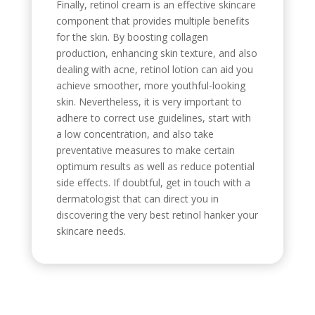
Finally, retinol cream is an effective skincare
component that provides multiple benefits
for the skin. By boosting collagen
production, enhancing skin texture, and also
dealing with acne, retinol lotion can aid you
achieve smoother, more youthful-looking
skin. Nevertheless, it is very important to
adhere to correct use guidelines, start with
a low concentration, and also take
preventative measures to make certain
optimum results as well as reduce potential
side effects. If doubtful, get in touch with a
dermatologist that can direct you in
discovering the very best retinol hanker your
skincare needs.