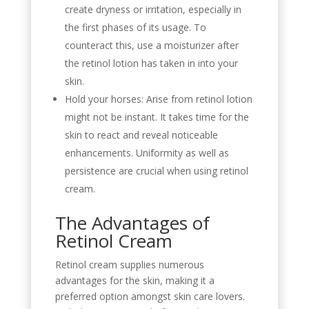
create dryness or irritation, especially in
the first phases of its usage. To
counteract this, use a moisturizer after
the retinol lotion has taken in into your
skin.
Hold your horses: Arise from retinol lotion
might not be instant. It takes time for the
skin to react and reveal noticeable
enhancements. Uniformity as well as
persistence are crucial when using retinol
cream.
The Advantages of
Retinol Cream
Retinol cream supplies numerous
advantages for the skin, making it a
preferred option amongst skin care lovers.