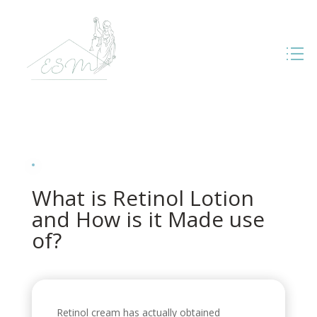
What is Retinol Lotion
and How is it Made use
of?
Retinol cream has actually obtained