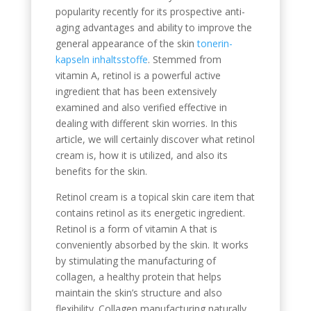
popularity recently for its prospective anti-
aging advantages and ability to improve the
general appearance of the skin
tonerin-
kapseln inhaltsstoffe
. Stemmed from
vitamin A, retinol is a powerful active
ingredient that has been extensively
examined and also verified effective in
dealing with different skin worries. In this
article, we will certainly discover what retinol
cream is, how it is utilized, and also its
benefits for the skin.
Retinol cream is a topical skin care item that
contains retinol as its energetic ingredient.
Retinol is a form of vitamin A that is
conveniently absorbed by the skin. It works
by stimulating the manufacturing of
collagen, a healthy protein that helps
maintain the skin’s structure and also
flexibility. Collagen manufacturing naturally