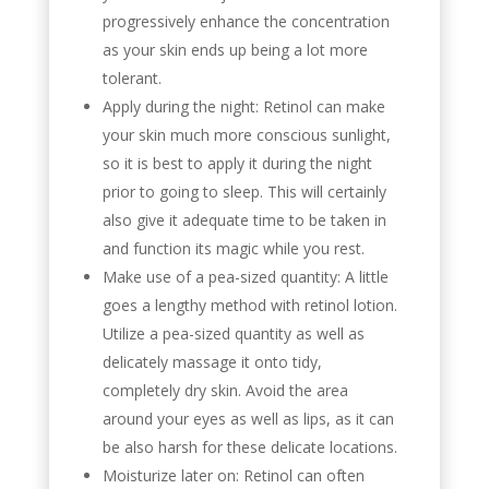
progressively enhance the concentration
as your skin ends up being a lot more
tolerant.
Apply during the night: Retinol can make
your skin much more conscious sunlight,
so it is best to apply it during the night
prior to going to sleep. This will certainly
also give it adequate time to be taken in
and function its magic while you rest.
Make use of a pea-sized quantity: A little
goes a lengthy method with retinol lotion.
Utilize a pea-sized quantity as well as
delicately massage it onto tidy,
completely dry skin. Avoid the area
around your eyes as well as lips, as it can
be also harsh for these delicate locations.
Moisturize later on: Retinol can often