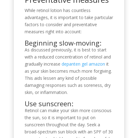
While retinol lotion has countless
advantages, it is important to take particular
factors to consider and preventative
measures right into account:
Beginning slow-moving:
As discussed previously, it is best to start
with a reduced concentration of retinol and
gradually increase
depanten gel amazon
it
as your skin becomes much more forgiving.
This aids lessen any kind of possible
damaging responses such as soreness, dry
skin, or inflammation.
Use sunscreen:
Retinol can make your skin more conscious
the sun, so it is important to put on
sunscreen throughout the day. Seek a
broad-spectrum sun block with an SPF of 30