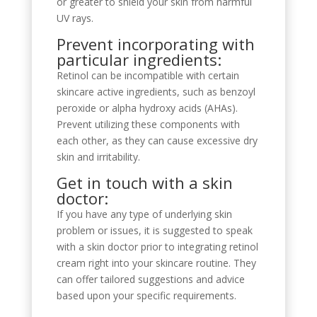
or greater to shield your skin from harmful
UV rays.
Prevent incorporating with
particular ingredients:
Retinol can be incompatible with certain
skincare active ingredients, such as benzoyl
peroxide or alpha hydroxy acids (AHAs).
Prevent utilizing these components with
each other, as they can cause excessive dry
skin and irritability.
Get in touch with a skin
doctor:
If you have any type of underlying skin
problem or issues, it is suggested to speak
with a skin doctor prior to integrating retinol
cream right into your skincare routine. They
can offer tailored suggestions and advice
based upon your specific requirements.