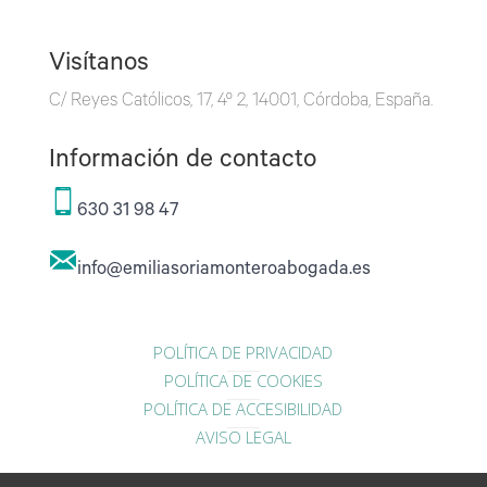
Visítanos
C/ Reyes Católicos, 17, 4º 2, 14001, Córdoba, España.
Información de contacto
630 31 98 47
info@emiliasoriamonteroabogada.es
POLÍTICA DE PRIVACIDAD
POLÍTICA DE COOKIES
POLÍTICA DE ACCESIBILIDAD
AVISO LEGAL