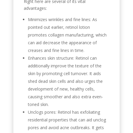
Right here are several of its vital
advantages:
Minimizes wrinkles and fine lines: As
pointed out earlier, retinol lotion
promotes collagen manufacturing, which
can aid decrease the appearance of
creases and fine lines in time.
Enhances skin structure: Retinol can
additionally improve the texture of the
skin by promoting cell turnover. It aids
shed dead skin cells and also urges the
development of new, healthy cells,
causing smoother and also extra even-
toned skin.
Unclogs pores: Retinol has exfoliating
residential properties that can aid unclog
pores and avoid acne outbreaks. It gets