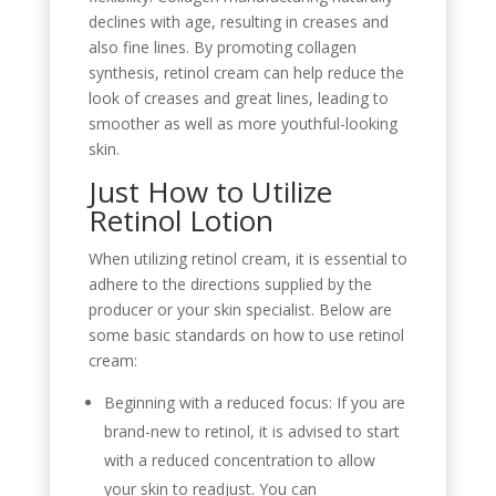
declines with age, resulting in creases and
also fine lines. By promoting collagen
synthesis, retinol cream can help reduce the
look of creases and great lines, leading to
smoother as well as more youthful-looking
skin.
Just How to Utilize
Retinol Lotion
When utilizing retinol cream, it is essential to
adhere to the directions supplied by the
producer or your skin specialist. Below are
some basic standards on how to use retinol
cream:
Beginning with a reduced focus: If you are
brand-new to retinol, it is advised to start
with a reduced concentration to allow
your skin to readjust. You can