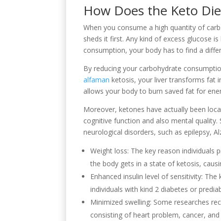
How Does the Keto Die
When you consume a high quantity of carbs
sheds it first. Any kind of excess glucose i
consumption, your body has to find a diffe
By reducing your carbohydrate consumption
alfaman
ketosis, your liver transforms fat 
allows your body to burn saved fat for ene
Moreover, ketones have actually been loca
cognitive function and also mental quality
neurological disorders, such as epilepsy, Al
Weight loss: The key reason individuals p
the body gets in a state of ketosis, causi
Enhanced insulin level of sensitivity: The
individuals with kind 2 diabetes or predia
Minimized swelling: Some researches reco
consisting of heart problem, cancer, and