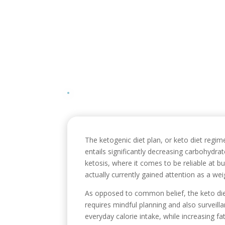
The ketogenic diet plan, or keto diet regime
entails significantly decreasing carbohydrat
ketosis, where it comes to be reliable at bu
actually currently gained attention as a wei
As opposed to common belief, the keto diet
requires mindful planning and also surveill
everyday calorie intake, while increasing