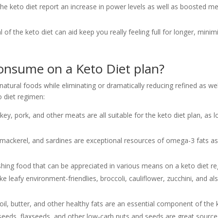
e keto diet report an increase in power levels as well as boosted men
 of the keto diet can aid keep you really feeling full for longer, minim
nsume on a Keto Diet plan?
atural foods while eliminating or dramatically reducing refined as we
 diet regimen:
key, pork, and other meats are all suitable for the keto diet plan, as
, mackerel, and sardines are exceptional resources of omega-3 fats as
ishing food that can be appreciated in various means on a keto diet r
e leafy environment-friendlies, broccoli, cauliflower, zucchini, and 
 oil, butter, and other healthy fats are an essential component of the k
eeds, flaxseeds, and other low-carb nuts and seeds are great sources 