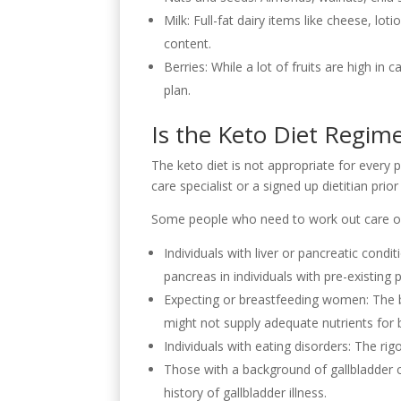
Milk: Full-fat dairy items like cheese, l
content.
Berries: While a lot of fruits are high in
plan.
Is the Keto Diet Regime
The keto diet is not appropriate for every p
care specialist or a signed up dietitian pri
Some people who need to work out care or 
Individuals with liver or pancreatic cond
pancreas in individuals with pre-existing
Expecting or breastfeeding women: The bo
might not supply adequate nutrients for 
Individuals with eating disorders: The r
Those with a background of gallbladder c
history of gallbladder illness.