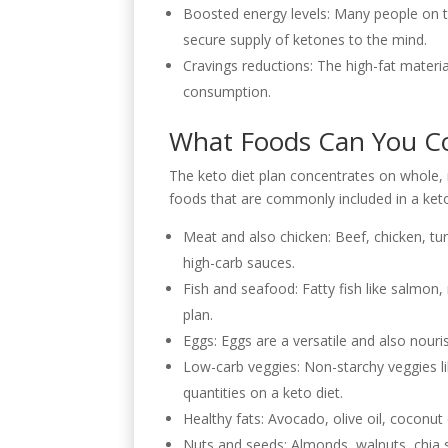
Boosted energy levels: Many people on th
secure supply of ketones to the mind.
Cravings reductions: The high-fat material
consumption.
What Foods Can You Co
The keto diet plan concentrates on whole, n
foods that are commonly included in a keto
Meat and also chicken: Beef, chicken, tur
high-carb sauces.
Fish and seafood: Fatty fish like salmon
plan.
Eggs: Eggs are a versatile and also nour
Low-carb veggies: Non-starchy veggies lik
quantities on a keto diet.
Healthy fats: Avocado, olive oil, coconut
Nuts and seeds: Almonds, walnuts, chia s