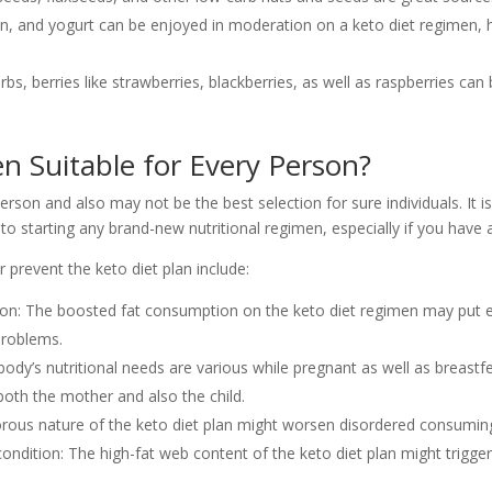
otion, and yogurt can be enjoyed in moderation on a keto diet regimen
 carbs, berries like strawberries, blackberries, as well as raspberries c
n Suitable for Every Person?
erson and also may not be the best selection for sure individuals. It 
or to starting any brand-new nutritional regimen, especially if you hav
prevent the keto diet plan include:
ition: The boosted fat consumption on the keto diet regimen may put e
 problems.
dy’s nutritional needs are various while pregnant as well as breastf
both the mother and also the child.
igorous nature of the keto diet plan might worsen disordered consumi
ondition: The high-fat web content of the keto diet plan might trigger