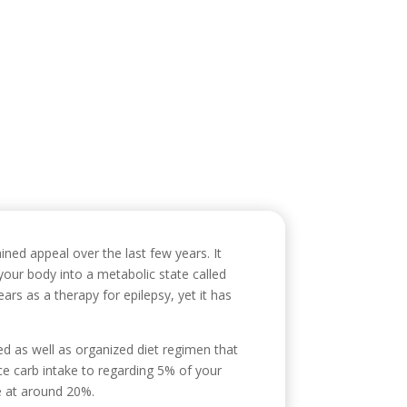
icio
Sobre mí
Servicios
Contacto
ained appeal over the last few years. It
s your body into a metabolic state called
ears as a therapy for epilepsy, yet it has
ed as well as organized diet regimen that
uce carb intake to regarding 5% of your
e at around 20%.