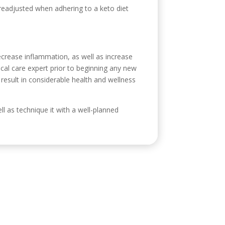
 readjusted when adhering to a keto diet
 decrease inflammation, as well as increase
ical care expert prior to beginning any new
 result in considerable health and wellness
ell as technique it with a well-planned
ontacto