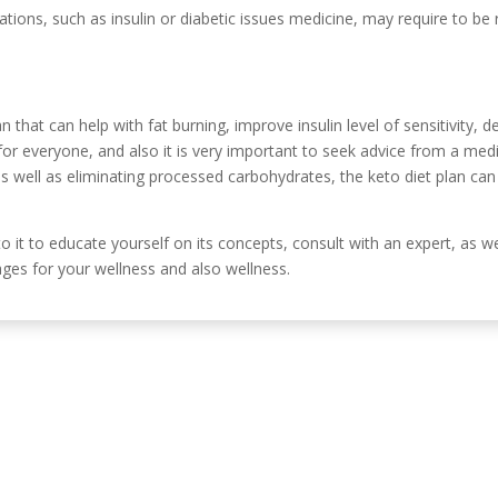
tions, such as insulin or diabetic issues medicine, may require to be
lan that can help with fat burning, improve insulin level of sensitivity,
for everyone, and also it is very important to seek advice from a med
s well as eliminating processed carbohydrates, the keto diet plan can
 to it to educate yourself on its concepts, consult with an expert, as w
ges for your wellness and also wellness.
Información de c