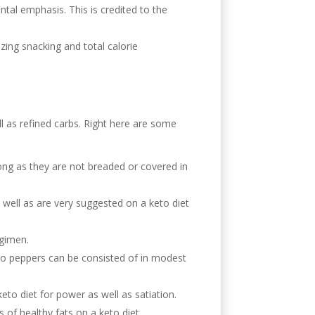
tal emphasis. This is credited to the
izing snacking and total calorie
ll as refined carbs. Right here are some
 long as they are not breaded or covered in
 well as are very suggested on a keto diet
egimen.
also peppers can be consisted of in modest
eto diet for power as well as satiation.
of healthy fats on a keto diet.