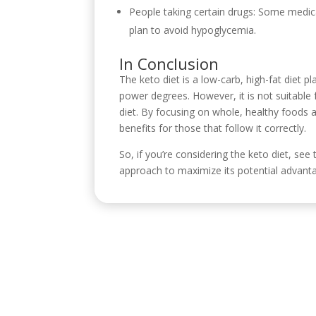
People taking certain drugs: Some medica
plan to avoid hypoglycemia.
In Conclusion
The keto diet is a low-carb, high-fat diet p
power degrees. However, it is not suitable 
diet. By focusing on whole, healthy foods a
benefits for those that follow it correctly.
So, if you’re considering the keto diet, see
approach to maximize its potential advanta
Visítanos