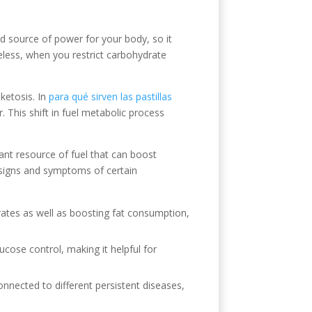
 source of power for your body, so it
theless, when you restrict carbohydrate
ketosis. In
para qué sirven las pastillas
 This shift in fuel metabolic process
nt resource of fuel that can boost
 signs and symptoms of certain
drates as well as boosting fat consumption,
lucose control, making it helpful for
nnected to different persistent diseases,