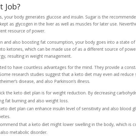
t Job?
, your body generates glucose and insulin. Sugar is the recommended
s kept as glycogen in the liver as well as muscles for later use. Never
rent resource of power.
 and also boosting fat consumption, your body goes into a state of 
into ketones, which can be made use of as a different source of power.
rgy, resulting in weight management.
ted to have countless advantages for the mind. They provide a consta
. Some research studies suggest that a keto diet may even aid reduce
zheimer’s disease, and also Parkinson’s illness.
ick the keto diet plan is for weight reduction. By decreasing carbohy
ng fat burning and also weight loss.
 keto diet plan can enhance insulin level of sensitivity and also blood g
betes.
mmend that a keto diet might lower swelling in the body, which is co
 also metabolic disorder.