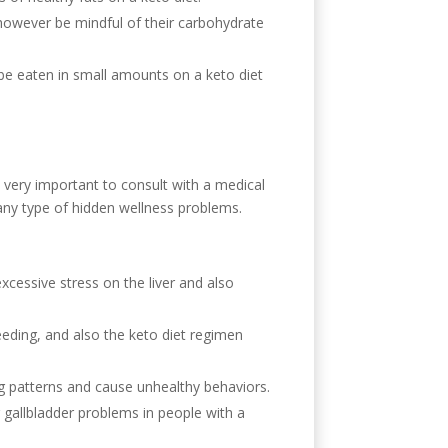
, however be mindful of their carbohydrate
an be eaten in small amounts on a keto diet
is very important to consult with a medical
e any type of hidden wellness problems.
xcessive stress on the liver and also
eeding, and also the keto diet regimen
ng patterns and cause unhealthy behaviors.
 gallbladder problems in people with a