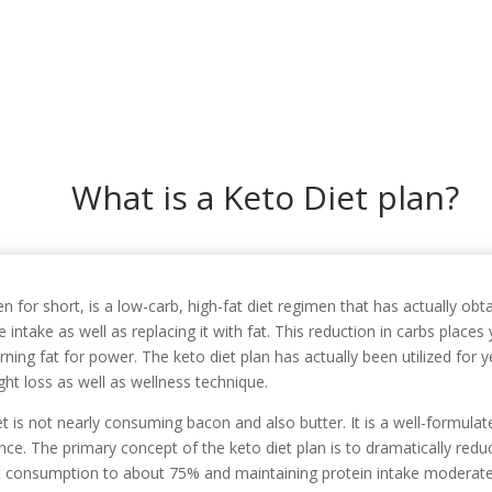
In
What is a Keto Diet plan?
n for short, is a low-carb, high-fat diet regimen that has actually obt
e intake as well as replacing it with fat. This reduction in carbs place
rning fat for power. The keto diet plan has actually been utilized for y
ght loss as well as wellness technique.
 is not nearly consuming bacon and also butter. It is a well-formulat
ance. The primary concept of the keto diet plan is to dramatically red
 fat consumption to about 75% and maintaining protein intake moderat