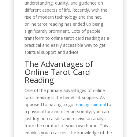
understanding, quality, and guidance on
different aspects of life. Recently, with the
rise of modern technology and the net,
online tarot reading has ended up being
significantly prominent. Lots of people
transform to online tarot card reading as a
practical and easily accessible way to get
spiritual support and advice.
The Advantages of
Online Tarot Card
Reading
One of the primary advantages of online
tarot reading is the benefit it supplies. As
opposed to having to go
reading spiritual
to
a physical fortuneteller personally, you can
just log onto a site and receive an analysis
from the comfort of your own home. This
enables you to access the knowledge of the