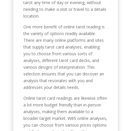
tarot any time of day or evening, without
needing to make a visit or travel to a details
location.
One more benefit of online tarot reading is
the variety of options readily available.
There are many online platforms and sites
that supply tarot card analyses, enabling
you to choose from various sorts of
analyses, different tarot card decks, and
various designs of interpretation. This
selection ensures that you can discover an
analysis that resonates with you and
addresses your details needs.
Online tarot card readings are likewise often
a lot more budget friendly than in-person
analyses, making them available to a
broader target market. With online analyses,
you can choose from various prices options