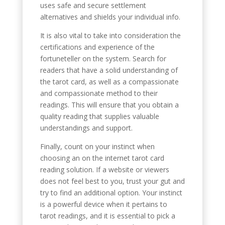
uses safe and secure settlement
alternatives and shields your individual info.
It is also vital to take into consideration the
certifications and experience of the
fortuneteller on the system. Search for
readers that have a solid understanding of
the tarot card, as well as a compassionate
and compassionate method to their
readings. This will ensure that you obtain a
quality reading that supplies valuable
understandings and support.
Finally, count on your instinct when
choosing an on the internet tarot card
reading solution. If a website or viewers
does not feel best to you, trust your gut and
try to find an additional option. Your instinct
is a powerful device when it pertains to
tarot readings, and it is essential to pick a