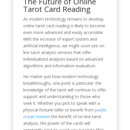
The Future of Online
Tarot Card Reading
As modern technology remains to develop,
online tarot card reading is likely to become
even more advanced and easily accessible.
With the increase of expert system and
artificial intelligence, we might soon see on-
line tarot analysis services that offer
individualized analyses based on advanced
algorithms and information evaluation.
No matter just how modern technology
breakthroughs, one point is particular: the
knowledge of the tarot will continue to offer
support and understanding to those who
seek it. Whether you pick to speak with a
physical fortune-teller or benefit from
purple
ocean reviews
the benefit of on-line tarot
analysis, the power of the cards will
constantly exist to assist you navigate life’s