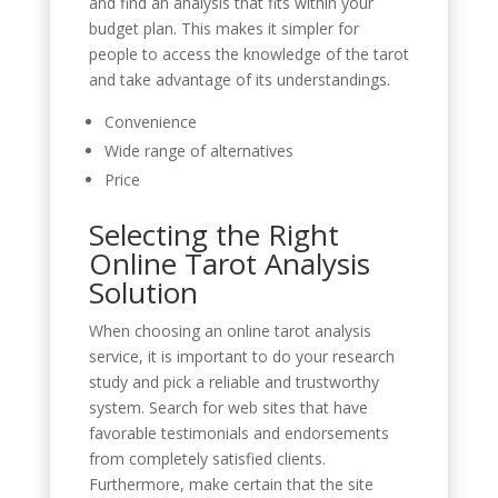
and find an analysis that fits within your
budget plan. This makes it simpler for
people to access the knowledge of the tarot
and take advantage of its understandings.
Convenience
Wide range of alternatives
Price
Selecting the Right
Online Tarot Analysis
Solution
When choosing an online tarot analysis
service, it is important to do your research
study and pick a reliable and trustworthy
system. Search for web sites that have
favorable testimonials and endorsements
from completely satisfied clients.
Furthermore, make certain that the site