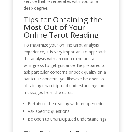
service that reverberates with you on a
deep degree.
Tips for Obtaining the
Most Out of Your
Online Tarot Reading
To maximize your on-line tarot analysis
experience, it is very important to approach
the analysis with an open mind and a
willingness to get guidance. Be prepared to
ask particular concerns or seek quality on a
particular concern, yet likewise be open to
obtaining unanticipated understandings and
messages from the cards.
Pertain to the reading with an open mind
Ask specific questions
Be open to unanticipated understandings