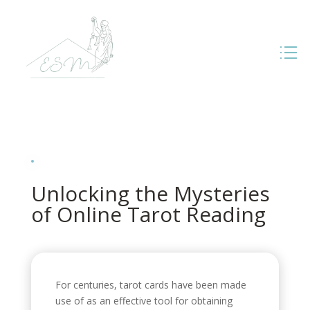
Unlocking the Mysteries
of Online Tarot Reading
For centuries, tarot cards have been made
use of as an effective tool for obtaining