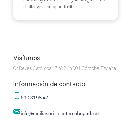
challenges and opportunities.
Visítanos
C/ Reyes Católicos, 17, 4º 2, 14001, Córdoba, España.
Información de contacto
630 31 98 47
info@emiliasoriamonteroabogada.es