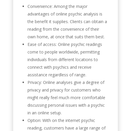
Convenience: Among the major
advantages of online psychic analysis is
the benefit it supplies. Clients can obtain a
reading from the convenience of their
own home, at once that suits them best.
Ease of access: Online psychic readings
come to people worldwide, permitting
individuals from different locations to
connect with psychics and receive
assistance regardless of range.
Privacy: Online analyses give a degree of
privacy and privacy for customers who
might really feel much more comfortable
discussing personal issues with a psychic
in an online setup.
Option: With on the internet psychic
reading, customers have a large range of