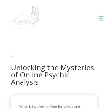
Unlocking the Mysteries
of Online Psychic
Analysis
When it involves looking for advice and