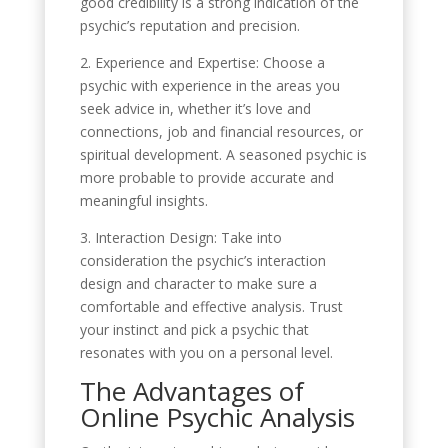
good credibility is a strong indication of the
psychic’s reputation and precision.
2. Experience and Expertise: Choose a
psychic with experience in the areas you
seek advice in, whether it’s love and
connections, job and financial resources, or
spiritual development. A seasoned psychic is
more probable to provide accurate and
meaningful insights.
3. Interaction Design: Take into
consideration the psychic’s interaction
design and character to make sure a
comfortable and effective analysis. Trust
your instinct and pick a psychic that
resonates with you on a personal level.
The Advantages of
Online Psychic Analysis