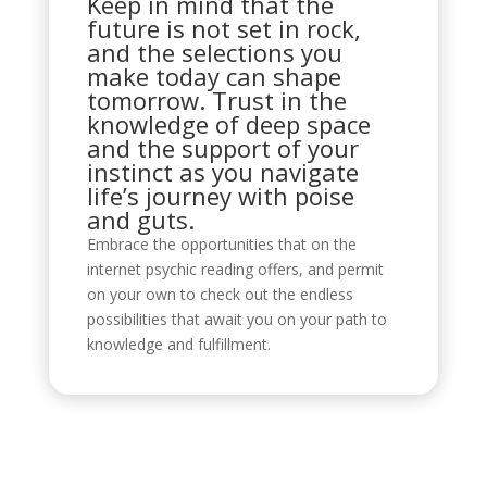
Keep in mind that the
future is not set in rock,
and the selections you
make today can shape
tomorrow. Trust in the
knowledge of deep space
and the support of your
instinct as you navigate
life’s journey with poise
and guts.
Embrace the opportunities that on the
internet psychic reading offers, and permit
on your own to check out the endless
possibilities that await you on your path to
knowledge and fulfillment.