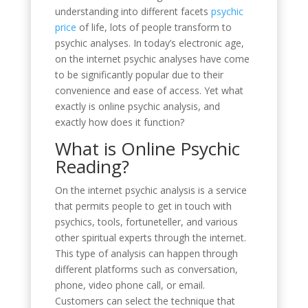
understanding into different facets
psychic
price
of life, lots of people transform to
psychic analyses. In today’s electronic age,
on the internet psychic analyses have come
to be significantly popular due to their
convenience and ease of access. Yet what
exactly is online psychic analysis, and
exactly how does it function?
What is Online Psychic
Reading?
On the internet psychic analysis is a service
that permits people to get in touch with
psychics, tools, fortuneteller, and various
other spiritual experts through the internet.
This type of analysis can happen through
different platforms such as conversation,
phone, video phone call, or email.
Customers can select the technique that