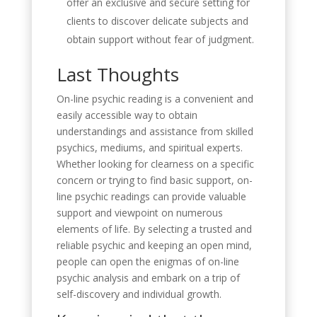
offer an exclusive and secure setting for
clients to discover delicate subjects and
obtain support without fear of judgment.
Last Thoughts
On-line psychic reading is a convenient and
easily accessible way to obtain
understandings and assistance from skilled
psychics, mediums, and spiritual experts.
Whether looking for clearness on a specific
concern or trying to find basic support, on-
line psychic readings can provide valuable
support and viewpoint on numerous
elements of life. By selecting a trusted and
reliable psychic and keeping an open mind,
people can open the enigmas of on-line
psychic analysis and embark on a trip of
self-discovery and individual growth.