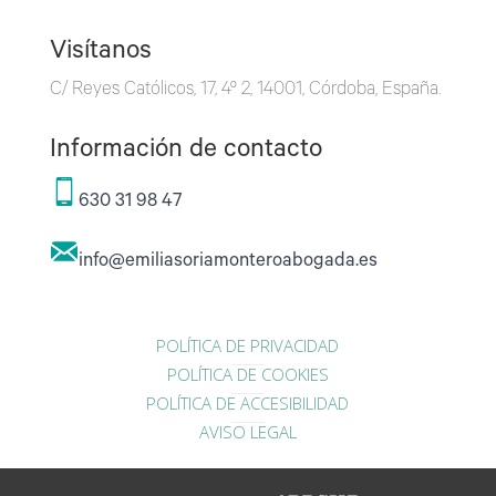
Visítanos
C/ Reyes Católicos, 17, 4º 2, 14001, Córdoba, España.
Información de contacto
630 31 98 47
info@emiliasoriamonteroabogada.es
POLÍTICA DE PRIVACIDAD
POLÍTICA DE COOKIES
POLÍTICA DE ACCESIBILIDAD
AVISO LEGAL