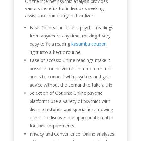
On the internet psychic analysis provides
various benefits for individuals seeking
assistance and clarity in their lives:
Ease: Clients can access psychic readings
from anywhere any time, making it very
easy to fit a reading
kasamba coupon
right into a hectic routine.
Ease of access: Online readings make it
possible for individuals in remote or rural
areas to connect with psychics and get
advice without the demand to take a trip.
Selection of Options: Online psychic
platforms use a variety of psychics with
diverse histories and specialties, allowing
clients to discover the appropriate match
for their requirements.
Privacy and Convenience: Online analyses