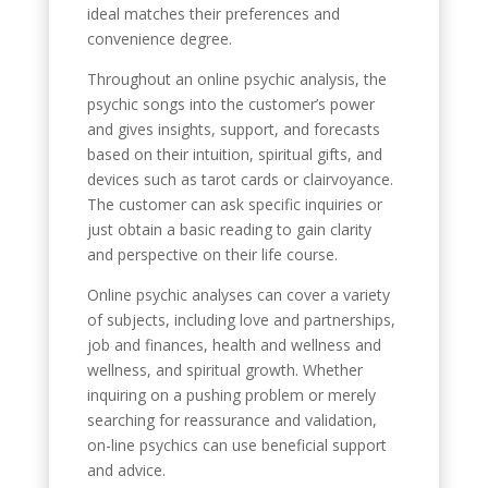
ideal matches their preferences and
convenience degree.
Throughout an online psychic analysis, the
psychic songs into the customer’s power
and gives insights, support, and forecasts
based on their intuition, spiritual gifts, and
devices such as tarot cards or clairvoyance.
The customer can ask specific inquiries or
just obtain a basic reading to gain clarity
and perspective on their life course.
Online psychic analyses can cover a variety
of subjects, including love and partnerships,
job and finances, health and wellness and
wellness, and spiritual growth. Whether
inquiring on a pushing problem or merely
searching for reassurance and validation,
on-line psychics can use beneficial support
and advice.