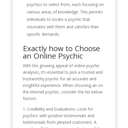
psychics to select from, each focusing on
various areas of knowledge. This permits
individuals to locate a psychic that
resonates with them and satisfies their
specific demands.
Exactly how to Choose
an Online Psychic
With the growing appeal of online psychic
analyses, it’s essential to pick a trusted and
trustworthy psychic for an accurate and
insightful experience. When choosing an on
the internet psychic, consider the list below
factors:
1. Credibility and Evaluations: Look for
psychics with positive testimonials and
testimonials from pleased customers. A