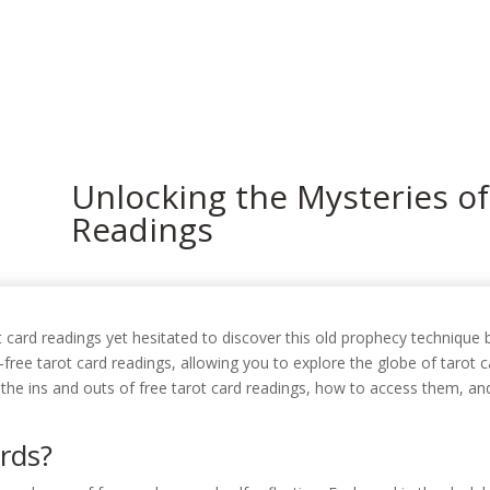
In
Unlocking the Mysteries of
Readings
card readings yet hesitated to discover this old prophecy technique b
free tarot card readings, allowing you to explore the globe of tarot c
t the ins and outs of free tarot card readings, how to access them, a
rds?