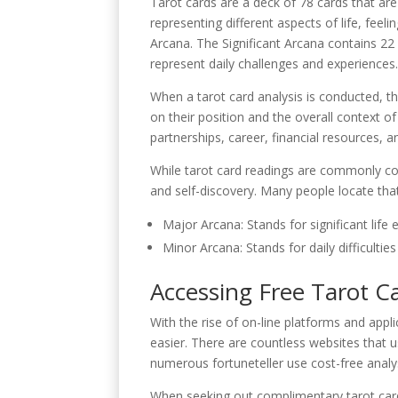
Tarot cards are a deck of 78 cards that are
representing different aspects of life, fee
Arcana. The Significant Arcana contains 22 
represent daily challenges and experiences
When a tarot card analysis is conducted, the
on their position and the overall context o
partnerships, career, financial resources, 
While tarot card readings are commonly con
and self-discovery. Many people locate tha
Major Arcana: Stands for significant life 
Minor Arcana: Stands for daily difficulti
Accessing Free Tarot C
With the rise of on-line platforms and app
easier. There are countless websites that 
numerous fortuneteller use cost-free analy
When seeking out complimentary tarot ca