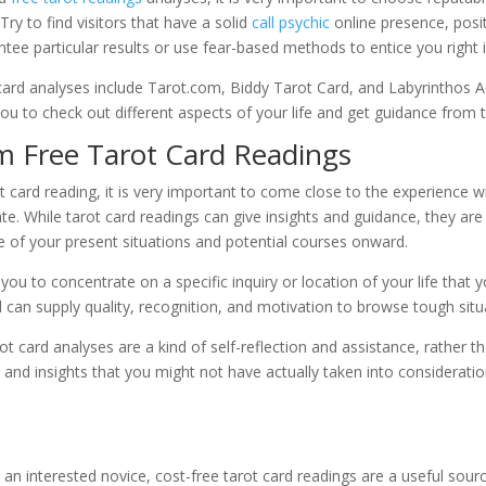
 Try to find visitors that have a solid
call psychic
online presence, posit
tee particular results or use fear-based methods to entice you right i
card analyses include Tarot.com, Biddy Tarot Card, and Labyrinthos A
ou to check out different aspects of your life and get guidance from 
m Free Tarot Card Readings
t card reading, it is very important to come close to the experience w
 While tarot card readings can give insights and guidance, they are 
ure of your present situations and potential courses onward.
you to concentrate on a specific inquiry or location of your life that 
can supply quality, recognition, and motivation to browse tough sit
ot card analyses are a kind of self-reflection and assistance, rather th
 and insights that you might not have actually taken into consideratio
an interested novice, cost-free tarot card readings are a useful sourc