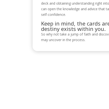
deck and obtaining understanding right int
can open the knowledge and advice that tar
self-confidence.
Keep in mind, the cards ar
destiny exists within you.
So why not take a jump of faith and disco
may uncover in the process.
Visítanos
C/ Reyes Católicos, 17, 4º 2, 14001