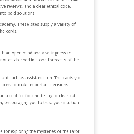
ive reviews, and a clear ethical code.
nto paid solutions.
cademy. These sites supply a variety of
the cards.
ith an open mind and a willingness to
not established in stone forecasts of the
you ‘d such as assistance on. The cards you
uations or make important decisions.
an a tool for fortune-telling or clear-cut
n, encouraging you to trust your intuition
e for exploring the mysteries of the tarot