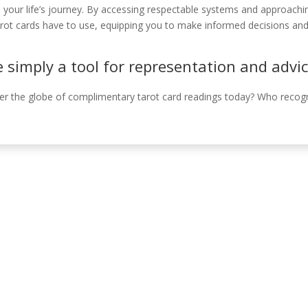
o your life’s journey. By accessing respectable systems and approach
ot cards have to use, equipping you to make informed decisions and b
e simply a tool for representation and advi
ver the globe of complimentary tarot card readings today? Who rec
Información de c
, Córdoba, España.
630 31 98 47
info@emiliasoriamont