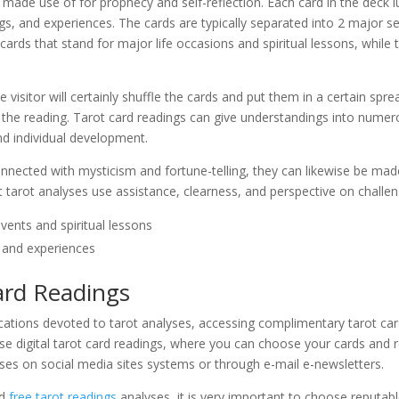
 made use of for prophecy and self-reflection. Each card in the deck 
lings, and experiences. The cards are typically separated into 2 major
cards that stand for major life occasions and spiritual lessons, while
.
 visitor will certainly shuffle the cards and put them in a certain spre
f the reading. Tarot card readings can give understandings into numero
and individual development.
nected with mysticism and fortune-telling, they can likewise be made
t tarot analyses use assistance, clearness, and perspective on challe
events and spiritual lessons
es and experiences
ard Readings
lications devoted to tarot analyses, accessing complimentary tarot c
use digital tarot card readings, where you can choose your cards and
ses on social media sites systems or through e-mail e-newsletters.
rd
free tarot readings
analyses, it is very important to choose reputab