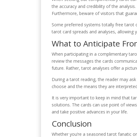
the accuracy and credibility of the analysis.
Furthermore, beware of visitors that guaran
Some preferred systems totally free tarot 
tarot card spreads and analyses, allowing y
What to Anticipate Fro
When participating in a complimentary taro
review the messages the cards communicate.
future. Rather, tarot analyses offer a pict
During a tarot reading, the reader may ask 
choose and the means they are interpreted 
It is very important to keep in mind that tar
solutions. The cards can use point of views
and take positive advances in your life.
Conclusion
Whether you’re a seasoned tarot fanatic or 