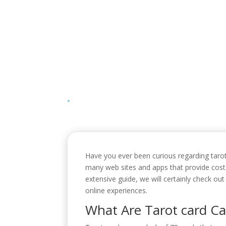
Have you ever been curious regarding tarot 
many web sites and apps that provide cost-
extensive guide, we will certainly check ou
online experiences.
What Are Tarot card Ca