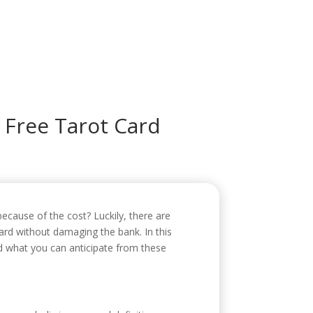
icio
Sobre mí
Servicios
Contacto
 Free Tarot Card
ecause of the cost? Luckily, there are
ard without damaging the bank. In this
nd what you can anticipate from these