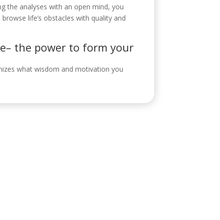
ing the analyses with an open mind, you
rowse life’s obstacles with quality and
ce– the power to form your
ognizes what wisdom and motivation you
ontacto
eroabogada.es