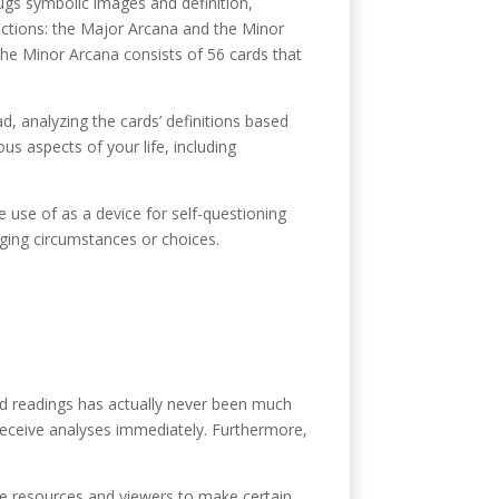
lugs symbolic images and definition,
 sections: the Major Arcana and the Minor
 the Minor Arcana consists of 56 cards that
ad, analyzing the cards’ definitions based
us aspects of your life, including
 use of as a device for self-questioning
nging circumstances or choices.
ard readings has actually never been much
 receive analyses immediately. Furthermore,
le resources and viewers to make certain