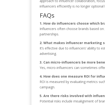
approach to influencer collaboration, focus
influencers efficiently is no longer optiona
FAQs
1. How do influencers choose which b
Influencers often choose brands based on pe
partnerships.
2. What makes influencer marketing s
It’s effective due to influencers’ ability t
advertising.
3. Can micro-influencers be more bene
Yes, micro-influencers can sometimes offe
4. How does one measure ROI for inf
ROI is measured by evaluating metrics suc
campaign.
5. Are there risks involved with influe
Potential risks include misalignment of br