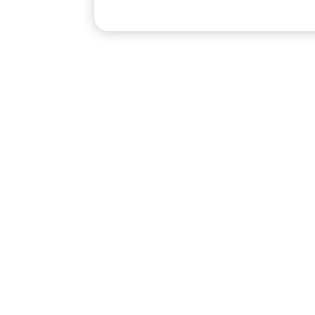
Visítanos
C/ Reyes Católicos, 17, 4º 2, 14001
POLÍTICA
Diseñado por