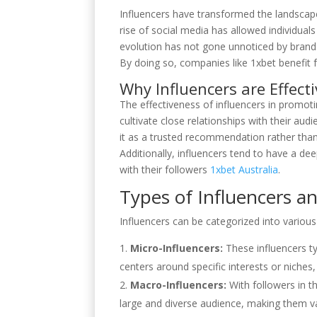
Influencers have transformed the landscape 
rise of social media has allowed individual
evolution has not gone unnoticed by brands
By doing so, companies like 1xbet benefit fr
Why Influencers are Effect
The effectiveness of influencers in promoting
cultivate close relationships with their au
it as a trusted recommendation rather than 
Additionally, influencers tend to have a de
with their followers
1xbet Australia
.
Types of Influencers a
Influencers can be categorized into various
Micro-Influencers:
These influencers ty
centers around specific interests or niches
Macro-Influencers:
With followers in t
large and diverse audience, making them 