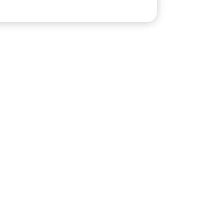
ontacto
eroabogada.es
ISO LEGAL