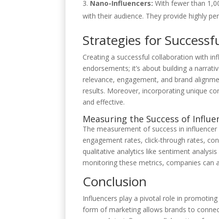
Nano-Influencers:
With fewer than 1,00
with their audience. They provide highly p
Strategies for Successf
Creating a successful collaboration with in
endorsements; it’s about building a narrat
relevance, engagement, and brand alignmen
results. Moreover, incorporating unique con
and effective.
Measuring the Success of Influ
The measurement of success in influencer 
engagement rates, click-through rates, conv
qualitative analytics like sentiment analys
monitoring these metrics, companies can a
Conclusion
Influencers play a pivotal role in promotin
form of marketing allows brands to connec