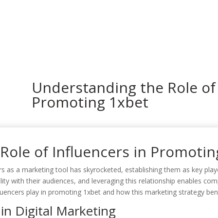
In
Understanding the Role of 
Promoting 1xbet
Role of Influencers in Promotin
cers as a marketing tool has skyrocketed, establishing them as key pla
ility with their audiences, and leveraging this relationship enables co
nfluencers play in promoting 1xbet and how this marketing strategy ben
 in Digital Marketing