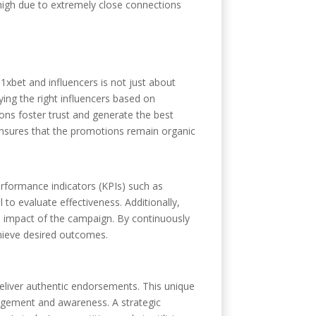
high due to extremely close connections
1xbet and influencers is not just about
ing the right influencers based on
ns foster trust and generate the best
e ensures that the promotions remain organic
rformance indicators (KPIs) such as
 to evaluate effectiveness. Additionally,
all impact of the campaign. By continuously
hieve desired outcomes.
 deliver authentic endorsements. This unique
agement and awareness. A strategic