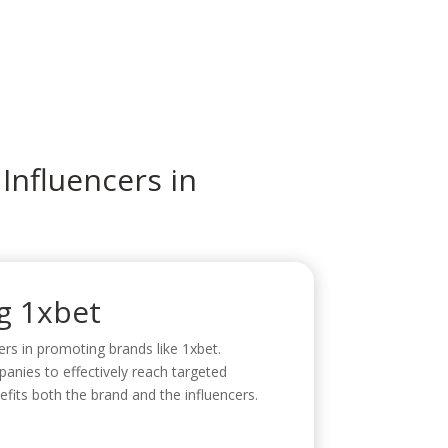
icio
Sobre mí
Servicios
Contacto
Influencers in
g 1xbet
yers in promoting brands like 1xbet.
mpanies to effectively reach targeted
efits both the brand and the influencers.