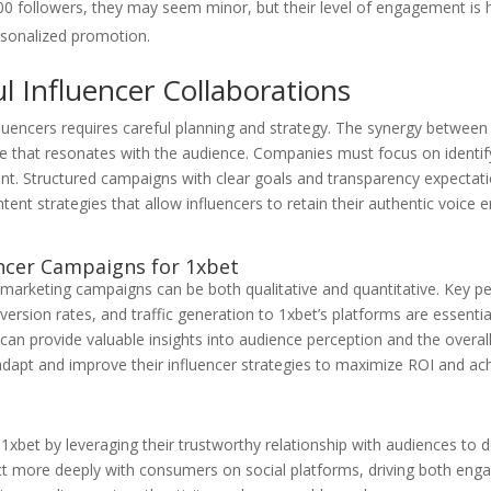
0 followers, they may seem minor, but their level of engagement is 
ersonalized promotion.
ul Influencer Collaborations
fluencers requires careful planning and strategy. The synergy between 
ive that resonates with the audience. Companies must focus on identify
t. Structured campaigns with clear goals and transparency expectatio
tent strategies that allow influencers to retain their authentic voic
encer Campaigns for 1xbet
marketing campaigns can be both qualitative and quantitative. Key pe
ersion rates, and traffic generation to 1xbet’s platforms are essential
is can provide valuable insights into audience perception and the over
dapt and improve their influencer strategies to maximize ROI and ac
g 1xbet by leveraging their trustworthy relationship with audiences to
t more deeply with consumers on social platforms, driving both eng