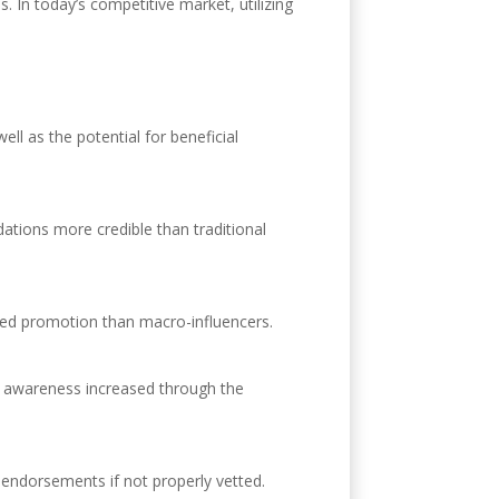
 In today’s competitive market, utilizing
ll as the potential for beneficial
ndations more credible than traditional
ted promotion than macro-influencers.
d awareness increased through the
 endorsements if not properly vetted.