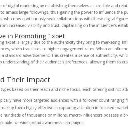
of digital marketing by establishing themselves as credible and relata
s to amass large followings, thus gaining the power to influence the pu
, who now continuously seek collaborations with these digital figure
om increased visibility and trust, capitalizing on the influencer’s esta
ive in Promoting 1xbet
 1xbet is largely due to the authenticity they bring to marketing. Influ
diences, which translates to higher engagement rates. When an influenc
a standard advertisement. This creates a sense of authenticity, which
ep understanding of their audience’s preferences, allowing them to cr
nd Their Impact
 types based on their reach and niche focus, each offering distinct a
pically have more targeted audiences with a follower count ranging f
, making them highly effective in capturing attention in focused mark
he hundreds of thousands or millions, macro-influencers possess a br
valuable for widespread awareness campaigns.