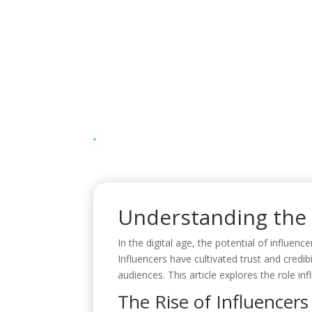
Understanding the 
In the digital age, the potential of influen
Influencers have cultivated trust and credib
audiences. This article explores the role i
The Rise of Influencers