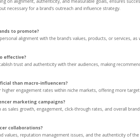
ing on alignment, authenticity, and measurable goals, ensures success.
l but necessary for a brand’s outreach and influence strategy.
rands to promote?
rsonal alignment with the brand’s values, products, or services, as we
o effective?
o establish trust and authenticity with their audiences, making recomme
ficial than macro-influencers?
r higher engagement rates within niche markets, offering more targe
luencer marketing campaigns?
h as sales growth, engagement, click-through rates, and overall bran
ncer collaborations?
and values, reputation management issues, and the authenticity of the