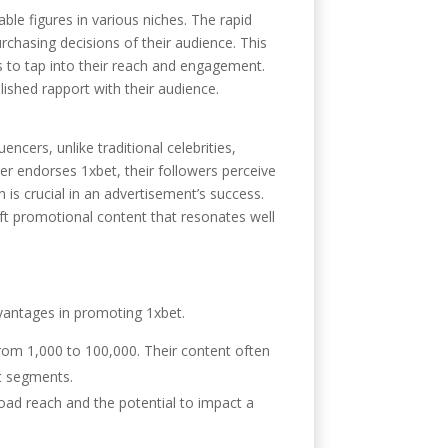
ble figures in various niches. The rapid
rchasing decisions of their audience. This
s to tap into their reach and engagement.
blished rapport with their audience.
encers, unlike traditional celebrities,
er endorses 1xbet, their followers perceive
 is crucial in an advertisement’s success.
aft promotional content that resonates well
dvantages in promoting 1xbet.
rom 1,000 to 100,000. Their content often
et segments.
oad reach and the potential to impact a