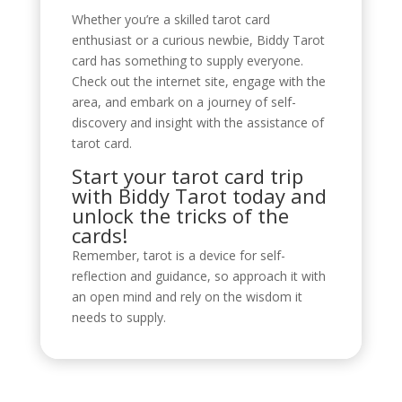
Whether you’re a skilled tarot card
enthusiast or a curious newbie, Biddy Tarot
card has something to supply everyone.
Check out the internet site, engage with the
area, and embark on a journey of self-
discovery and insight with the assistance of
tarot card.
Start your tarot card trip
with Biddy Tarot today and
unlock the tricks of the
cards!
Remember, tarot is a device for self-
reflection and guidance, so approach it with
an open mind and rely on the wisdom it
needs to supply.