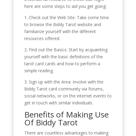
here are some steps to aid you get going:
1. Check out the Web Site: Take some time
to browse the Biddy Tarot website and
familiarize yourself with the different
resources offered.
2. Find out the Basics: Start by acquainting
yourself with the basic definitions of the
tarot card cards and how to perform a
simple reading.
3. Sign up with the Area: Involve with the
Biddy Tarot card community via forums,
social networks, or on the internet events to
get in touch with similar individuals.
Benefits of Making Use
Of Biddy Tarot
There are countless advantages to making