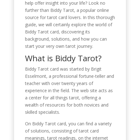
help offer insight into your life? Look no
further than Biddy Tarot, a popular online
source for tarot card lovers. In this thorough
guide, we will certainly explore the world of
Biddy Tarot card, discovering its
background, solutions, and how you can
start your very own tarot journey.
What is Biddy Tarot?
Biddy Tarot card was started by Brigit
Esselmont, a professional fortune-teller and
teacher with over twenty years of
experience in the field. The web site acts as
a center for all things tarot, offering a
wealth of resources for both novices and
skilled specialists.
On Biddy Tarot card, you can find a variety
of solutions, consisting of tarot card
meanings, tarot readings, on the internet