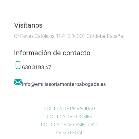
Visítanos
C/ Reyes Católicos, 17, 4º 2, 14001, Córdoba, España.
Información de contacto
630 31 98 47
info@emiliasoriamonteroabogada.es
POLÍTICA DE PRIVACIDAD
POLÍTICA DE COOKIES
POLÍTICA DE ACCESIBILIDAD
AVISO LEGAL