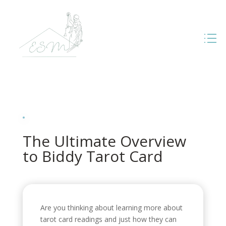
The Ultimate Overview
to Biddy Tarot Card
Are you thinking about learning more about
tarot card readings and just how they can