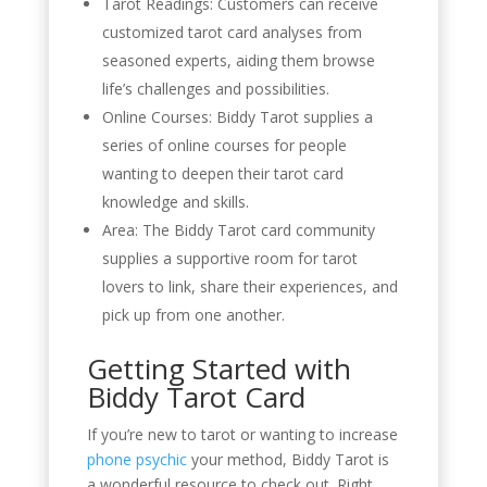
Tarot Readings: Customers can receive
customized tarot card analyses from
seasoned experts, aiding them browse
life’s challenges and possibilities.
Online Courses: Biddy Tarot supplies a
series of online courses for people
wanting to deepen their tarot card
knowledge and skills.
Area: The Biddy Tarot card community
supplies a supportive room for tarot
lovers to link, share their experiences, and
pick up from one another.
Getting Started with
Biddy Tarot Card
If you’re new to tarot or wanting to increase
phone psychic
your method, Biddy Tarot is
a wonderful resource to check out. Right