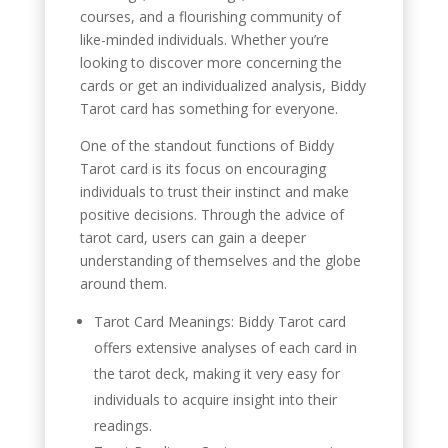
courses, and a flourishing community of
like-minded individuals. Whether you’re
looking to discover more concerning the
cards or get an individualized analysis, Biddy
Tarot card has something for everyone.
One of the standout functions of Biddy
Tarot card is its focus on encouraging
individuals to trust their instinct and make
positive decisions. Through the advice of
tarot card, users can gain a deeper
understanding of themselves and the globe
around them.
Tarot Card Meanings: Biddy Tarot card
offers extensive analyses of each card in
the tarot deck, making it very easy for
individuals to acquire insight into their
readings.