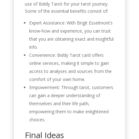
use of Biddy Tarot for your tarot journey.
Some of the essential benefits consist of:
Expert Assistance: With Brigit Esselmont’s
know-how and experience, you can trust
that you are obtaining exact and insightful
info.
Convenience: Biddy Tarot card offers
online services, making it simple to gain
access to analyses and sources from the
comfort of your own home.
Empowerment: Through tarot, customers
can gain a deeper understanding of
themselves and their life path,
empowering them to make enlightened
choices.
Final Ideas