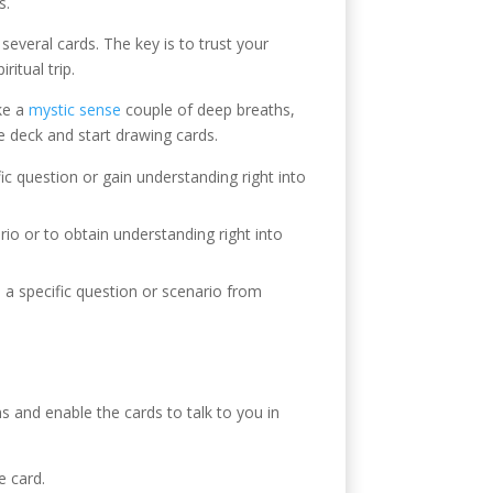
s.
several cards. The key is to trust your
itual trip.
ake a
mystic sense
couple of deep breaths,
e deck and start drawing cards.
fic question or gain understanding right into
rio or to obtain understanding right into
o a specific question or scenario from
ns and enable the cards to talk to you in
e card.