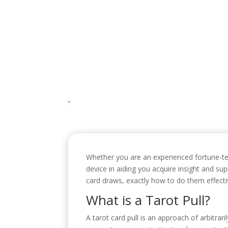
Whether you are an experienced fortune-telle
device in aiding you acquire insight and su
card draws, exactly how to do them effecti
What is a Tarot Pull?
A tarot card pull is an approach of arbitrari