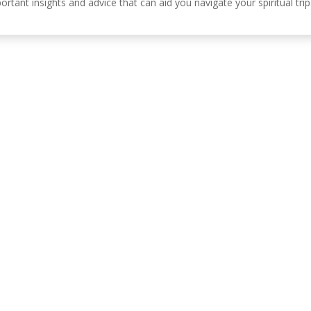
ortant insights and advice that can aid you navigate your spiritual trip
Información de c
, Córdoba, España.
630 31 98 47
info@emiliasoriamont
lítica de privacidad
Política de cookies
Política de accesibilidad
Aviso Le