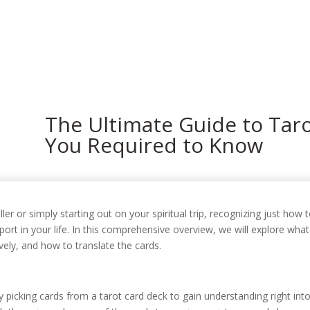
In
The Ultimate Guide to Taro
You Required to Know
r or simply starting out on your spiritual trip, recognizing just how 
pport in your life. In this comprehensive overview, we will explore w
vely, and how to translate the cards.
ly picking cards from a tarot card deck to gain understanding right into