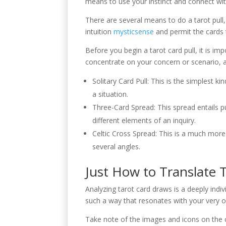
means to use your instinct and connect wit
There are several means to do a tarot pull,
intuition
mysticsense
and permit the cards t
Before you begin a tarot card pull, it is imp
concentrate on your concern or scenario, an
Solitary Card Pull: This is the simplest k
a situation.
Three-Card Spread: This spread entails pul
different elements of an inquiry.
Celtic Cross Spread: This is a much more 
several angles.
Just How to Translate T
Analyzing tarot card draws is a deeply indiv
such a way that resonates with your very ow
Take note of the images and icons on the ca