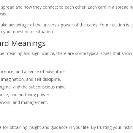
e spread and how they connect to each other. Each card in a spread has
sis.
take advantage of the universal power of the cards. Your intuition is a
o your question or situation.
ard Meanings
que meaning and significance, there are some typical styles that sh
nocence, and a sense of adventure.
magination, and self-discipline.
 enigma, and the subconscious mind.
ance, and nurturing power.
amework, and management.
e for obtaining insight and guidance in your life. By trusting your inst