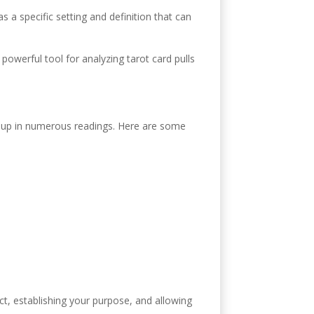
 a specific setting and definition that can
 powerful tool for analyzing tarot card pulls
ow up in numerous readings. Here are some
inct, establishing your purpose, and allowing