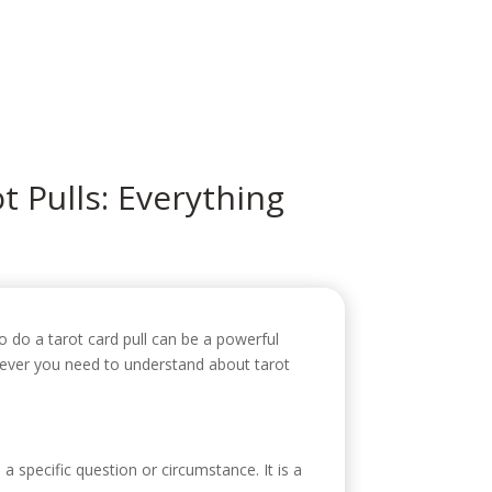
icio
Sobre mí
Servicios
Contacto
t Pulls: Everything
to do a tarot card pull can be a powerful
hatever you need to understand about tarot
 a specific question or circumstance. It is a