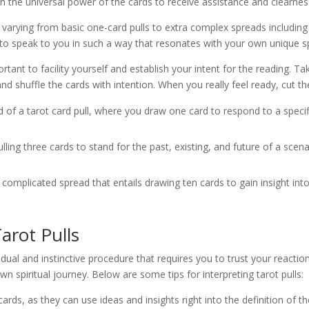
h the universal power of the cards to receive assistance and clearnes
 varying from basic one-card pulls to extra complex spreads including 
o speak to you in such a way that resonates with your own unique spir
ortant to facility yourself and establish your intent for the reading. T
d shuffle the cards with intention. When you really feel ready, cut th
ind of a tarot card pull, where you draw one card to respond to a speci
ling three cards to stand for the past, existing, and future of a scena
complicated spread that entails drawing ten cards to gain insight int
arot Pulls
idual and instinctive procedure that requires you to trust your reactio
n spiritual journey. Below are some tips for interpreting tarot pulls:
rds, as they can use ideas and insights right into the definition of th