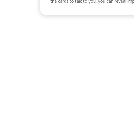
the cards to talk to you, you can reveal imp
Visítanos
C/ Reyes Católicos, 17, 4º 2, 14001
Po