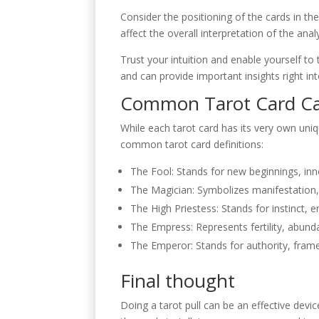
Consider the positioning of the cards in th
affect the overall interpretation of the analy
Trust your intuition and enable yourself to 
and can provide important insights right int
Common Tarot Card C
While each tarot card has its very own uni
common tarot card definitions:
The Fool: Stands for new beginnings, in
The Magician: Symbolizes manifestation, i
The High Priestess: Stands for instinct,
The Empress: Represents fertility, abund
The Emperor: Stands for authority, fr
Final thought
Doing a tarot pull can be an effective devic