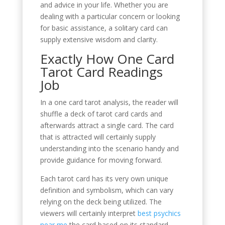
and advice in your life. Whether you are
dealing with a particular concern or looking
for basic assistance, a solitary card can
supply extensive wisdom and clarity.
Exactly How One Card
Tarot Card Readings
Job
In a one card tarot analysis, the reader will
shuffle a deck of tarot card cards and
afterwards attract a single card. The card
that is attracted will certainly supply
understanding into the scenario handy and
provide guidance for moving forward.
Each tarot card has its very own unique
definition and symbolism, which can vary
relying on the deck being utilized. The
viewers will certainly interpret
best psychics
near me
the card based on its standard