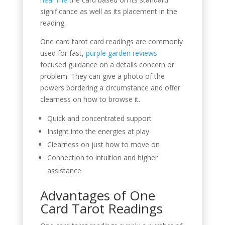
significance as well as its placement in the
reading.
One card tarot card readings are commonly
used for fast,
purple garden reviews
focused guidance on a details concern or
problem. They can give a photo of the
powers bordering a circumstance and offer
clearness on how to browse it.
Quick and concentrated support
Insight into the energies at play
Clearness on just how to move on
Connection to intuition and higher
assistance
Advantages of One
Card Tarot Readings