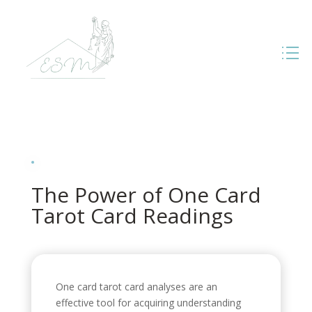
The Power of One Card
Tarot Card Readings
One card tarot card analyses are an
effective tool for acquiring understanding