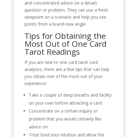
and concentrated advice on a details
question or problem. They can use a fresh
viewpoint on a scenario and help you see
points from a brand-new angle.
Tips for Obtaining the
Most Out of One Card
Tarot Readings
If you are new to one card tarot card
analyses, there are a few tips that can help
you obtain one of the most out of your
experience:
Take a couple of deep breaths and facility
on your own before attracting a card
Concentrate on a certain inquiry or
problem that you would certainly like
advice on
Trust fund your intuition and allow the