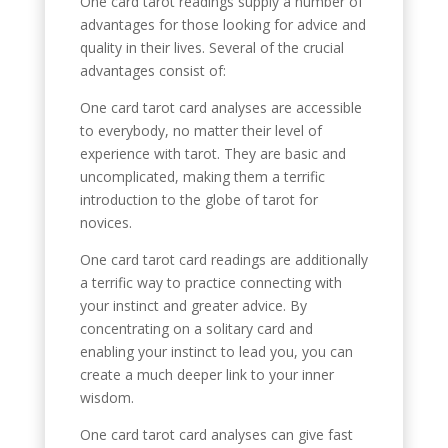
One card tarot readings supply a number of
advantages for those looking for advice and
quality in their lives. Several of the crucial
advantages consist of:
One card tarot card analyses are accessible
to everybody, no matter their level of
experience with tarot. They are basic and
uncomplicated, making them a terrific
introduction to the globe of tarot for
novices.
One card tarot card readings are additionally
a terrific way to practice connecting with
your instinct and greater advice. By
concentrating on a solitary card and
enabling your instinct to lead you, you can
create a much deeper link to your inner
wisdom.
One card tarot card analyses can give fast