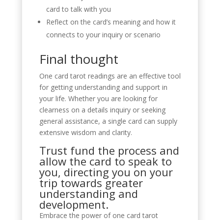
card to talk with you
Reflect on the card’s meaning and how it
connects to your inquiry or scenario
Final thought
One card tarot readings are an effective tool
for getting understanding and support in
your life. Whether you are looking for
clearness on a details inquiry or seeking
general assistance, a single card can supply
extensive wisdom and clarity.
Trust fund the process and
allow the card to speak to
you, directing you on your
trip towards greater
understanding and
development.
Embrace the power of one card tarot