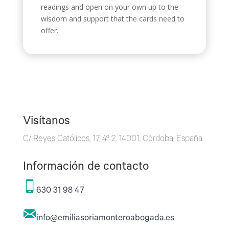
readings and open on your own up to the
wisdom and support that the cards need to
offer.
Visítanos
C/ Reyes Católicos, 17, 4º 2, 14001, Córdoba, España.
Información de contacto
630 31 98 47
info@emiliasoriamonteroabogada.es