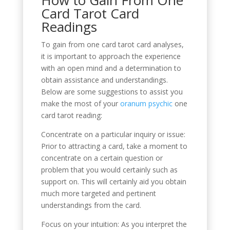
Card Tarot Card
Readings
To gain from one card tarot card analyses,
it is important to approach the experience
with an open mind and a determination to
obtain assistance and understandings.
Below are some suggestions to assist you
make the most of your
oranum psychic
one
card tarot reading:
Concentrate on a particular inquiry or issue:
Prior to attracting a card, take a moment to
concentrate on a certain question or
problem that you would certainly such as
support on. This will certainly aid you obtain
much more targeted and pertinent
understandings from the card.
Focus on your intuition: As you interpret the