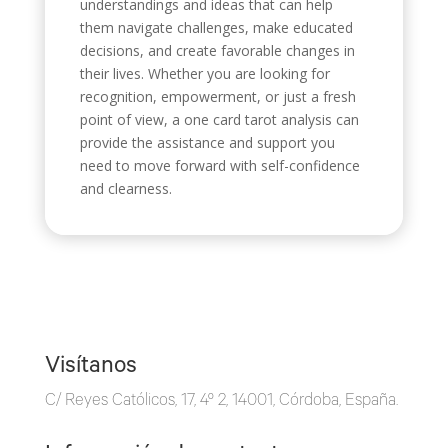
understandings and ideas that can help
them navigate challenges, make educated
decisions, and create favorable changes in
their lives. Whether you are looking for
recognition, empowerment, or just a fresh
point of view, a one card tarot analysis can
provide the assistance and support you
need to move forward with self-confidence
and clearness.
Visítanos
C/ Reyes Católicos, 17, 4º 2, 14001, Córdoba, España.