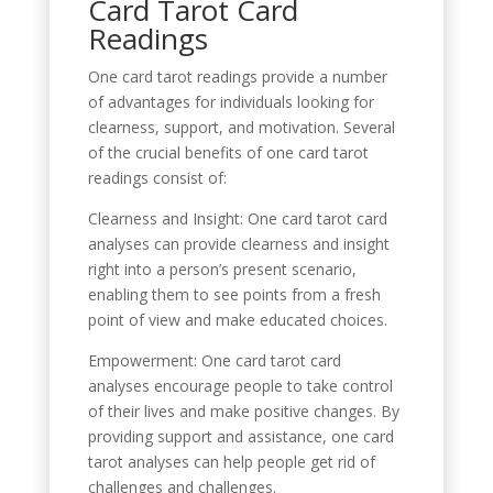
Card Tarot Card
Readings
One card tarot readings provide a number
of advantages for individuals looking for
clearness, support, and motivation. Several
of the crucial benefits of one card tarot
readings consist of:
Clearness and Insight: One card tarot card
analyses can provide clearness and insight
right into a person’s present scenario,
enabling them to see points from a fresh
point of view and make educated choices.
Empowerment: One card tarot card
analyses encourage people to take control
of their lives and make positive changes. By
providing support and assistance, one card
tarot analyses can help people get rid of
challenges and challenges.