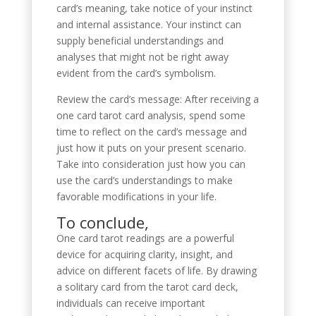
card’s meaning, take notice of your instinct
and internal assistance. Your instinct can
supply beneficial understandings and
analyses that might not be right away
evident from the card’s symbolism.
Review the card’s message: After receiving a
one card tarot card analysis, spend some
time to reflect on the card’s message and
just how it puts on your present scenario.
Take into consideration just how you can
use the card’s understandings to make
favorable modifications in your life.
To conclude,
One card tarot readings are a powerful
device for acquiring clarity, insight, and
advice on different facets of life. By drawing
a solitary card from the tarot card deck,
individuals can receive important