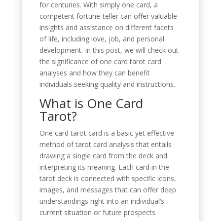
for centuries. With simply one card, a
competent fortune-teller can offer valuable
insights and assistance on different facets
of life, including love, job, and personal
development. In this post, we will check out
the significance of one card tarot card
analyses and how they can benefit
individuals seeking quality and instructions.
What is One Card
Tarot?
One card tarot card is a basic yet effective
method of tarot card analysis that entails
drawing a single card from the deck and
interpreting its meaning. Each card in the
tarot deck is connected with specific icons,
images, and messages that can offer deep
understandings right into an individual’s
current situation or future prospects.