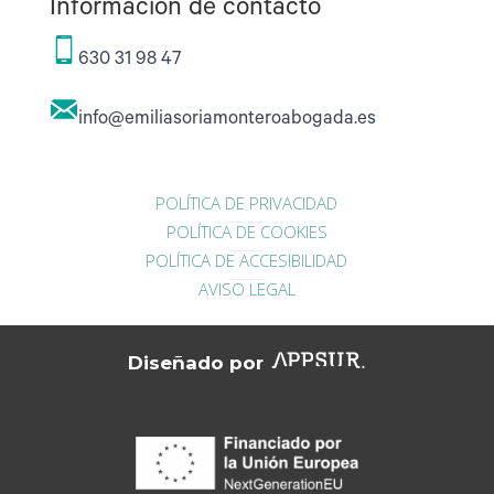
Información de contacto
630 31 98 47
info@emiliasoriamonteroabogada.es
POLÍTICA DE PRIVACIDAD
POLÍTICA DE COOKIES
POLÍTICA DE ACCESIBILIDAD
AVISO LEGAL
Diseñado por