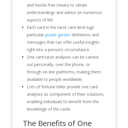
and hassle-free means to obtain
understandings and advice on numerous
aspects of life.
Each card in the tarot card deck lugs
particular
purple garden
definitions and
messages that can offer useful insights
right into a person’s circumstance.
One card tarot analyses can be carried
out personally, over the phone, or
through on-line platforms, making them
available to people worldwide.
Lots of fortune-teller provide one card
analyses as component of their solutions,
enabling individuals to benefit from the
knowledge of the cards.
The Benefits of One