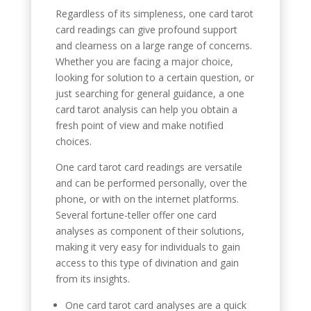
Regardless of its simpleness, one card tarot
card readings can give profound support
and clearness on a large range of concerns.
Whether you are facing a major choice,
looking for solution to a certain question, or
just searching for general guidance, a one
card tarot analysis can help you obtain a
fresh point of view and make notified
choices.
One card tarot card readings are versatile
and can be performed personally, over the
phone, or with on the internet platforms.
Several fortune-teller offer one card
analyses as component of their solutions,
making it very easy for individuals to gain
access to this type of divination and gain
from its insights.
One card tarot card analyses are a quick