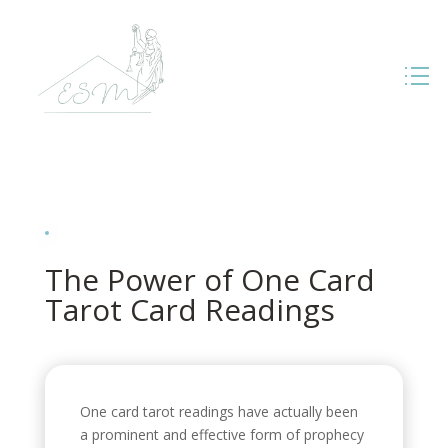
The Power of One Card
Tarot Card Readings
One card tarot readings have actually been
a prominent and effective form of prophecy