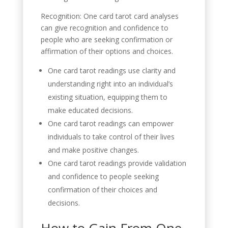
Recognition: One card tarot card analyses
can give recognition and confidence to
people who are seeking confirmation or
affirmation of their options and choices.
One card tarot readings use clarity and
understanding right into an individual’s
existing situation, equipping them to
make educated decisions.
One card tarot readings can empower
individuals to take control of their lives
and make positive changes.
One card tarot readings provide validation
and confidence to people seeking
confirmation of their choices and
decisions.
How to Gain From One