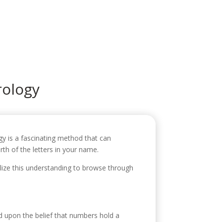
icio
Sobre mí
Servicios
Contacto
ology
gy is a fascinating method that can
th of the letters in your name.
lize this understanding to browse through
d upon the belief that numbers hold a