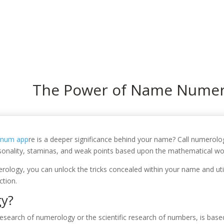
In
The Power of Name Numer
anum app
re is a deeper significance behind your name? Call numerolo
rsonality, staminas, and weak points based upon the mathematical wor
rology, you can unlock the tricks concealed within your name and uti
ction.
gy?
esearch of numerology or the scientific research of numbers, is base