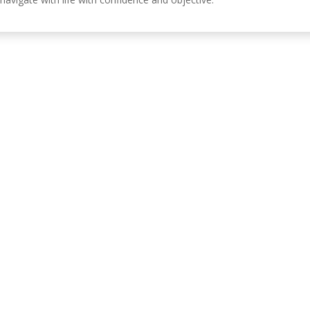
Información de c
, Córdoba, España.
630 31 98 47
info@emiliasoriamont
 DE PRIVACIDAD
POLÍTICA DE COOKIES
POLÍTICA DE ACCESIBILIDAD
AV