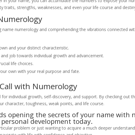
r in your name, you can accumulate the numbers to expose your numer
ity traits, strengths, weaknesses, and even your life course and destin
 Numerology
ing name numerology and comprehending the vibrations connected wit
wn and your distinct characteristic.
 and job towards individual growth and advancement.
cial life choices.
your own with your real purpose and fate.
 Call with Numerology
or individual growth, self-discovery, and support. By checking out t
our character, toughness, weak points, and life course.
ards opening the secrets of your name wit
nd personal development today.
particular problem or just wanting to acquire a much deeper underst
avigate with life with confidence and objective.