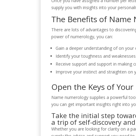
Once you have assigned a number per lette
supply you with insights into your personal
The Benefits of Name
There are lots of advantages to discover
power of numerology, you can:
Gain a deeper understanding of on your o
Identify your toughness and weaknesses
Receive support and support in making cru
Improve your instinct and straighten on 
Open the Keys of Your
Name numerology supplies a powerful tool f
you can get important insights right into y
Take the initial step tow
a trip of self-discovery a
Whether you are looking for clarity on a 
supply the advice and support you need to n