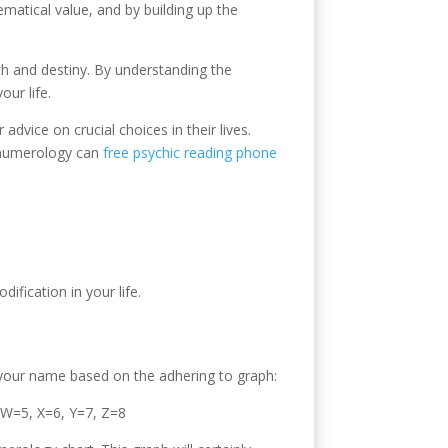
hematical value, and by building up the
path and destiny. By understanding the
ur life.
ice on crucial choices in their lives.
e numerology can
free psychic reading phone
fication in your life.
 your name based on the adhering to graph:
 W=5, X=6, Y=7, Z=8