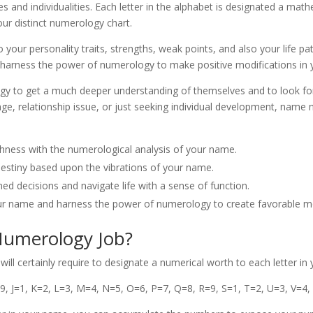
ves and individualities. Each letter in the alphabet is designated a mat
ur distinct numerology chart.
nto your personality traits, strengths, weak points, and also your life 
harness the power of numerology to make positive modifications in yo
to get a much deeper understanding of themselves and to look for adv
nge, relationship issue, or just seeking individual development, nam
ghness with the numerological analysis of your name.
d destiny based upon the vibrations of your name.
 decisions and navigate life with a sense of function.
ur name and harness the power of numerology to create favorable modi
umerology Job?
l certainly require to designate a numerical worth to each letter in
=9, J=1, K=2, L=3, M=4, N=5, O=6, P=7, Q=8, R=9, S=1, T=2, U=3, V=4,