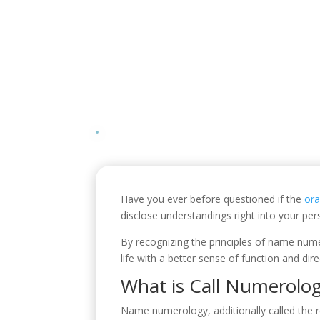
Have you ever before questioned if the
or
disclose understandings right into your pe
By recognizing the principles of name nume
life with a better sense of function and dire
What is Call Numerolo
Name numerology, additionally called the r