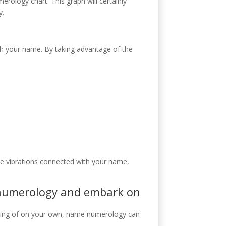
ology chart. This graph will certainly
y.
h your name. By taking advantage of the
he vibrations connected with your name,
h numerology and embark on
anding of on your own, name numerology can