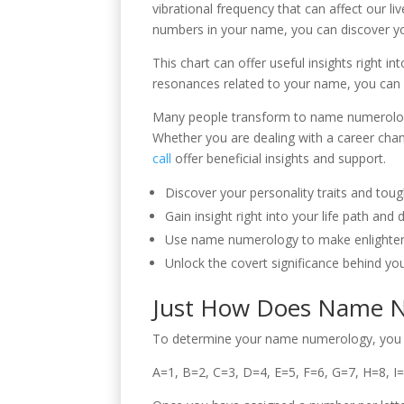
vibrational frequency that can affect our li
numbers in your name, you can discover yo
This chart can offer useful insights right i
resonances related to your name, you can 
Many people transform to name numerology 
Whether you are dealing with a career cha
call
offer beneficial insights and support.
Discover your personality traits and tou
Gain insight right into your life path an
Use name numerology to make enlightened
Unlock the covert significance behind yo
Just How Does Name N
To determine your name numerology, you wil
A=1, B=2, C=3, D=4, E=5, F=6, G=7, H=8, I