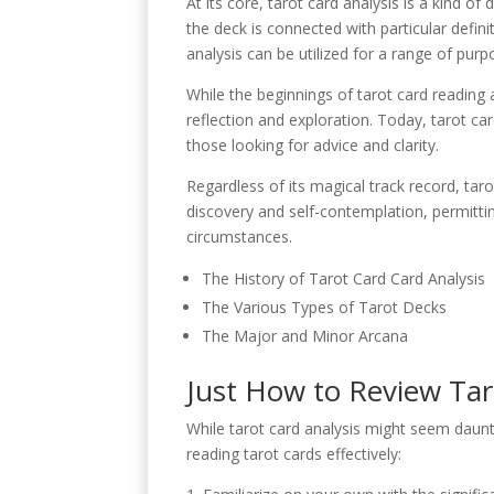
At its core, tarot card analysis is a kind of
the deck is connected with particular defin
analysis can be utilized for a range of pur
While the beginnings of tarot card reading 
reflection and exploration. Today, tarot car
those looking for advice and clarity.
Regardless of its magical track record, tarot
discovery and self-contemplation, permitti
circumstances.
The History of Tarot Card Card Analysis
The Various Types of Tarot Decks
The Major and Minor Arcana
Just How to Review Tar
While tarot card analysis might seem daunti
reading tarot cards effectively: