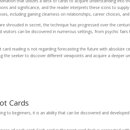
 divination that utilizes a deck of cards to acquire understanding into th
itions and significance, and the reader interprets these icons to suppl
poses, including gaining clearness on relationships, career choices, an
are shrouded in secret, the technique has progressed over the centurie
d visitors can be discovered in numerous settings, from psychic fairs t
 card reading is not regarding forecasting the future with absolute certa
ng the seeker to discover different viewpoints and acquire a deeper u
ot Cards
ng to beginners, it is an ability that can be discovered and develope