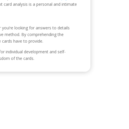
ot card analysis is a personal and intimate
er you’re looking for answers to details
ative method. By comprehending the
e cards have to provide.
 for individual development and self-
sdom of the cards.
ontacto