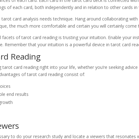
cances of each card: Each card in the tarot card deck is connected wit
gs of each card, both independently and in relation to other cards in 
ity, tarot card analysis needs technique. Hang around collaborating with
ique, the much more comfortable and certain you will certainly come t
 facets of tarot card reading is trusting your intuition. Enable your in
. Remember that your intuition is a powerful device in tarot card rea
ard Reading
 tarot card reading right into your life, whether you’re seeking advic
vantages of tarot card reading consist of:
hoices
ble end results
growth
iewers
cessary to do your research study and locate a viewers that resonates