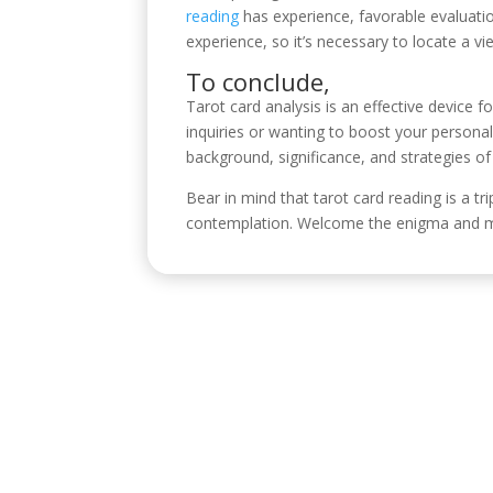
reading
has experience, favorable evaluation
experience, so it’s necessary to locate a v
To conclude,
Tarot card analysis is an effective device fo
inquiries or wanting to boost your person
background, significance, and strategies o
Bear in mind that tarot card reading is a tr
contemplation. Welcome the enigma and mag
Visítanos
C/ Reyes Católicos, 17, 4º 2, 14001