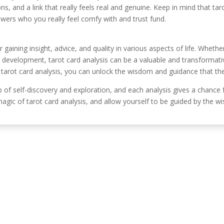
s, and a link that really feels real and genuine. Keep in mind that tar
iewers who you really feel comfy with and trust fund.
r gaining insight, advice, and quality in various aspects of life. Wheth
al development, tarot card analysis can be a valuable and transform
f tarot card analysis, you can unlock the wisdom and guidance that th
ip of self-discovery and exploration, and each analysis gives a chance
ic of tarot card analysis, and allow yourself to be guided by the wi
Información de c
, Córdoba, España.
630 31 98 47