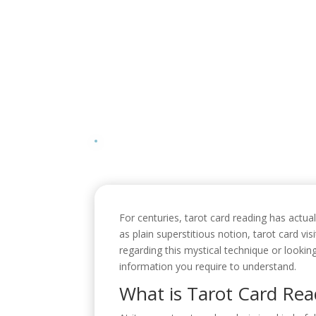
For centuries, tarot card reading has actua
as plain superstitious notion, tarot card vi
regarding this mystical technique or looking
information you require to understand.
What is Tarot Card Rea