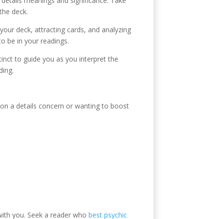
h details meanings and significance. Take
the deck.
 your deck, attracting cards, and analyzing
o be in your readings.
stinct to guide you as you interpret the
ding.
e on a details concern or wanting to boost
 with you. Seek a reader who
best psychic