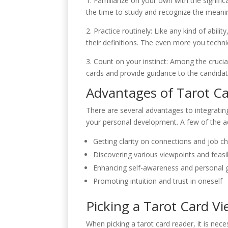
1. Familiarize on your own with the signifi
the time to study and recognize the meanin
2. Practice routinely: Like any kind of abil
their definitions. The even more you techn
3. Count on your instinct: Among the crucial
cards and provide guidance to the candidate
Advantages of Tarot C
There are several advantages to integrating
your personal development. A few of the ad
Getting clarity on connections and job c
Discovering various viewpoints and feasi
Enhancing self-awareness and personal 
Promoting intuition and trust in oneself
Picking a Tarot Card V
When picking a tarot card reader, it is ne