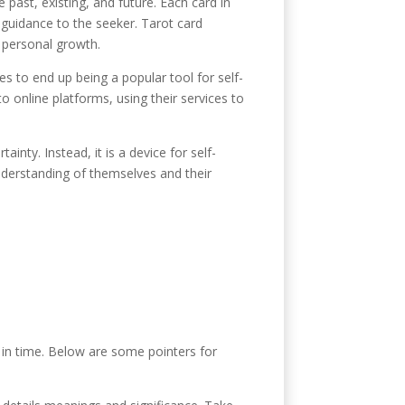
e past, existing, and future. Each card in
y guidance to the seeker. Tarot card
d personal growth.
s to end up being a popular tool for self-
o online platforms, using their services to
inty. Instead, it is a device for self-
nderstanding of themselves and their
d in time. Below are some pointers for