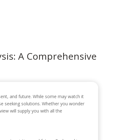
icio
Sobre mí
Servicios
Contacto
ysis: A Comprehensive
resent, and future. While some may watch it
 those seeking solutions. Whether you wonder
iew will supply you with all the