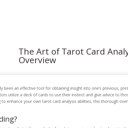
In
The Art of Tarot Card Anal
Overview
lly been an effective tool for obtaining insight into one’s previous, p
sitors utilize a deck of cards to use their instinct and give advice to
 to enhance your own tarot card analysis abilities, this thorough overv
ding?