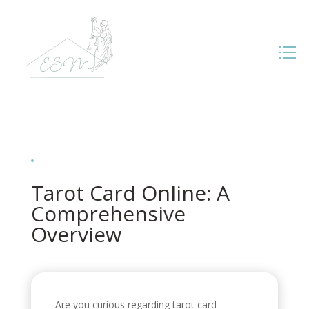
Tarot Card Online: A
Comprehensive
Overview
Are you curious regarding tarot card