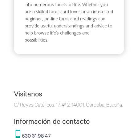
into numerous facets of life. Whether you
are a skilled tarot card lover or an interested
beginner, on-line tarot card readings can
provide useful understandings and advice to
help browse life’s challenges and
possibilities.
Visítanos
C/ Reyes Católicos, 17, 4º 2, 14001, Córdoba, España.
Información de contacto
630 31 98 47