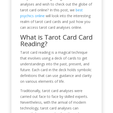
analyses and wish to check out the globe of
tarot card online? In this post, we
best
psychics online
will look into the interesting
realm of tarot card cards and just how you
can access tarot card analyses online.
What is Tarot Card Card
Reading?
Tarot card reading is a magical technique
that involves using a deck of cards to get
understandings into the past, present, and
future. Each card in the deck holds symbolic
definitions that can use guidance and clarity
on various elements of life.
Traditionally, tarot card analyses were
carried out face to face by skilled experts.
Nevertheless, with the arrival of modern
technology, tarot card analyses can