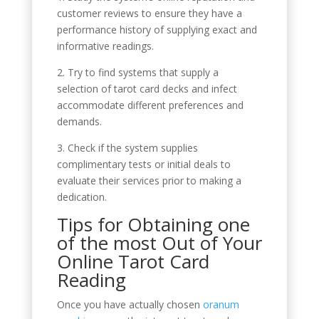
customer reviews to ensure they have a
performance history of supplying exact and
informative readings.
2. Try to find systems that supply a
selection of tarot card decks and infect
accommodate different preferences and
demands.
3. Check if the system supplies
complimentary tests or initial deals to
evaluate their services prior to making a
dedication.
Tips for Obtaining one
of the most Out of Your
Online Tarot Card
Reading
Once you have actually chosen
oranum