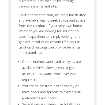
currently be accessed online through
various systems and sites.
On-line tarot card analyses are a hassle-free
and available way to seek advice and advice
from the comfort of your very own home.
Whether you are looking for solution to
specific questions or simply looking for a
general introduction of your life’s course,
tarot card readings can provide beneficial
understandings.
On the internet tarot card analyses are
available 24/7, allowing you to gain
access to assistance whenever you
require it.
You can select from a wide variety of
tarot decks and spreads to match your
preferences and needs.
Several online systems use totally free