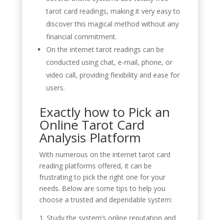
tarot card readings, making it very easy to
discover this magical method without any
financial commitment.
On the internet tarot readings can be
conducted using chat, e-mail, phone, or
video call, providing flexibility and ease for
users.
Exactly how to Pick an
Online Tarot Card
Analysis Platform
With numerous on the internet tarot card
reading platforms offered, it can be
frustrating to pick the right one for your
needs. Below are some tips to help you
choose a trusted and dependable system:
1. Study the system’s online reputation and