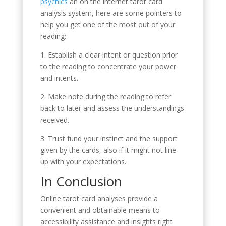
psychics
an on the internet tarot card
analysis system, here are some pointers to
help you get one of the most out of your
reading:
1. Establish a clear intent or question prior
to the reading to concentrate your power
and intents.
2. Make note during the reading to refer
back to later and assess the understandings
received.
3. Trust fund your instinct and the support
given by the cards, also if it might not line
up with your expectations.
In Conclusion
Online tarot card analyses provide a
convenient and obtainable means to
accessibility assistance and insights right