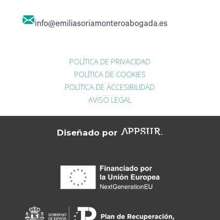
info@emiliasoriamonteroabogada.es
POLÍTICA DE PRIVACIDAD
POLÍTICA DE COOKIES
POLÍTICA DE ACCESIBILIDAD
AVISO LEGAL
Diseñado por