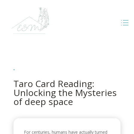
Taro Card Reading:
Unlocking the Mysteries
of deep space
For centuries, humans have actually turned