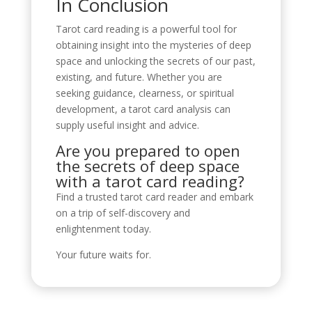
In Conclusion
Tarot card reading is a powerful tool for
obtaining insight into the mysteries of deep
space and unlocking the secrets of our past,
existing, and future. Whether you are
seeking guidance, clearness, or spiritual
development, a tarot card analysis can
supply useful insight and advice.
Are you prepared to open
the secrets of deep space
with a tarot card reading?
Find a trusted tarot card reader and embark
on a trip of self-discovery and
enlightenment today.
Your future waits for.