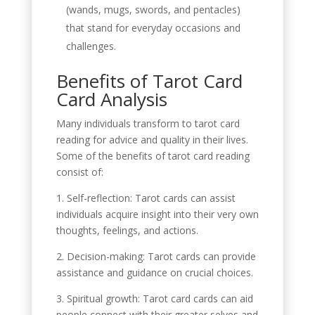
(wands, mugs, swords, and pentacles)
that stand for everyday occasions and
challenges.
Benefits of Tarot Card
Card Analysis
Many individuals transform to tarot card
reading for advice and quality in their lives.
Some of the benefits of tarot card reading
consist of:
1. Self-reflection: Tarot cards can assist
individuals acquire insight into their very own
thoughts, feelings, and actions.
2. Decision-making: Tarot cards can provide
assistance and guidance on crucial choices.
3. Spiritual growth: Tarot card cards can aid
people connect with their greater selves and