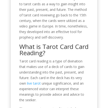
to tarot cards as a way to gain insight into
their past, present, and future. The method
of tarot card reviewing go back to the 15th
century, when the cards were utilized as a
video game in Europe. In time, nonetheless,
they developed into an effective tool for
prophecy and self-discovery.
What is Tarot Card Card
Reading?
Tarot card reading is a type of divination
that makes use of a deck of cards to gain
understanding into the past, present, and
future. Each card in the deck has its very
own
live tarot
unique significance, and an
experienced visitor can interpret these
meanings to provide advice and advice to
the seeker.