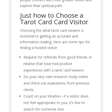
explore their spiritual path.
Just how to Choose a
Tarot Card Card Visitor
Choosing the ideal tarot card viewers is
essential to getting an accurate and
informative reading. Here are some tips for
finding a trusted visitor:
Request for referrals from good friends or
relative that have had positive
experiences with a tarot card viewers.
Do your very own research study online
and check out evaluations from previous
clients.
Count on your intuition– if a visitor does
not feel appropriate to you, it’s fine to
search for someone else.