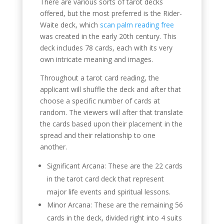
There are various sorts of tarot decks
offered, but the most preferred is the Rider-
Waite deck, which
scan palm reading free
was created in the early 20th century. This
deck includes 78 cards, each with its very
own intricate meaning and images.
Throughout a tarot card reading, the
applicant will shuffle the deck and after that
choose a specific number of cards at
random. The viewers will after that translate
the cards based upon their placement in the
spread and their relationship to one
another.
Significant Arcana: These are the 22 cards
in the tarot card deck that represent
major life events and spiritual lessons.
Minor Arcana: These are the remaining 56
cards in the deck, divided right into 4 suits