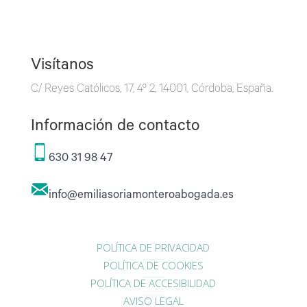
Visítanos
C/ Reyes Católicos, 17, 4º 2, 14001, Córdoba, España.
Información de contacto
630 31 98 47
info@emiliasoriamonteroabogada.es
POLÍTICA DE PRIVACIDAD
POLÍTICA DE COOKIES
POLÍTICA DE ACCESIBILIDAD
AVISO LEGAL