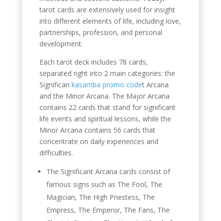
tarot cards are extensively used for insight
into different elements of life, including love,
partnerships, profession, and personal
development.
Each tarot deck includes 78 cards,
separated right into 2 main categories: the
Significan
kasamba promo code
t Arcana
and the Minor Arcana. The Major Arcana
contains 22 cards that stand for significant
life events and spiritual lessons, while the
Minor Arcana contains 56 cards that
concentrate on daily experiences and
difficulties.
The Significant Arcana cards consist of
famous signs such as The Fool, The
Magician, The High Priestess, The
Empress, The Emperor, The Fans, The