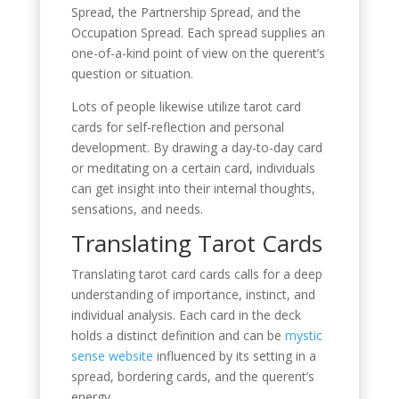
Spread, the Partnership Spread, and the
Occupation Spread. Each spread supplies an
one-of-a-kind point of view on the querent’s
question or situation.
Lots of people likewise utilize tarot card
cards for self-reflection and personal
development. By drawing a day-to-day card
or meditating on a certain card, individuals
can get insight into their internal thoughts,
sensations, and needs.
Translating Tarot Cards
Translating tarot card cards calls for a deep
understanding of importance, instinct, and
individual analysis. Each card in the deck
holds a distinct definition and can be
mystic
sense website
influenced by its setting in a
spread, bordering cards, and the querent’s
energy.