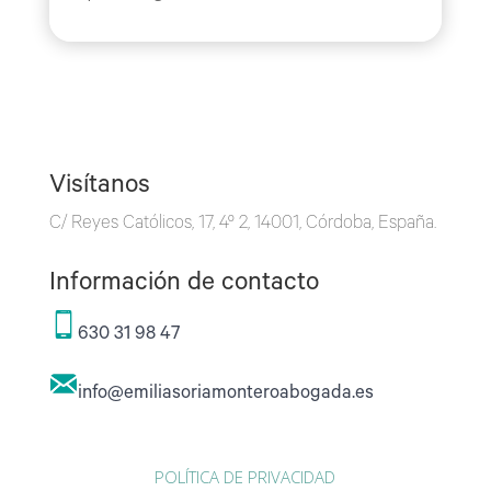
Visítanos
C/ Reyes Católicos, 17, 4º 2, 14001, Córdoba, España.
Información de contacto
630 31 98 47
info@emiliasoriamonteroabogada.es
POLÍTICA DE PRIVACIDAD