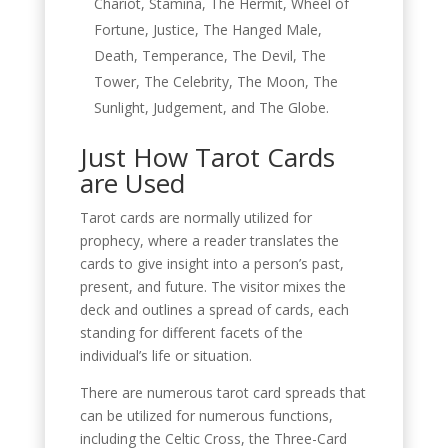
Chariot, Stamina, The Hermit, Wheel of
Fortune, Justice, The Hanged Male,
Death, Temperance, The Devil, The
Tower, The Celebrity, The Moon, The
Sunlight, Judgement, and The Globe.
Just How Tarot Cards
are Used
Tarot cards are normally utilized for
prophecy, where a reader translates the
cards to give insight into a person’s past,
present, and future. The visitor mixes the
deck and outlines a spread of cards, each
standing for different facets of the
individual’s life or situation.
There are numerous tarot card spreads that
can be utilized for numerous functions,
including the Celtic Cross, the Three-Card