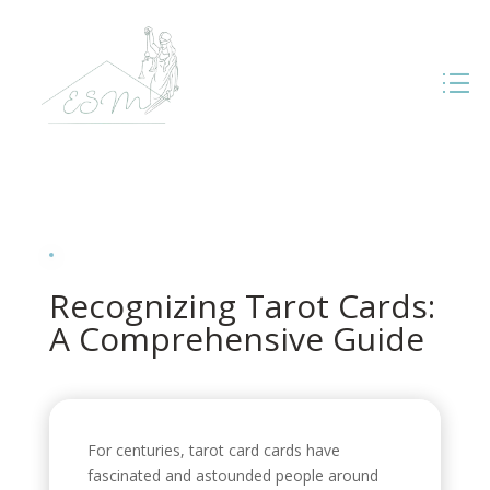
Recognizing Tarot Cards:
A Comprehensive Guide
For centuries, tarot card cards have
fascinated and astounded people around