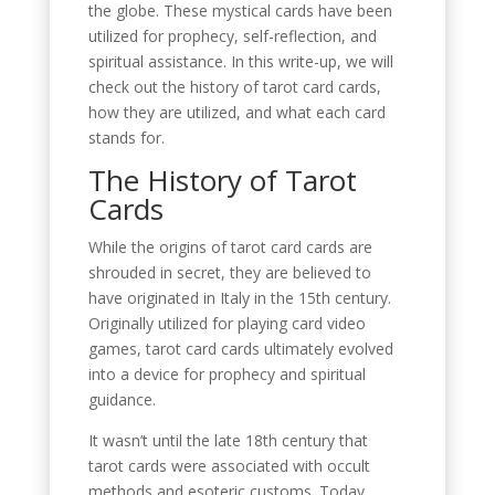
the globe. These mystical cards have been
utilized for prophecy, self-reflection, and
spiritual assistance. In this write-up, we will
check out the history of tarot card cards,
how they are utilized, and what each card
stands for.
The History of Tarot
Cards
While the origins of tarot card cards are
shrouded in secret, they are believed to
have originated in Italy in the 15th century.
Originally utilized for playing card video
games, tarot card cards ultimately evolved
into a device for prophecy and spiritual
guidance.
It wasn’t until the late 18th century that
tarot cards were associated with occult
methods and esoteric customs. Today,