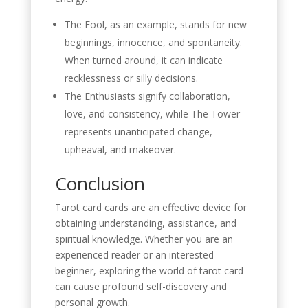
The Fool, as an example, stands for new
beginnings, innocence, and spontaneity.
When turned around, it can indicate
recklessness or silly decisions.
The Enthusiasts signify collaboration,
love, and consistency, while The Tower
represents unanticipated change,
upheaval, and makeover.
Conclusion
Tarot card cards are an effective device for
obtaining understanding, assistance, and
spiritual knowledge. Whether you are an
experienced reader or an interested
beginner, exploring the world of tarot card
can cause profound self-discovery and
personal growth.