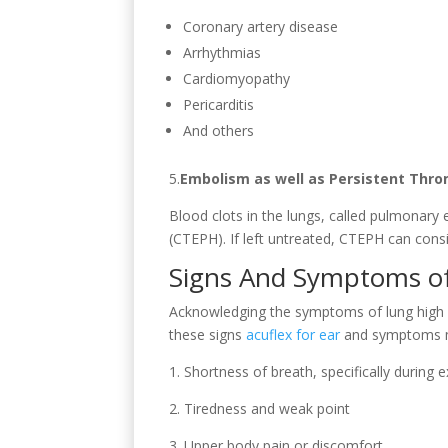
Coronary artery disease
Arrhythmias
Cardiomyopathy
Pericarditis
And others
5.
Embolism as well as Persistent Thr
Blood clots in the lungs, called pulmonar
(CTEPH). If left untreated, CTEPH can consi
Signs And Symptoms of
Acknowledging the symptoms of lung high bl
these signs
acuflex for ear
and symptoms may
1. Shortness of breath, specifically during 
2. Tiredness and weak point
3. Upper body pain or discomfort