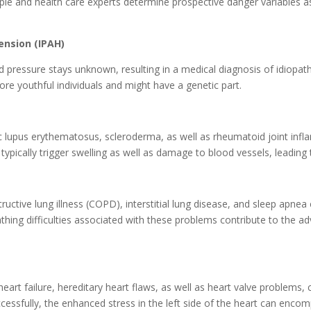
 and health care experts determine prospective danger variables as 
ension (IPAH)
 pressure stays unknown, resulting in a medical diagnosis of idiopath
more youthful individuals and might have a genetic part.
c lupus erythematosus, scleroderma, as well as rheumatoid joint infl
typically trigger swelling as well as damage to blood vessels, leading 
structive lung illness (COPD), interstitial lung disease, and sleep ap
athing difficulties associated with these problems contribute to the 
 heart failure, hereditary heart flaws, as well as heart valve proble
ssfully, the enhanced stress in the left side of the heart can encomp