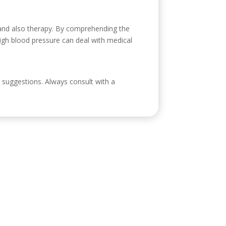
 and also therapy. By comprehending the
 high blood pressure can deal with medical
al suggestions. Always consult with a
ontacto
eroabogada.es