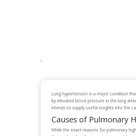
Lung hypertension is a major condition that
by elevated blood pressure in the lung arte
intends to supply useful insights into the
Causes of Pulmonary H
While the exact reasons for pulmonary hig