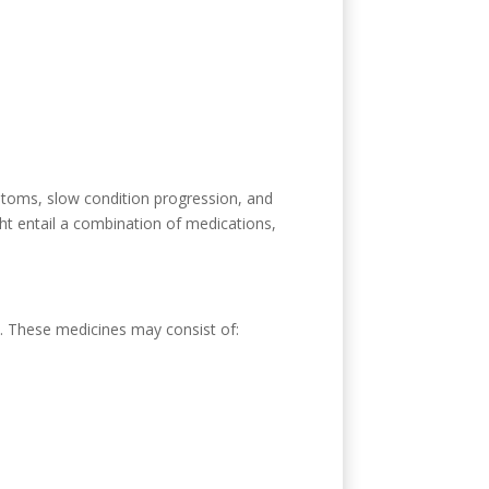
ptoms, slow condition progression, and
ght entail a combination of medications,
. These medicines may consist of: