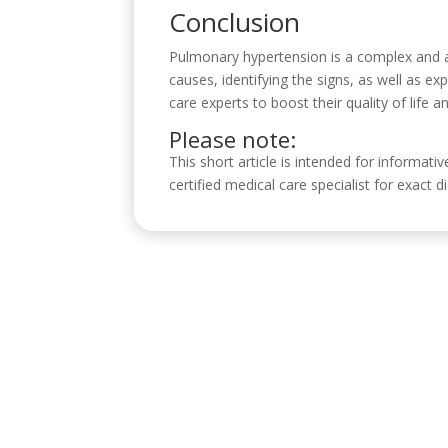
Conclusion
Pulmonary hypertension is a complex and a
causes, identifying the signs, as well as ex
care experts to boost their quality of life a
Please note:
This short article is intended for informati
certified medical care specialist for exact
Visítanos
C/ Reyes Católicos, 17, 4º 2, 14001