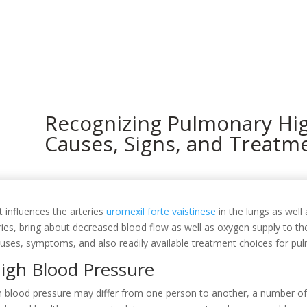
In
Recognizing Pulmonary Hig
Causes, Signs, and Treatm
 influences the arteries
uromexil forte vaistinese
in the lungs as well 
ries, bring about decreased blood flow as well as oxygen supply to the
 causes, symptoms, and also readily available treatment choices for p
igh Blood Pressure
h blood pressure may differ from one person to another, a number of