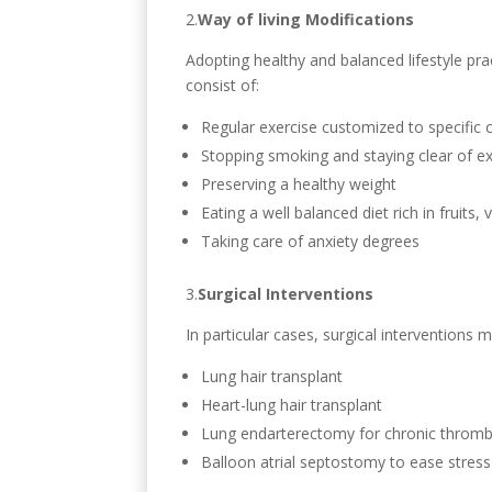
2.
Way of living Modifications
Adopting healthy and balanced lifestyle pr
consist of:
Regular exercise customized to specific 
Stopping smoking and staying clear of 
Preserving a healthy weight
Eating a well balanced diet rich in fruits, 
Taking care of anxiety degrees
3.
Surgical Interventions
In particular cases, surgical intervention
Lung hair transplant
Heart-lung hair transplant
Lung endarterectomy for chronic throm
Balloon atrial septostomy to ease stress 