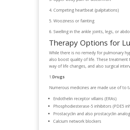
4. Competing heartbeat (palpitations)
5. Wooziness or fainting
6. Swelling in the ankle joints, legs, or abd
Therapy Options for L
While there is no remedy for pulmonary hy
also boost quality of life. These treatment
way of life changes, and also surgical inter
1.
Drugs
Numerous medicines are made use of to ta
Endothelin receptor villains (ERAs)
Phosphodiesterase-5 inhibitors (PDE5 inh
Prostacyclin and also prostacyclin analo
Calcium network blockers