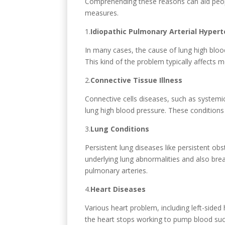
Comprehending these reasons can aid people
measures.
1.
Idiopathic Pulmonary Arterial Hypert
In many cases, the cause of lung high blood
This kind of the problem typically affects 
2.
Connective Tissue Illness
Connective cells diseases, such as systemi
lung high blood pressure. These conditions 
3.
Lung Conditions
Persistent lung diseases like persistent ob
underlying lung abnormalities and also bre
pulmonary arteries.
4.
Heart Diseases
Various heart problem, including left-sided
the heart stops working to pump blood succe