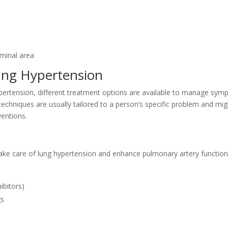
ominal area
ung Hypertension
pertension, different treatment options are available to manage sym
 techniques are usually tailored to a person’s specific problem and mi
ventions.
ke care of lung hypertension and enhance pulmonary artery function
ibitors)
gs