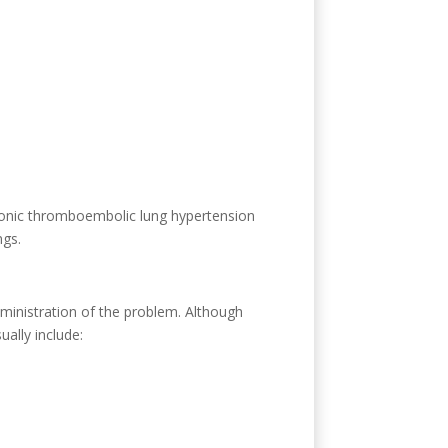
hronic thromboembolic lung hypertension
ngs.
dministration of the problem. Although
ually include: