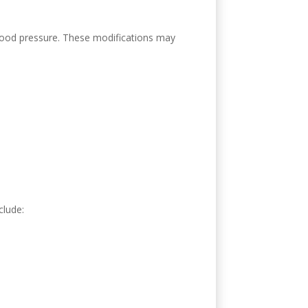
 blood pressure. These modifications may
clude: