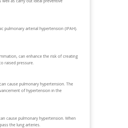
well as carry out ideal preventive
ic pulmonary arterial hypertension (IPAH).
ammation, can enhance the risk of creating
to raised pressure.
nea can cause pulmonary hypertension. The
advancement of hypertension in the
ms, can cause pulmonary hypertension. When
ass the lung arteries.