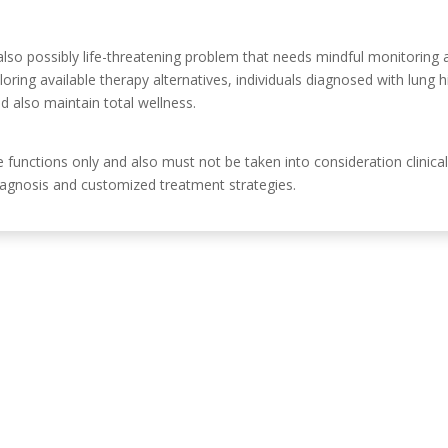
lso possibly life-threatening problem that needs mindful monitoring
ploring available therapy alternatives, individuals diagnosed with lung
nd also maintain total wellness.
ve functions only and also must not be taken into consideration clinic
 diagnosis and customized treatment strategies.
Información de c
, Córdoba, España.
630 31 98 47
info@emiliasoriamont