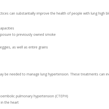
actices can substantially improve the health of people with lung high
capacities
exposure to previously owned smoke
veggies, as well as entire grains
s may be needed to manage lung hypertension. These treatments can in
boembolic pulmonary hypertension (CTEPH)
in the heart