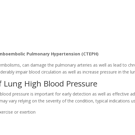
omboembolic Pulmonary Hypertension (CTEPH)
y embolisms, can damage the pulmonary arteries as well as lead to c
derably impair blood circulation as well as increase pressure in the lu
 Lung High Blood Pressure
ood pressure is important for early detection as well as effective a
 vary relying on the severity of the condition, typical indications us
exercise or exertion