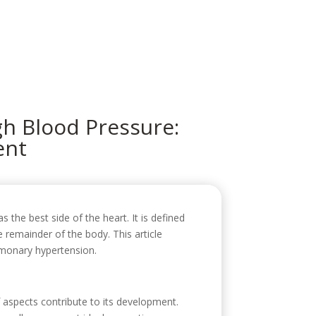
icio
Sobre mí
Servicios
Contacto
h Blood Pressure:
ent
as the best side of the heart. It is defined
 remainder of the body. This article
ulmonary hypertension.
 aspects contribute to its development.