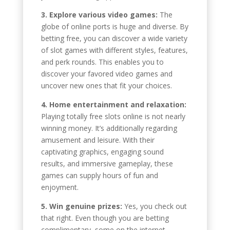
3. Explore various video games:
The
globe of online ports is huge and diverse. By
betting free, you can discover a wide variety
of slot games with different styles, features,
and perk rounds. This enables you to
discover your favored video games and
uncover new ones that fit your choices.
4. Home entertainment and relaxation:
Playing totally free slots online is not nearly
winning money. It’s additionally regarding
amusement and leisure. With their
captivating graphics, engaging sound
results, and immersive gameplay, these
games can supply hours of fun and
enjoyment.
5. Win genuine prizes:
Yes, you check out
that right. Even though you are betting
complimentary, some on the internet