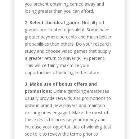
you prevent obtaining carried away and
losing greater than you can afford.
2. Select the ideal game:
Not all port
games are created equivalent. Some have
greater payment percents and much better
probabilities than others. Do your research
study and choose video games that supply
a greater return to player (RTP) percent.
This will certainly maximize your
opportunities of winning in the future.
3. Make use of bonus offers and
promotions:
Online gambling enterprises
usually provide rewards and promotions to
draw in brand-new players and maintain
existing ones engaged. Make the most of
these deals to increase your money and
increase your opportunities of winning. Just
see to it to review the terms prior to