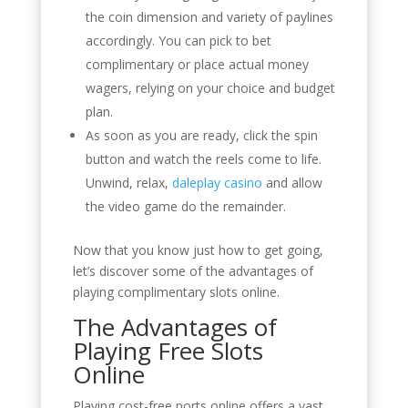
the coin dimension and variety of paylines
accordingly. You can pick to bet
complimentary or place actual money
wagers, relying on your choice and budget
plan.
As soon as you are ready, click the spin
button and watch the reels come to life.
Unwind, relax,
daleplay casino
and allow
the video game do the remainder.
Now that you know just how to get going,
let’s discover some of the advantages of
playing complimentary slots online.
The Advantages of
Playing Free Slots
Online
Playing cost-free ports online offers a vast