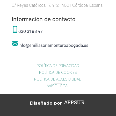
C/ Reyes Católicos, 17, 4º 2, 14001, Córdoba, España.
Información de contacto
630 31 98 47
info@emiliasoriamonteroabogada.es
POLÍTICA DE PRIVACIDAD
POLÍTICA DE COOKIES
POLÍTICA DE ACCESIBILIDAD
AVISO LEGAL
Diseñado por