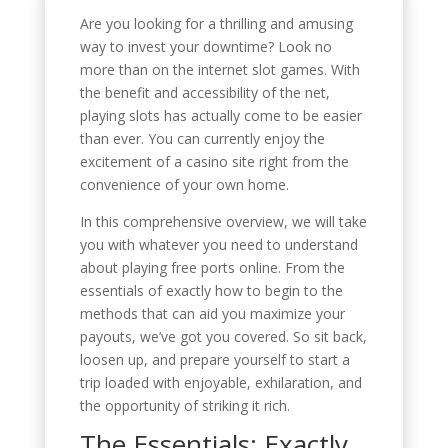
Are you looking for a thrilling and amusing
way to invest your downtime? Look no
more than on the internet slot games. With
the benefit and accessibility of the net,
playing slots has actually come to be easier
than ever. You can currently enjoy the
excitement of a casino site right from the
convenience of your own home.
In this comprehensive overview, we will take
you with whatever you need to understand
about playing free ports online. From the
essentials of exactly how to begin to the
methods that can aid you maximize your
payouts, we’ve got you covered. So sit back,
loosen up, and prepare yourself to start a
trip loaded with enjoyable, exhilaration, and
the opportunity of striking it rich.
The Essentials: Exactly