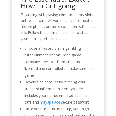
How to Get going
Beginning with playing complimentary slots
online is a wind. All you need is a computer,
mobile phone, or tablet computer with a net
link. Follow these simple actions to start
your online port experience:
Choose a trusted online gambling
establishment or port video game
company. Seek platforms that are
licensed and controlled to make sure fair
game.
Develop an account by offering your
standard information. This typically
includes your name, email address, and a
safe and
mayapalace
secure password.
Once your account is set up, you might
have the option to download and install a