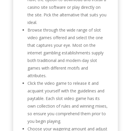
casino site software or play directly on
the site. Pick the alternative that suits you
ideal.
Browse through the wide range of slot
video games offered and select the one
that captures your eye. Most on the
internet gambling establishments supply
both traditional and modern-day slot
games with different motifs and
attributes.
Click the video game to release it and
acquaint yourself with the guidelines and
paytable. Each slot video game has its
own collection of rules and winning mixes,
so ensure you comprehend them prior to
you begin playing.
Choose your wagering amount and adjust