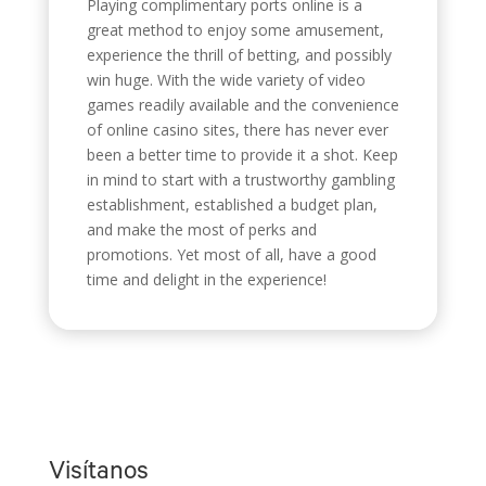
Playing complimentary ports online is a
great method to enjoy some amusement,
experience the thrill of betting, and possibly
win huge. With the wide variety of video
games readily available and the convenience
of online casino sites, there has never ever
been a better time to provide it a shot. Keep
in mind to start with a trustworthy gambling
establishment, established a budget plan,
and make the most of perks and
promotions. Yet most of all, have a good
time and delight in the experience!
Visítanos