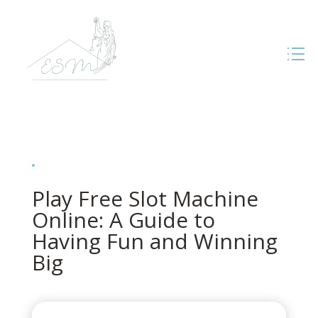
Play Free Slot Machine
Online: A Guide to
Having Fun and Winning
Big