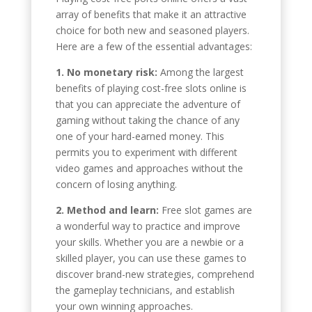
array of benefits that make it an attractive
choice for both new and seasoned players.
Here are a few of the essential advantages:
1. No monetary risk:
Among the largest
benefits of playing cost-free slots online is
that you can appreciate the adventure of
gaming without taking the chance of any
one of your hard-earned money. This
permits you to experiment with different
video games and approaches without the
concern of losing anything.
2. Method and learn:
Free slot games are
a wonderful way to practice and improve
your skills. Whether you are a newbie or a
skilled player, you can use these games to
discover brand-new strategies, comprehend
the gameplay technicians, and establish
your own winning approaches.