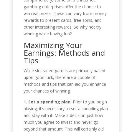
gambling enterprises offer the chance to
win real prizes. These can vary from money
rewards to present cards, free spins, and
other interesting rewards. So why not try
winning while having fun?
Maximizing Your
Earnings: Methods and
Tips
While slot video games are primarily based
upon good luck, there are a couple of
methods and tips that can aid you enhance
your chances of winning.
1. Set a spending plan:
Prior to you begin
playing, it’s necessary to set a spending plan
and stay with it. Make a decision just how
much you agree to invest and never go
beyond that amount. This will certainly aid