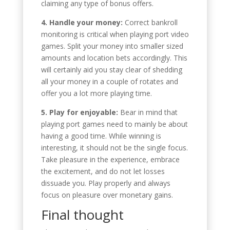
claiming any type of bonus offers.
4. Handle your money:
Correct bankroll
monitoring is critical when playing port video
games. Split your money into smaller sized
amounts and location bets accordingly. This
will certainly aid you stay clear of shedding
all your money in a couple of rotates and
offer you a lot more playing time.
5. Play for enjoyable:
Bear in mind that
playing port games need to mainly be about
having a good time. While winning is
interesting, it should not be the single focus.
Take pleasure in the experience, embrace
the excitement, and do not let losses
dissuade you. Play properly and always
focus on pleasure over monetary gains.
Final thought