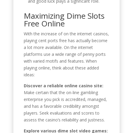
and good luck plays a significant role.
Maximizing Dime Slots
Free Online
With the increase of on the internet casinos,
playing cent ports free has actually become
a lot more available. On the internet
platforms use a wide range of penny ports
with varied motifs and features. When
playing online, think about these added
ideas:
Discover a reliable online casino site:
Make certain that the on-line gambling
enterprise you pick is accredited, managed,
and has a favorable credibility amongst
players. Seek evaluations and scores to
assess the casino’s reliability and justness.
Explore various dime slot video games: