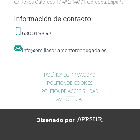
C/ Reyes Católicos, 17, 4º 2, 14001, Córdoba, España.
Información de contacto
630 31 98 47
info@emiliasoriamonteroabogada.es
POLÍTICA DE PRIVACIDAD
POLÍTICA DE COOKIES
POLÍTICA DE ACCESIBILIDAD
AVISO LEGAL
Diseñado por