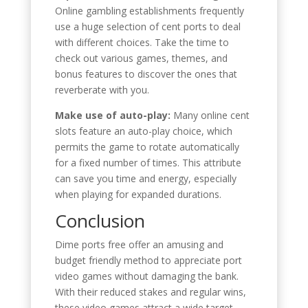
Online gambling establishments frequently
use a huge selection of cent ports to deal
with different choices. Take the time to
check out various games, themes, and
bonus features to discover the ones that
reverberate with you.
Make use of auto-play:
Many online cent
slots feature an auto-play choice, which
permits the game to rotate automatically
for a fixed number of times. This attribute
can save you time and energy, especially
when playing for expanded durations.
Conclusion
Dime ports free offer an amusing and
budget friendly method to appreciate port
video games without damaging the bank.
With their reduced stakes and regular wins,
these video games attract a wide target