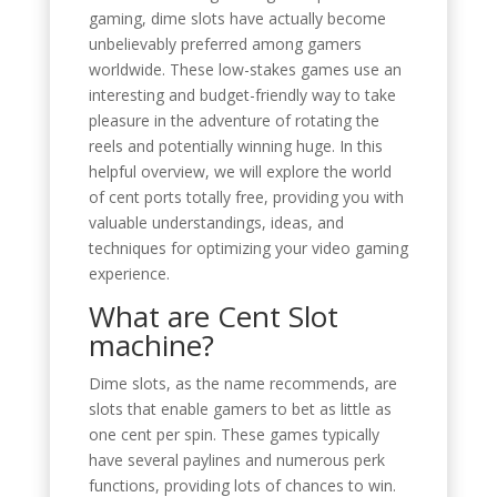
gaming, dime slots have actually become
unbelievably preferred among gamers
worldwide. These low-stakes games use an
interesting and budget-friendly way to take
pleasure in the adventure of rotating the
reels and potentially winning huge. In this
helpful overview, we will explore the world
of cent ports totally free, providing you with
valuable understandings, ideas, and
techniques for optimizing your video gaming
experience.
What are Cent Slot
machine?
Dime slots, as the name recommends, are
slots that enable gamers to bet as little as
one cent per spin. These games typically
have several paylines and numerous perk
functions, providing lots of chances to win.