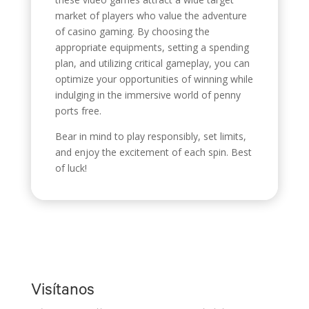
market of players who value the adventure
of casino gaming. By choosing the
appropriate equipments, setting a spending
plan, and utilizing critical gameplay, you can
optimize your opportunities of winning while
indulging in the immersive world of penny
ports free.
Bear in mind to play responsibly, set limits,
and enjoy the excitement of each spin. Best
of luck!
Visítanos