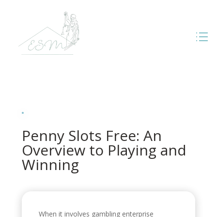
Penny Slots Free: An
Overview to Playing and
Winning
When it involves gambling enterprise