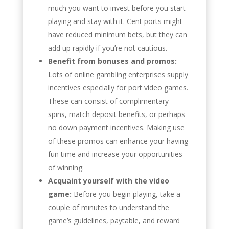
much you want to invest before you start
playing and stay with it. Cent ports might
have reduced minimum bets, but they can
add up rapidly if you’re not cautious.
Benefit from bonuses and promos:
Lots of online gambling enterprises supply
incentives especially for port video games.
These can consist of complimentary
spins, match deposit benefits, or perhaps
no down payment incentives. Making use
of these promos can enhance your having
fun time and increase your opportunities
of winning.
Acquaint yourself with the video
game:
Before you begin playing, take a
couple of minutes to understand the
game’s guidelines, paytable, and reward