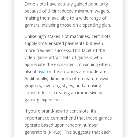
Dime slots have actually gained popularity
because of their reduced minimum wagers,
making them available to a wide range of
gamers, including those on a spending plan.
Unlike high-stakes slot machines, cent slots
supply smaller sized payments but even
more frequent success. This facet of the
video game attract lots of gamers who
appreciate the excitement of winning often,
also if
aviator
the amounts are moderate.
Additionally, dime ports often feature vivid
graphics, involving styles, and amusing
sound effects, creating an immersive pc
gaming experience.
If you’re brand-new to cent slots, it’s
important to comprehend that these games
operate based upon random number
generators (RNGs). This suggests that each