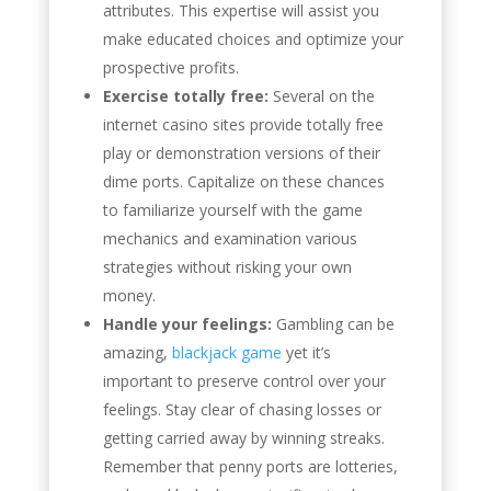
attributes. This expertise will assist you
make educated choices and optimize your
prospective profits.
Exercise totally free:
Several on the
internet casino sites provide totally free
play or demonstration versions of their
dime ports. Capitalize on these chances
to familiarize yourself with the game
mechanics and examination various
strategies without risking your own
money.
Handle your feelings:
Gambling can be
amazing,
blackjack game
yet it’s
important to preserve control over your
feelings. Stay clear of chasing losses or
getting carried away by winning streaks.
Remember that penny ports are lotteries,