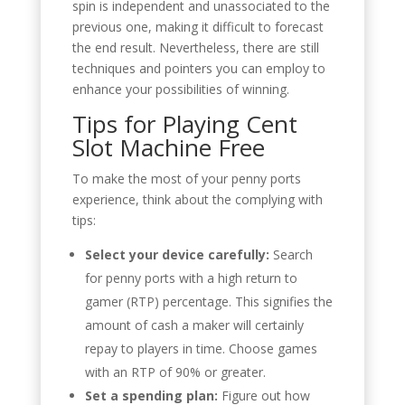
spin is independent and unassociated to the
previous one, making it difficult to forecast
the end result. Nevertheless, there are still
techniques and pointers you can employ to
enhance your possibilities of winning.
Tips for Playing Cent
Slot Machine Free
To make the most of your penny ports
experience, think about the complying with
tips:
Select your device carefully:
Search
for penny ports with a high return to
gamer (RTP) percentage. This signifies the
amount of cash a maker will certainly
repay to players in time. Choose games
with an RTP of 90% or greater.
Set a spending plan:
Figure out how