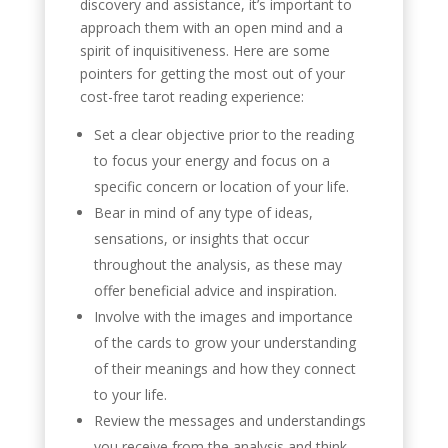
discovery and assistance, it’s important to
approach them with an open mind and a
spirit of inquisitiveness. Here are some
pointers for getting the most out of your
cost-free tarot reading experience:
Set a clear objective prior to the reading
to focus your energy and focus on a
specific concern or location of your life.
Bear in mind of any type of ideas,
sensations, or insights that occur
throughout the analysis, as these may
offer beneficial advice and inspiration.
Involve with the images and importance
of the cards to grow your understanding
of their meanings and how they connect
to your life.
Review the messages and understandings
you receive from the analysis and think