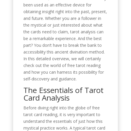
been used as an effective device for
obtaining insight right into the past, present,
and future. Whether you are a follower in
the mystical or just interested about what
the cards need to claim, tarot analysis can
be a remarkable experience. And the best
part? You don’t have to break the bank to
accessibility this ancient divination method.
In this detailed overview, we will certainly
check out the world of free tarot reading
and how you can harness its possibility for
self-discovery and guidance.
The Essentials of Tarot
Card Analysis
Before diving right into the globe of free
tarot card reading, it is very important to
understand the essentials of just how this
mystical practice works. A typical tarot card