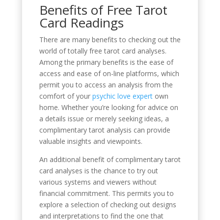
Benefits of Free Tarot
Card Readings
There are many benefits to checking out the
world of totally free tarot card analyses.
Among the primary benefits is the ease of
access and ease of on-line platforms, which
permit you to access an analysis from the
comfort of your
psychic love expert
own
home. Whether you’re looking for advice on
a details issue or merely seeking ideas, a
complimentary tarot analysis can provide
valuable insights and viewpoints.
An additional benefit of complimentary tarot
card analyses is the chance to try out
various systems and viewers without
financial commitment. This permits you to
explore a selection of checking out designs
and interpretations to find the one that