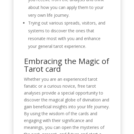
about how you can apply them to your
very own life journey.
Trying out various spreads, visitors, and
systems to discover the ones that
resonate most with you and enhance
your general tarot experience.
Embracing the Magic of
Tarot card
Whether you are an experienced tarot
fanatic or a curious novice, free tarot
analyses provide a special opportunity to
discover the magical globe of divination and
gain beneficial insights into your life journey.
By using the wisdom of the cards and
engaging with their significance and
meanings, you can open the mysteries of