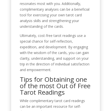
resonates most with you. Additionally,
complimentary analyses can be a beneficial
tool for exercising your own tarot card
analysis skills and strengthening your
understanding of the cards.
Ultimately, cost-free tarot readings use a
special chance for self-reflection,
expedition, and development. By engaging
with the wisdom of the cards, you can gain
clarity, understanding, and support on your
trip in the direction of individual satisfaction
and empowerment.
Tips for Obtaining one
of the most Out of Free
Tarot Readings
While complimentary tarot card readings
can be an important resource for self-