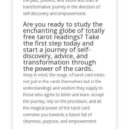
the past, present, and future and start a
transformative journey in the direction of
self-discovery and empowerment.
Are you ready to study the
enchanting globe of totally
free tarot readings? Take
the first step today and
start a journey of self-
discovery, advice, and
transformation through
the power of the cards.
Keep in mind, the magic of tarot card exists
not just in the cards themselves but in the
understandings and wisdom they supply to
those who agree to listen and learn. Accept
the journey, rely on the procedure, and let
the magical power of the tarot card
overview you towards a future full of
clearness, purpose, and empowerment.