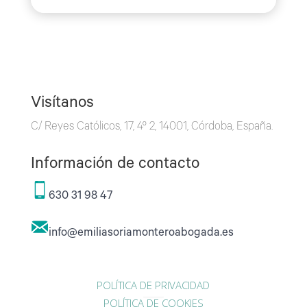
Visítanos
C/ Reyes Católicos, 17, 4º 2, 14001, Córdoba, España.
Información de contacto
630 31 98 47
info@emiliasoriamonteroabogada.es
POLÍTICA DE PRIVACIDAD
POLÍTICA DE COOKIES