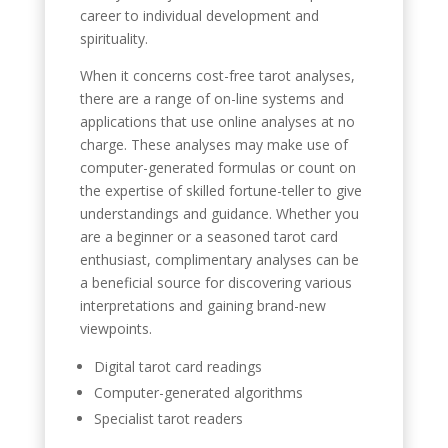
career to individual development and
spirituality.
When it concerns cost-free tarot analyses,
there are a range of on-line systems and
applications that use online analyses at no
charge. These analyses may make use of
computer-generated formulas or count on
the expertise of skilled fortune-teller to give
understandings and guidance. Whether you
are a beginner or a seasoned tarot card
enthusiast, complimentary analyses can be
a beneficial source for discovering various
interpretations and gaining brand-new
viewpoints.
Digital tarot card readings
Computer-generated algorithms
Specialist tarot readers