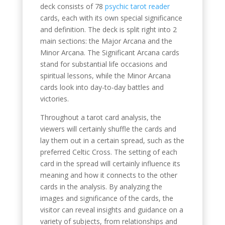
deck consists of 78
psychic tarot reader
cards, each with its own special significance
and definition. The deck is split right into 2
main sections: the Major Arcana and the
Minor Arcana. The Significant Arcana cards
stand for substantial life occasions and
spiritual lessons, while the Minor Arcana
cards look into day-to-day battles and
victories.
Throughout a tarot card analysis, the
viewers will certainly shuffle the cards and
lay them out in a certain spread, such as the
preferred Celtic Cross. The setting of each
card in the spread will certainly influence its
meaning and how it connects to the other
cards in the analysis. By analyzing the
images and significance of the cards, the
visitor can reveal insights and guidance on a
variety of subjects, from relationships and