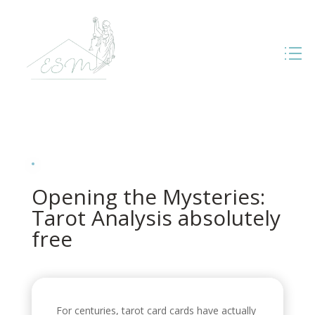
Opening the Mysteries:
Tarot Analysis absolutely
free
For centuries, tarot card cards have actually