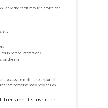
ion. While the cards may use advice and
sist of:
ers
for in person interactions
s on the site
e and accessible method to explore the
 tarot card complimentary provides an
t-free and discover the