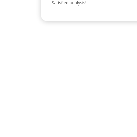
Satisfied analysis!
Visítanos
C/ Reyes Católicos, 17, 4º 2, 14001
POLÍTICA
Diseñado por