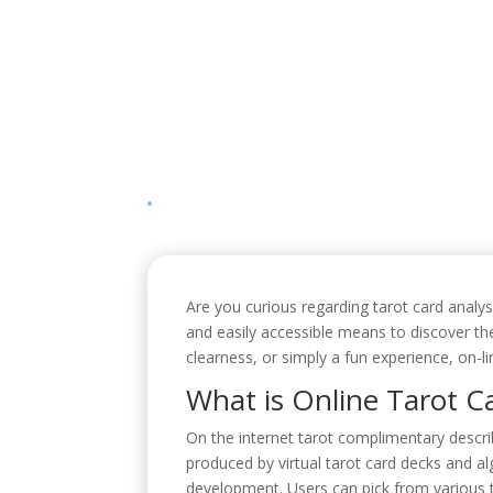
Are you curious regarding tarot card analy
and easily accessible means to discover th
clearness, or simply a fun experience, on-li
What is Online Tarot C
On the internet tarot complimentary describ
produced by virtual tarot card decks and alg
development. Users can pick from various t