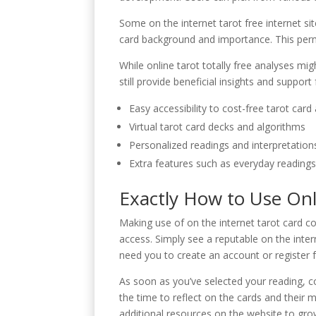
Some on the internet tarot free internet si
card background and importance. This permits
While online tarot totally free analyses mi
still provide beneficial insights and suppor
Easy accessibility to cost-free tarot card
Virtual tarot card decks and algorithms
Personalized readings and interpretation
Extra features such as everyday readings 
Exactly How to Use Onl
Making use of on the internet tarot card c
access. Simply see a reputable on the inte
need you to create an account or register f
As soon as you’ve selected your reading, co
the time to reflect on the cards and their
additional resources on the website to gro