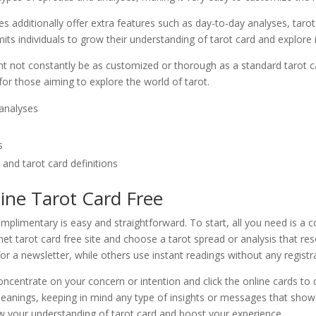
tes additionally offer extra features such as day-to-day analyses, taro
 individuals to grow their understanding of tarot card and explore its 
ght not constantly be as customized or thorough as a standard tarot ca
t for those aiming to explore the world of tarot.
 analyses
s
and tarot card definitions
ine Tarot Card Free
omplimentary is easy and straightforward. To start, all you need is 
rnet tarot card free site and choose a tarot spread or analysis that 
or a newsletter, while others use instant readings without any registr
ncentrate on your concern or intention and click the online cards to d
 meanings, keeping in mind any type of insights or messages that show
w your understanding of tarot card and boost your experience.