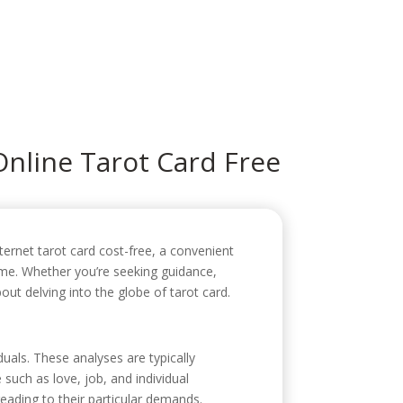
icio
Sobre mí
Servicios
Contacto
Online Tarot Card Free
ternet tarot card cost-free, a convenient
ome. Whether you’re seeking guidance,
out delving into the globe of tarot card.
duals. These analyses are typically
 such as love, job, and individual
eading to their particular demands.