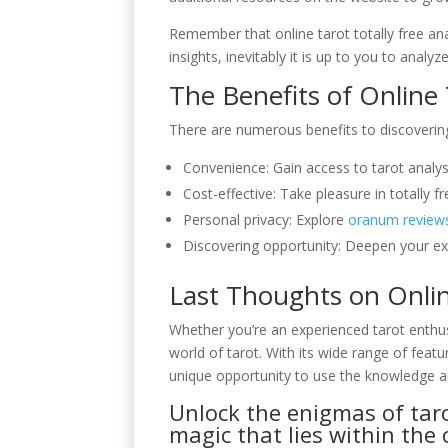
Remember that online tarot totally free ana
insights, inevitably it is up to you to anal
The Benefits of Online
There are numerous benefits to discovering t
Convenience: Gain access to tarot anal
Cost-effective: Take pleasure in totally f
Personal privacy: Explore
oranum review
Discovering opportunity: Deepen your exp
Last Thoughts on Onlin
Whether you’re an experienced tarot enthusi
world of tarot. With its wide range of feat
unique opportunity to use the knowledge a
Unlock the enigmas of taro
magic that lies within the 