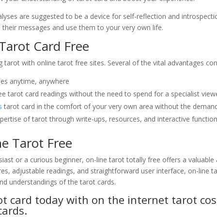
lyses are suggested to be a device for self-reflection and introspect
yze their messages and use them to your very own life.
 Tarot Card Free
arot with online tarot free sites. Several of the vital advantages con
yses anytime, anywhere
ree tarot card readings without the need to spend for a specialist view
s
tarot card in the comfort of your very own area without the demand 
ertise of tarot through write-ups, resources, and interactive function
e Tarot Free
ast or a curious beginner, on-line tarot totally free offers a valuabl
ures, adjustable readings, and straightforward user interface, on-line
nd understandings of the tarot cards.
t card today with on the internet tarot cos
cards.