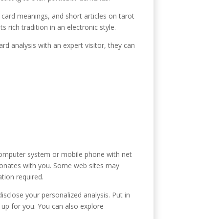
t card meanings, and short articles on tarot
rich tradition in an electronic style.
rd analysis with an expert visitor, they can
a computer system or mobile phone with net
resonates with you. Some web sites may
ation required.
isclose your personalized analysis. Put in
 up for you. You can also explore