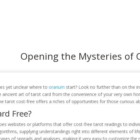
In
Opening the Mysteries of 
ses yet unclear where to
oranum
start? Look no further than on the in
e ancient art of tarot card from the convenience of your very own h
ne tarot cost-free offers a riches of opportunities for those curious ab
ard Free?
es websites or platforms that offer cost-free tarot readings to indivi
orithms, supplying understandings right into different elements of life
ypes of spreads and analyses, making it very easy to customize the r