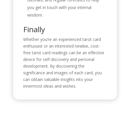
you get in touch with your internal
wisdom.
Finally
Whether you’re an experienced tarot card
enthusiast or an interested newbie, cost-
free tarot card readings can be an effective
device for self-discovery and personal
development. By discovering the
significance and images of each card, you
can obtain valuable insights into your
innermost ideas and wishes.