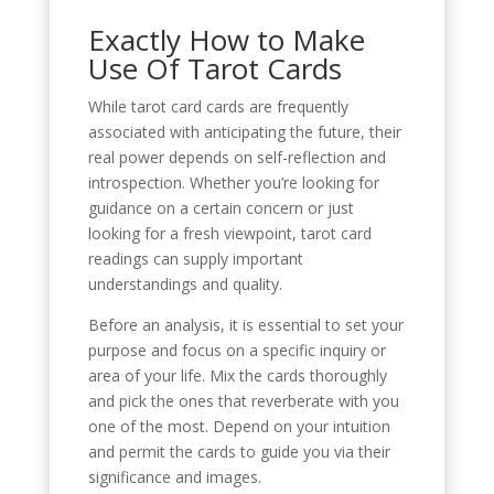
Exactly How to Make
Use Of Tarot Cards
While tarot card cards are frequently
associated with anticipating the future, their
real power depends on self-reflection and
introspection. Whether you’re looking for
guidance on a certain concern or just
looking for a fresh viewpoint, tarot card
readings can supply important
understandings and quality.
Before an analysis, it is essential to set your
purpose and focus on a specific inquiry or
area of your life. Mix the cards thoroughly
and pick the ones that reverberate with you
one of the most. Depend on your intuition
and permit the cards to guide you via their
significance and images.