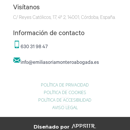
Visítanos
C/ Reyes Católicos, 17, 4º 2, 14001, Córdoba, España.
Información de contacto
630 31 98 47
info@emiliasoriamonteroabogada.es
POLÍTICA DE PRIVACIDAD
POLÍTICA DE COOKIES
POLÍTICA DE ACCESIBILIDAD
AVISO LEGAL
Diseñado por