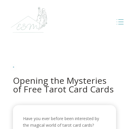
Opening the Mysteries
of Free Tarot Card Cards
Have you ever before been interested by
the magical world of tarot card cards?