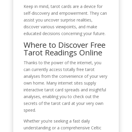
Keep in mind, tarot cards are a device for
self-discovery and empowerment. They can
assist you uncover surprise realities,
discover various viewpoints, and make
educated decisions concerning your future.
Where to Discover Free
Tarot Readings Online
Thanks to the power of the internet, you
can currently access totally free tarot
analyses from the convenience of your very
own home. Many internet sites supply
interactive tarot card spreads and insightful
analyses, enabling you to check out the
secrets of the tarot card at your very own
speed.
Whether you’re seeking a fast daily
understanding or a comprehensive Celtic