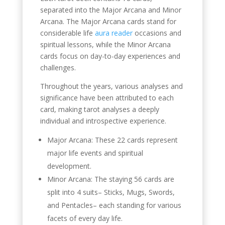
separated into the Major Arcana and Minor
Arcana. The Major Arcana cards stand for
considerable life
aura reader
occasions and
spiritual lessons, while the Minor Arcana
cards focus on day-to-day experiences and
challenges.
Throughout the years, various analyses and
significance have been attributed to each
card, making tarot analyses a deeply
individual and introspective experience.
Major Arcana: These 22 cards represent
major life events and spiritual
development.
Minor Arcana: The staying 56 cards are
split into 4 suits– Sticks, Mugs, Swords,
and Pentacles– each standing for various
facets of every day life.