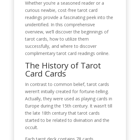
Whether you’re a seasoned reader or a
curious newbie, cost-free tarot card
readings provide a fascinating peek into the
unidentified. In this comprehensive
overview, we’ll discover the beginnings of
tarot cards, how to utilize them
successfully, and where to discover
complimentary tarot card readings online.
The History of Tarot
Card Cards
In contrast to common belief, tarot cards
weren’t initially created for fortune-telling.
Actually, they were used as playing cards in
Europe during the 15th century. It wasn’t till
the late 18th century that tarot cards
started to be related to divination and the
occult.
Each tarot deck contains 78 cards,