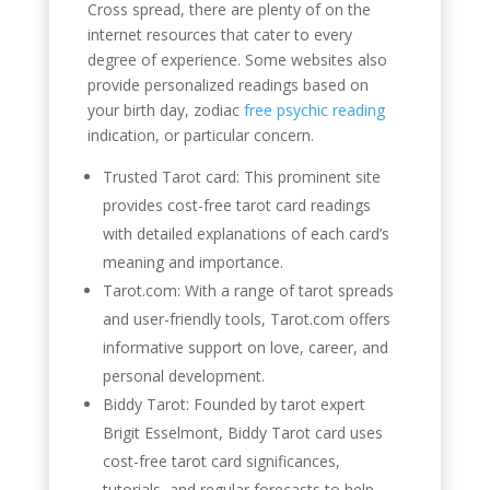
Cross spread, there are plenty of on the
internet resources that cater to every
degree of experience. Some websites also
provide personalized readings based on
your birth day, zodiac
free psychic reading
indication, or particular concern.
Trusted Tarot card: This prominent site
provides cost-free tarot card readings
with detailed explanations of each card’s
meaning and importance.
Tarot.com: With a range of tarot spreads
and user-friendly tools, Tarot.com offers
informative support on love, career, and
personal development.
Biddy Tarot: Founded by tarot expert
Brigit Esselmont, Biddy Tarot card uses
cost-free tarot card significances,
tutorials, and regular forecasts to help