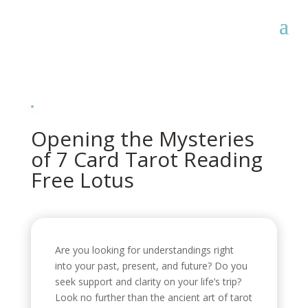
Opening the Mysteries
of 7 Card Tarot Reading
Free Lotus
Are you looking for understandings right
into your past, present, and future? Do you
seek support and clarity on your life’s trip?
Look no further than the ancient art of tarot