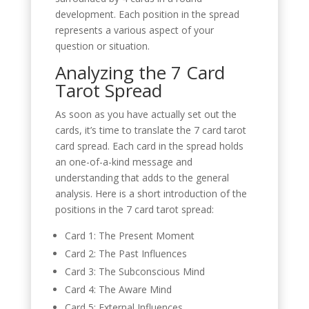
development. Each position in the spread
represents a various aspect of your
question or situation.
Analyzing the 7 Card
Tarot Spread
As soon as you have actually set out the
cards, it’s time to translate the 7 card tarot
card spread. Each card in the spread holds
an one-of-a-kind message and
understanding that adds to the general
analysis. Here is a short introduction of the
positions in the 7 card tarot spread:
Card 1: The Present Moment
Card 2: The Past Influences
Card 3: The Subconscious Mind
Card 4: The Aware Mind
Card 5: External Influences