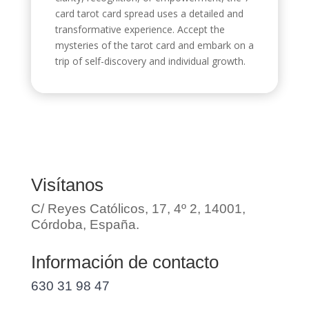
card tarot card spread uses a detailed and
transformative experience. Accept the
mysteries of the tarot card and embark on a
trip of self-discovery and individual growth.
Visítanos
C/ Reyes Católicos, 17, 4º 2, 14001,
Córdoba, España.
Información de contacto
630 31 98 47