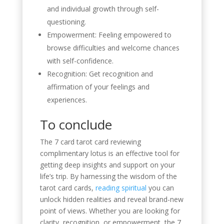
and individual growth through self-
questioning.
Empowerment: Feeling empowered to
browse difficulties and welcome chances
with self-confidence.
Recognition: Get recognition and
affirmation of your feelings and
experiences.
To conclude
The 7 card tarot card reviewing
complimentary lotus is an effective tool for
getting deep insights and support on your
life’s trip. By harnessing the wisdom of the
tarot card cards,
reading spiritual
you can
unlock hidden realities and reveal brand-new
point of views. Whether you are looking for
clarity, recognition, or empowerment, the 7