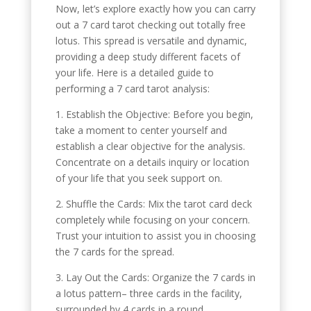
Now, let’s explore exactly how you can carry
out a 7 card tarot checking out totally free
lotus. This spread is versatile and dynamic,
providing a deep study different facets of
your life. Here is a detailed guide to
performing a 7 card tarot analysis:
1. Establish the Objective: Before you begin,
take a moment to center yourself and
establish a clear objective for the analysis.
Concentrate on a details inquiry or location
of your life that you seek support on.
2. Shuffle the Cards: Mix the tarot card deck
completely while focusing on your concern.
Trust your intuition to assist you in choosing
the 7 cards for the spread.
3. Lay Out the Cards: Organize the 7 cards in
a lotus pattern– three cards in the facility,
surrounded by 4 cards in a round