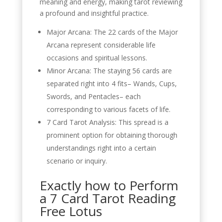
meaning and energy, making tarot reviewing
a profound and insightful practice.
Major Arcana: The 22 cards of the Major
Arcana represent considerable life
occasions and spiritual lessons.
Minor Arcana: The staying 56 cards are
separated right into 4 fits– Wands, Cups,
Swords, and Pentacles– each
corresponding to various facets of life.
7 Card Tarot Analysis: This spread is a
prominent option for obtaining thorough
understandings right into a certain
scenario or inquiry.
Exactly how to Perform
a 7 Card Tarot Reading
Free Lotus