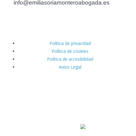
info@emiliasoriamonteroabogada.es
Política de privacidad
Política de cookies
Política de accesibilidad
Aviso Legal
Diseñado por