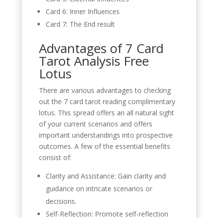
Card 6: Inner Influences
Card 7: The End result
Advantages of 7 Card
Tarot Analysis Free
Lotus
There are various advantages to checking
out the 7 card tarot reading complimentary
lotus. This spread offers an all natural sight
of your current scenarios and offers
important understandings into prospective
outcomes. A few of the essential benefits
consist of:
Clarity and Assistance: Gain clarity and
guidance on intricate scenarios or
decisions.
Self-Reflection: Promote self-reflection