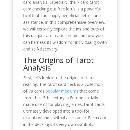
card analysis. Especially, the 7 card tarot
card checking out free lotus is a powerful
tool that can supply beneficial details and
assistance. In this comprehensive overview,
we will certainly explore the ins and outs of
this unique tarot card spread and how you
can harness its wisdom for individual growth
and self-discovery.
The Origins of Tarot
Analysis
First, let’s look into the origins of tarot
reading. The tarot card deck is a collection
of 78 cards
popular mediums
that come
from the 15th century in Europe. Initially
made use of for playing games, tarot cards
ultimately developed into a tool for
divination and spiritual assistance. Each card
in the deck lugs its very own symbolic