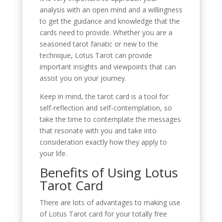
analysis with an open mind and a willingness
to get the guidance and knowledge that the
cards need to provide. Whether you are a
seasoned tarot fanatic or new to the
technique, Lotus Tarot can provide
important insights and viewpoints that can
assist you on your journey.
Keep in mind, the tarot card is a tool for
self-reflection and self-contemplation, so
take the time to contemplate the messages
that resonate with you and take into
consideration exactly how they apply to
your life.
Benefits of Using Lotus
Tarot Card
There are lots of advantages to making use
of Lotus Tarot card for your totally free