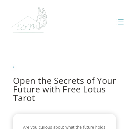
Open the Secrets of Your
Future with Free Lotus
Tarot
Are you curious about what the future holds