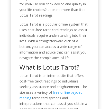
for you? Do you seek advice and quality in
your life choices? Look no more than free
Lotus Tarot readings.
Lotus Tarot is a popular online system that
uses cost-free tarot card readings to assist
individuals acquire understanding into their
lives. With a straightforward click of a
button, you can access a wide range of
information and advice that can assist you
navigate the complexities of life.
What is Lotus Tarot?
Lotus Tarot is an internet site that offers
cost-free tarot readings to individuals
seeking assistance and enlightenment. The
site uses a variety of
free online psychic
reading
tarot card spreads and
interpretations that can assist you obtain a