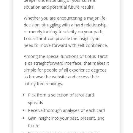
deeper understanding of your current
situation and potential future results.
Whether you are encountering a major life
decision, struggling with a hard relationship,
or merely looking for clarity on your path,
Lotus Tarot can provide the insight you
need to move forward with self-confidence.
Among the special functions of Lotus Tarot
is its straightforward interface, that makes it
simple for people of all experience degrees
to browse the website and access their
totally free readings.
Pick from a selection of tarot card
spreads
Receive thorough analyses of each card
Gain insight into your past, present, and
future