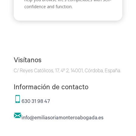
confidence and function.
Visítanos
C/ Reyes Católicos, 17, 4º 2, 14001, Córdoba, España.
Información de contacto
630 31 98 47
info@emiliasoriamonteroabogada.es