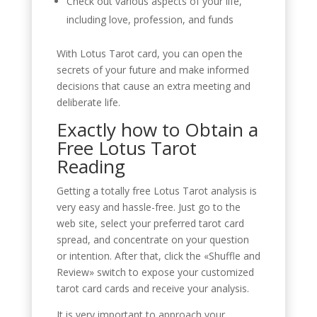
Check out various aspects of your life,
including love, profession, and funds
With Lotus Tarot card, you can open the
secrets of your future and make informed
decisions that cause an extra meeting and
deliberate life.
Exactly how to Obtain a
Free Lotus Tarot
Reading
Getting a totally free Lotus Tarot analysis is
very easy and hassle-free. Just go to the
web site, select your preferred tarot card
spread, and concentrate on your question
or intention. After that, click the «Shuffle and
Review» switch to expose your customized
tarot card cards and receive your analysis.
It is very important to approach your