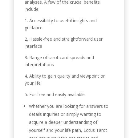
analyses. A few of the crucial benefits
include:
1. Accessibility to useful insights and
guidance
2. Hassle-free and straightforward user
interface
3. Range of tarot card spreads and
interpretations
4. Ability to gain quality and viewpoint on
your life
5. For free and easily available
Whether you are looking for answers to
details inquiries or simply wanting to
acquire a deeper understanding of
yourself and your life path, Lotus Tarot