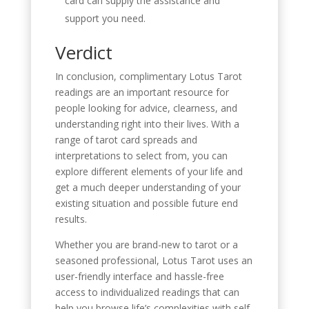
card can supply the assistance and
support you need.
Verdict
In conclusion, complimentary Lotus Tarot
readings are an important resource for
people looking for advice, clearness, and
understanding right into their lives. With a
range of tarot card spreads and
interpretations to select from, you can
explore different elements of your life and
get a much deeper understanding of your
existing situation and possible future end
results.
Whether you are brand-new to tarot or a
seasoned professional, Lotus Tarot uses an
user-friendly interface and hassle-free
access to individualized readings that can
help you browse life’s complexities with self-