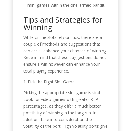
mini-games within the one-armed bandit.
Tips and Strategies for
Winning
While online slots rely on luck, there are a
couple of methods and suggestions that
can assist enhance your chances of winning.
Keep in mind that these suggestions do not
ensure a win however can enhance your
total playing experience.
1. Pick the Right Slot Game:
Picking the appropriate slot game is vital.
Look for video games with greater RTP
percentages, as they offer a much better
possibility of winning in the long run. In
addition, take into consideration the
volatility of the port. High volatility ports give