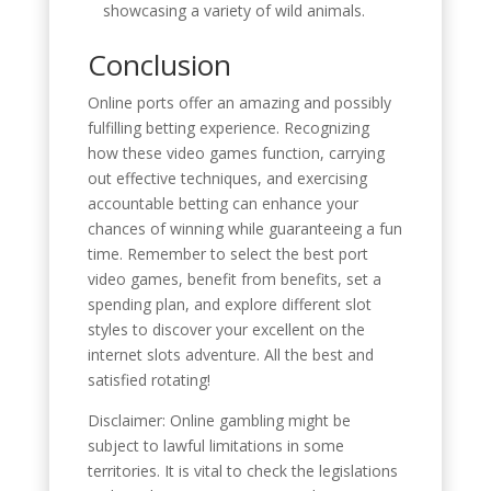
showcasing a variety of wild animals.
Conclusion
Online ports offer an amazing and possibly
fulfilling betting experience. Recognizing
how these video games function, carrying
out effective techniques, and exercising
accountable betting can enhance your
chances of winning while guaranteeing a fun
time. Remember to select the best port
video games, benefit from benefits, set a
spending plan, and explore different slot
styles to discover your excellent on the
internet slots adventure. All the best and
satisfied rotating!
Disclaimer: Online gambling might be
subject to lawful limitations in some
territories. It is vital to check the legislations