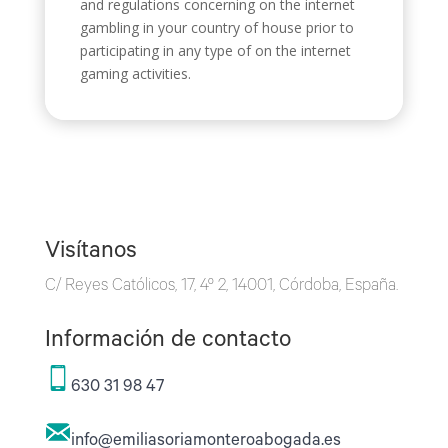
and regulations concerning on the internet
gambling in your country of house prior to
participating in any type of on the internet
gaming activities.
Visítanos
C/ Reyes Católicos, 17, 4º 2, 14001, Córdoba, España.
Información de contacto
630 31 98 47
info@emiliasoriamonteroabogada.es