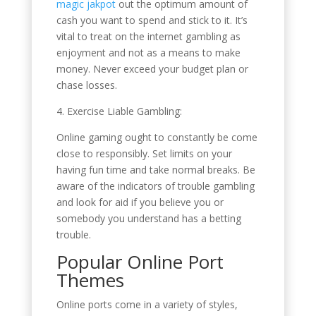
magic jakpot
out the optimum amount of
cash you want to spend and stick to it. It’s
vital to treat on the internet gambling as
enjoyment and not as a means to make
money. Never exceed your budget plan or
chase losses.
4. Exercise Liable Gambling:
Online gaming ought to constantly be come
close to responsibly. Set limits on your
having fun time and take normal breaks. Be
aware of the indicators of trouble gambling
and look for aid if you believe you or
somebody you understand has a betting
trouble.
Popular Online Port
Themes
Online ports come in a variety of styles,