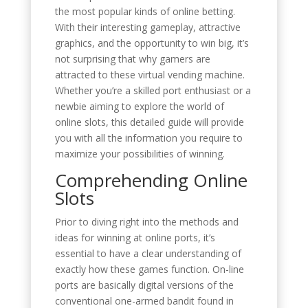
the most popular kinds of online betting.
With their interesting gameplay, attractive
graphics, and the opportunity to win big, it’s
not surprising that why gamers are
attracted to these virtual vending machine.
Whether you’re a skilled port enthusiast or a
newbie aiming to explore the world of
online slots, this detailed guide will provide
you with all the information you require to
maximize your possibilities of winning.
Comprehending Online
Slots
Prior to diving right into the methods and
ideas for winning at online ports, it’s
essential to have a clear understanding of
exactly how these games function. On-line
ports are basically digital versions of the
conventional one-armed bandit found in