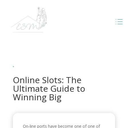
Online Slots: The
Ultimate Guide to
Winning Big
On-line ports have become one of one of