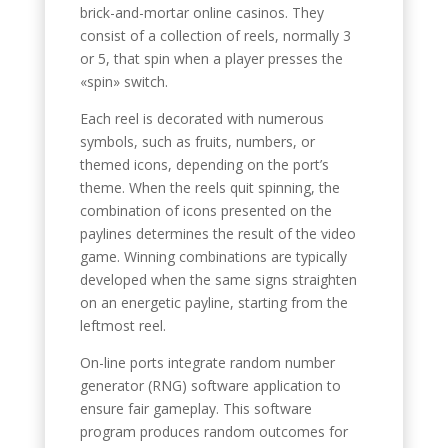
brick-and-mortar online casinos. They
consist of a collection of reels, normally 3
or 5, that spin when a player presses the
«spin» switch.
Each reel is decorated with numerous
symbols, such as fruits, numbers, or
themed icons, depending on the port’s
theme. When the reels quit spinning, the
combination of icons presented on the
paylines determines the result of the video
game. Winning combinations are typically
developed when the same signs straighten
on an energetic payline, starting from the
leftmost reel.
On-line ports integrate random number
generator (RNG) software application to
ensure fair gameplay. This software
program produces random outcomes for