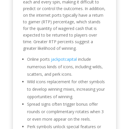
each and every spin, making it difficult to
predict or control the outcomes. In addition,
on the internet ports typically have a return
to gamer (RTP) percentage, which stands
for the quantity of wagered cash that is
expected to be returned to players over
time. Greater RTP percents suggest a
greater likelihood of winning.
Online ports
jackpotcapital
include
numerous kinds of icons, including wilds,
scatters, and perk icons.
Wild icons replacement for other symbols
to develop winning mixes, increasing your
opportunities of winning.
Spread signs often trigger bonus offer
rounds or complimentary rotates when 3
or even more appear on the reels.
Perk symbols unlock special features or