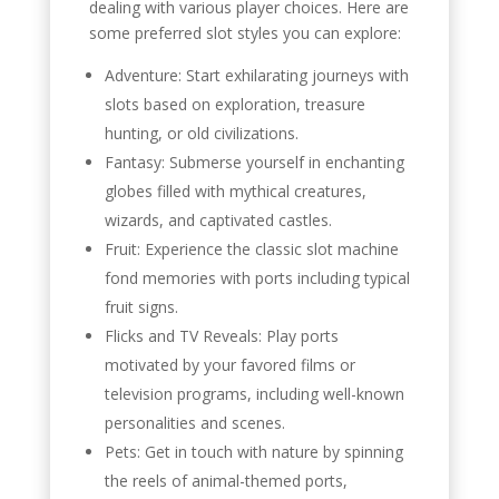
dealing with various player choices. Here are
some preferred slot styles you can explore:
Adventure: Start exhilarating journeys with
slots based on exploration, treasure
hunting, or old civilizations.
Fantasy: Submerse yourself in enchanting
globes filled with mythical creatures,
wizards, and captivated castles.
Fruit: Experience the classic slot machine
fond memories with ports including typical
fruit signs.
Flicks and TV Reveals: Play ports
motivated by your favored films or
television programs, including well-known
personalities and scenes.
Pets: Get in touch with nature by spinning
the reels of animal-themed ports,