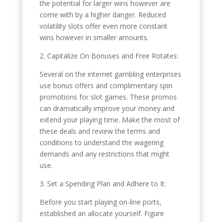
the potential for larger wins however are
come with by a higher danger. Reduced
volatility slots offer even more constant
wins however in smaller amounts.
2. Capitalize On Bonuses and Free Rotates:
Several on the internet gambling enterprises
use bonus offers and complimentary spin
promotions for slot games. These promos
can dramatically improve your money and
extend your playing time. Make the most of
these deals and review the terms and
conditions to understand the wagering
demands and any restrictions that might
use.
3. Set a Spending Plan and Adhere to It:
Before you start playing on-line ports,
established an allocate yourself. Figure