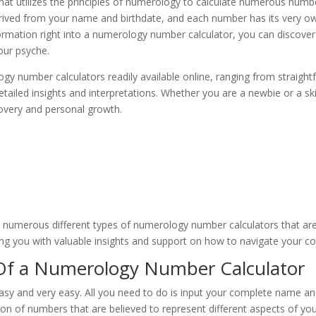
hat utilizes the principles of numerology to calculate numerous numbe
erived from your name and birthdate, and each number has its very 
nformation right into a numerology number calculator, you can discover
our psyche.
gy number calculators readily available online, ranging from straight
 detailed insights and interpretations. Whether you are a newbie or a 
scovery and personal growth.
 numerous different types of numerology number calculators that are
ving you with valuable insights and support on how to navigate your cou
Of a Numerology Number Calculator
y and very easy. All you need to do is input your complete name and b
ion of numbers that are believed to represent different aspects of you