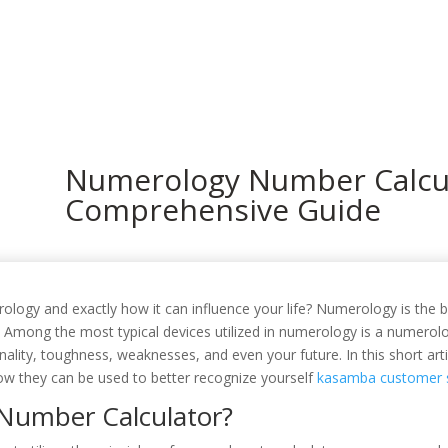
In
Numerology Number Calcul
Comprehensive Guide
gy and exactly how it can influence your life? Numerology is the be
. Among the most typical devices utilized in numerology is a numerol
ality, toughness, weaknesses, and even your future. In this short artic
w they can be used to better recognize yourself
kasamba customer s
Number Calculator?