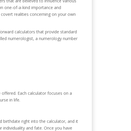
rs that are believed to influence various
own one-of-a-kind importance and
 covert realities concerning on your own
forward calculators that provide standard
skilled numerologist, a numerology number
 offered. Each calculator focuses on a
rse in life.
irthdate right into the calculator, and it
r individuality and fate. Once you have