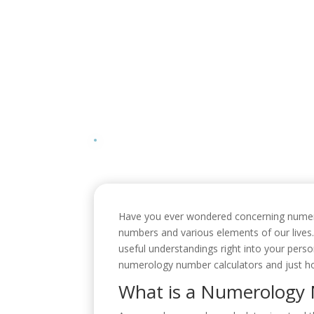
Have you ever wondered concerning numerolo
numbers and various elements of our lives
useful understandings right into your person
numerology number calculators and just ho
What is a Numerology 