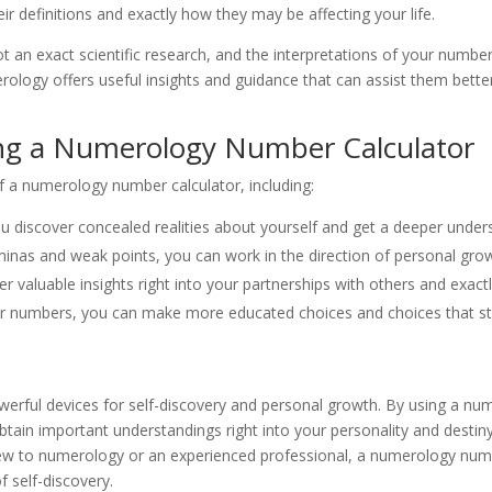
ir definitions and exactly how they may be affecting your life.
not an exact scientific research, and the interpretations of your numb
rology offers useful insights and guidance that can assist them bette
ng a Numerology Number Calculator
f a numerology number calculator, including:
u discover concealed realities about yourself and get a deeper underst
aminas and weak points, you can work in the direction of personal gr
r valuable insights right into your partnerships with others and exac
 numbers, you can make more educated choices and choices that stra
rful devices for self-discovery and personal growth. By using a nu
tain important understandings right into your personality and destiny
ew to numerology or an experienced professional, a numerology numb
f self-discovery.