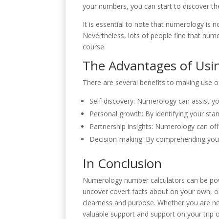
your numbers, you can start to discover the
It is essential to note that numerology is 
Nevertheless, lots of people find that nume
course.
The Advantages of Usi
There are several benefits to making use o
Self-discovery: Numerology can assist yo
Personal growth: By identifying your st
Partnership insights: Numerology can offe
Decision-making: By comprehending your
In Conclusion
Numerology number calculators can be powe
uncover covert facts about on your own, ob
clearness and purpose. Whether you are n
valuable support and support on your trip o