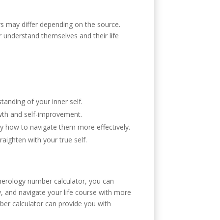
ers may differ depending on the source.
r understand themselves and their life
anding of your inner self.
owth and self-improvement.
tly how to navigate them more effectively.
ighten with your true self.
merology number calculator, you can
, and navigate your life course with more
er calculator can provide you with