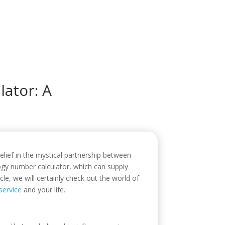
icio
Sobre mí
Servicios
Contacto
ator: A
lief in the mystical partnership between
ogy number calculator, which can supply
le, we will certainly check out the world of
ervice
and your life.