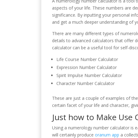
A numerology number calculator is a tool t
aspects of your life. These numbers are d
significance. By inputting your personal i
and get a much deeper understanding of y
There are many different types of numerolo
details to advanced calculators that offer
calculator can be a useful tool for self-di
Life Course Number Calculator
Expression Number Calculator
Spirit Impulse Number Calculator
Character Number Calculator
These are just a couple of examples of the
certain facet of your life and character, gi
Just how to Make Use 
Using a numerology number calculator is eas
will certainly produce
oranum app
a collect