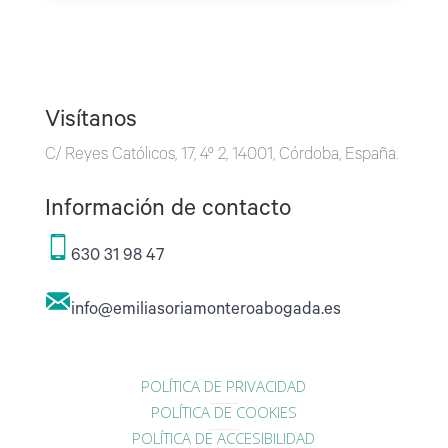
Visítanos
C/ Reyes Católicos, 17, 4º 2, 14001, Córdoba, España.
Información de contacto
630 31 98 47
info@emiliasoriamonteroabogada.es
POLÍTICA DE PRIVACIDAD
POLÍTICA DE COOKIES
POLÍTICA DE ACCESIBILIDAD