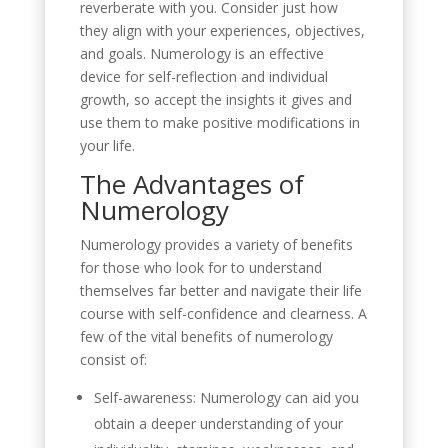
reverberate with you. Consider just how
they align with your experiences, objectives,
and goals. Numerology is an effective
device for self-reflection and individual
growth, so accept the insights it gives and
use them to make positive modifications in
your life.
The Advantages of
Numerology
Numerology provides a variety of benefits
for those who look for to understand
themselves far better and navigate their life
course with self-confidence and clearness. A
few of the vital benefits of numerology
consist of:
Self-awareness: Numerology can aid you
obtain a deeper understanding of your