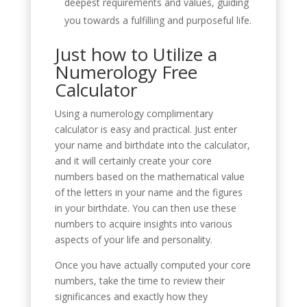
deepest requirements and values, guiding
you towards a fulfilling and purposeful life.
Just how to Utilize a
Numerology Free
Calculator
Using a numerology complimentary
calculator is easy and practical. Just enter
your name and birthdate into the calculator,
and it will certainly create your core
numbers based on the mathematical value
of the letters in your name and the figures
in your birthdate. You can then use these
numbers to acquire insights into various
aspects of your life and personality.
Once you have actually computed your core
numbers, take the time to review their
significances and exactly how they