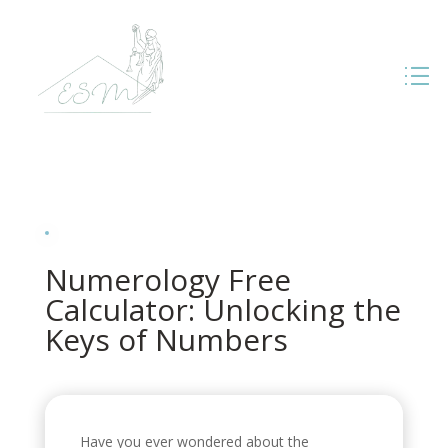
Numerology Free
Calculator: Unlocking the
Keys of Numbers
Have you ever wondered about the