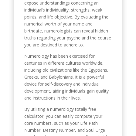
expose understandings concerning an
individual’s individuality, strengths, weak
points, and life objective. By evaluating the
numerical worth of your name and
birthdate, numerologists can reveal hidden
truths regarding your psyche and the course
you are destined to adhere to.
Numerology has been exercised for
centuries in different cultures worldwide,
including old civilizations like the Egyptians,
Greeks, and Babylonians. It is a powerful
device for self-discovery and individual
development, aiding individuals gain quality
and instructions in their lives.
By utilizing a numerology totally free
calculator, you can easily compute your
core numbers, such as your Life Path
Number, Destiny Number, and Soul Urge