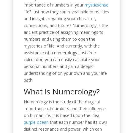
importance of numbers in your
mysticsense
life? Just how they can reveal hidden realities
and insights regarding your character,
connections, and future? Numerology is the
ancient practice of assigning meanings to
numbers and using them to open the
mysteries of life. And currently, with the
assistance of a numerology cost-free
calculator, you can easily calculate your
personal numbers and gain a deeper
understanding of on your own and your life
path.
What is Numerology?
Numerology is the study of the magical
importance of numbers and their influence
on human life. It is based upon the idea
purple ocean
that each number has its own
distinct resonance and power, which can