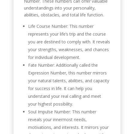
Number. These numbers can offer valuable
understandings into your personality,
abilities, obstacles, and total life function.
Life Course Number: This number
represents your life’s trip and the course
you are destined to comply with. It reveals
your strengths, weaknesses, and chances
for individual development.
Fate Number: Additionally called the
Expression Number, this number mirrors
your natural talents, abilities, and capacity
for success in life. It can help you
understand your real calling and meet
your highest possibility.
Soul Impulse Number: This number
reveals your innermost needs,
motivations, and interests. It mirrors your