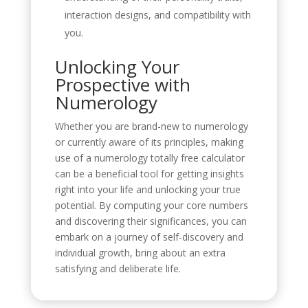
interaction designs, and compatibility with
you.
Unlocking Your
Prospective with
Numerology
Whether you are brand-new to numerology
or currently aware of its principles, making
use of a numerology totally free calculator
can be a beneficial tool for getting insights
right into your life and unlocking your true
potential. By computing your core numbers
and discovering their significances, you can
embark on a journey of self-discovery and
individual growth, bring about an extra
satisfying and deliberate life.