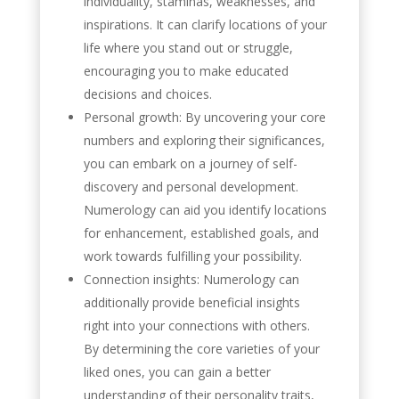
individuality, staminas, weaknesses, and
inspirations. It can clarify locations of your
life where you stand out or struggle,
encouraging you to make educated
decisions and choices.
Personal growth: By uncovering your core
numbers and exploring their significances,
you can embark on a journey of self-
discovery and personal development.
Numerology can aid you identify locations
for enhancement, established goals, and
work towards fulfilling your possibility.
Connection insights: Numerology can
additionally provide beneficial insights
right into your connections with others.
By determining the core varieties of your
liked ones, you can gain a better
understanding of their personality traits,