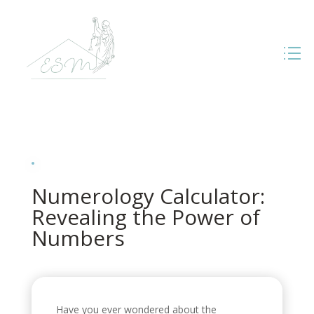
Numerology Calculator:
Revealing the Power of
Numbers
Have you ever wondered about the