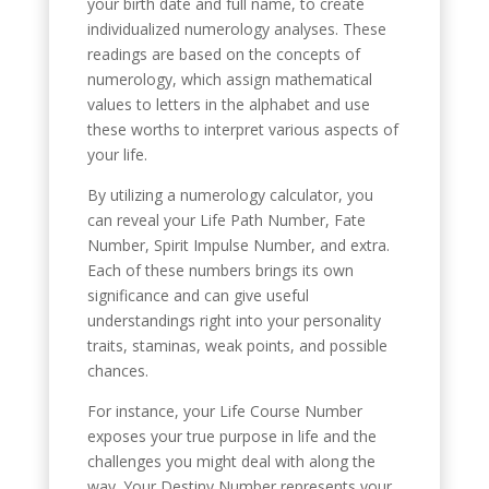
your birth date and full name, to create
individualized numerology analyses. These
readings are based on the concepts of
numerology, which assign mathematical
values to letters in the alphabet and use
these worths to interpret various aspects of
your life.
By utilizing a numerology calculator, you
can reveal your Life Path Number, Fate
Number, Spirit Impulse Number, and extra.
Each of these numbers brings its own
significance and can give useful
understandings right into your personality
traits, staminas, weak points, and possible
chances.
For instance, your Life Course Number
exposes your true purpose in life and the
challenges you might deal with along the
way. Your Destiny Number represents your