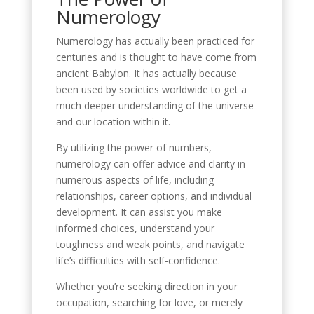
Numerology
Numerology has actually been practiced for
centuries and is thought to have come from
ancient Babylon. It has actually because
been used by societies worldwide to get a
much deeper understanding of the universe
and our location within it.
By utilizing the power of numbers,
numerology can offer advice and clarity in
numerous aspects of life, including
relationships, career options, and individual
development. It can assist you make
informed choices, understand your
toughness and weak points, and navigate
life’s difficulties with self-confidence.
Whether you’re seeking direction in your
occupation, searching for love, or merely