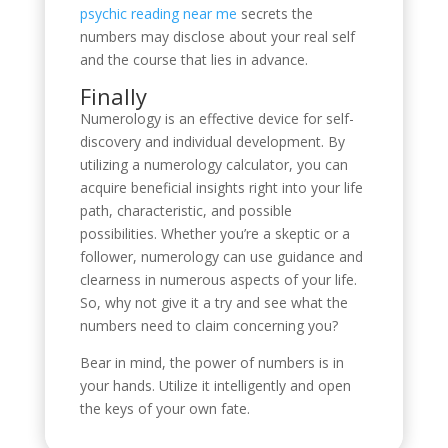
psychic reading near me
secrets the
numbers may disclose about your real self
and the course that lies in advance.
Finally
Numerology is an effective device for self-
discovery and individual development. By
utilizing a numerology calculator, you can
acquire beneficial insights right into your life
path, characteristic, and possible
possibilities. Whether you’re a skeptic or a
follower, numerology can use guidance and
clearness in numerous aspects of your life.
So, why not give it a try and see what the
numbers need to claim concerning you?
Bear in mind, the power of numbers is in
your hands. Utilize it intelligently and open
the keys of your own fate.