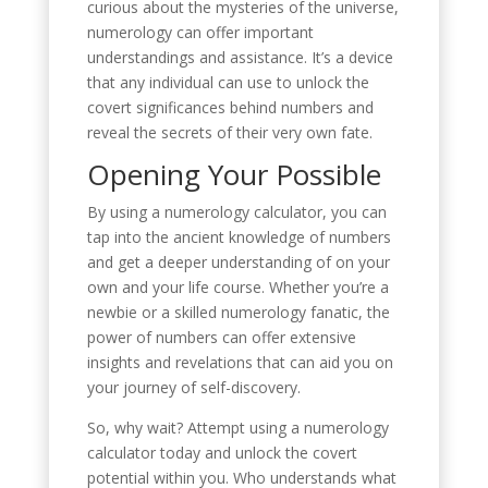
curious about the mysteries of the universe,
numerology can offer important
understandings and assistance. It’s a device
that any individual can use to unlock the
covert significances behind numbers and
reveal the secrets of their very own fate.
Opening Your Possible
By using a numerology calculator, you can
tap into the ancient knowledge of numbers
and get a deeper understanding of on your
own and your life course. Whether you’re a
newbie or a skilled numerology fanatic, the
power of numbers can offer extensive
insights and revelations that can aid you on
your journey of self-discovery.
So, why wait? Attempt using a numerology
calculator today and unlock the covert
potential within you. Who understands what