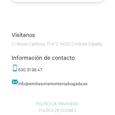
Visítanos
C/ Reyes Católicos, 17, 4º 2, 14001, Córdoba, España.
Información de contacto
630 31 98 47
info@emiliasoriamonteroabogada.es
POLÍTICA DE PRIVACIDAD
POLÍTICA DE COOKIES