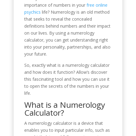
importance of numbers in your
free online
psychics
life? Numerology is an old method
that seeks to reveal the concealed
definitions behind numbers and their impact
on our lives. By using a numerology
calculator, you can get understanding right
into your personality, partnerships, and also
your future.
So, exactly what is a numerology calculator
and how does it function? Allow’s discover
this fascinating tool and how you can use it
to open the secrets of the numbers in your
life.
What is a Numerology
Calculator?
A numerology calculator is a device that
enables you to input particular info, such as