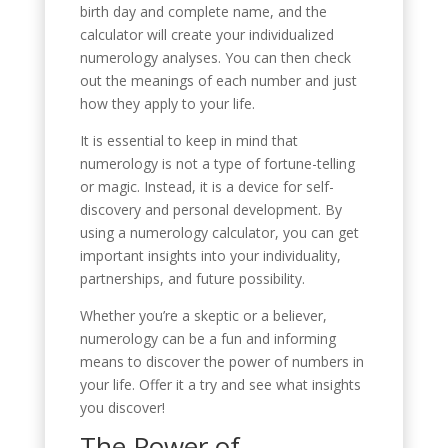
birth day and complete name, and the
calculator will create your individualized
numerology analyses. You can then check
out the meanings of each number and just
how they apply to your life.
It is essential to keep in mind that
numerology is not a type of fortune-telling
or magic. Instead, it is a device for self-
discovery and personal development. By
using a numerology calculator, you can get
important insights into your individuality,
partnerships, and future possibility.
Whether you’re a skeptic or a believer,
numerology can be a fun and informing
means to discover the power of numbers in
your life. Offer it a try and see what insights
you discover!
The Power of