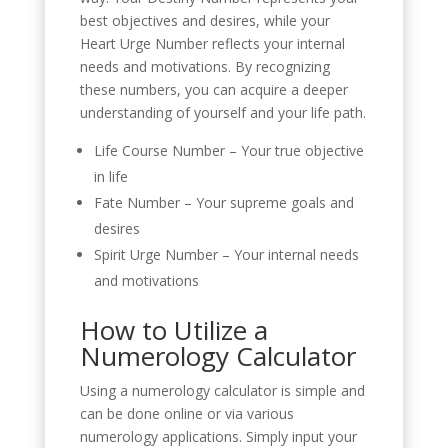
best objectives and desires, while your
Heart Urge Number reflects your internal
needs and motivations. By recognizing
these numbers, you can acquire a deeper
understanding of yourself and your life path.
Life Course Number – Your true objective
in life
Fate Number – Your supreme goals and
desires
Spirit Urge Number – Your internal needs
and motivations
How to Utilize a
Numerology Calculator
Using a numerology calculator is simple and
can be done online or via various
numerology applications. Simply input your