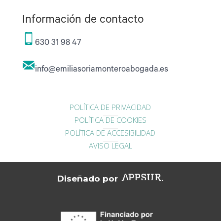
Información de contacto
630 31 98 47
info@emiliasoriamonteroabogada.es
POLÍTICA DE PRIVACIDAD
POLÍTICA DE COOKIES
POLÍTICA DE ACCESIBILIDAD
AVISO LEGAL
Diseñado por