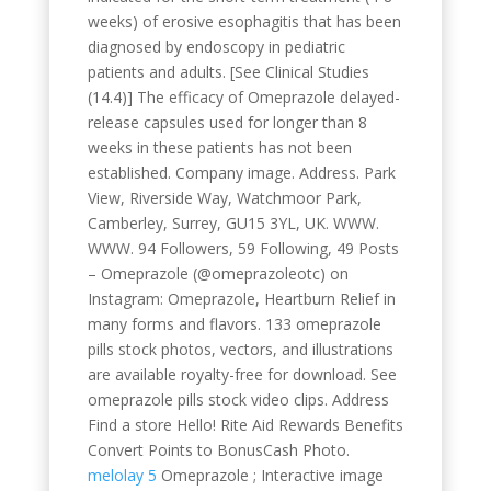
weeks) of erosive esophagitis that has been
diagnosed by endoscopy in pediatric
patients and adults. [See Clinical Studies
(14.4)] The efficacy of Omeprazole delayed-
release capsules used for longer than 8
weeks in these patients has not been
established. Company image. Address. Park
View, Riverside Way, Watchmoor Park,
Camberley, Surrey, GU15 3YL, UK. WWW.
WWW. 94 Followers, 59 Following, 49 Posts
– Omeprazole (@omeprazoleotc) on
Instagram: Omeprazole, Heartburn Relief in
many forms and flavors. 133 omeprazole
pills stock photos, vectors, and illustrations
are available royalty-free for download. See
omeprazole pills stock video clips. Address
Find a store Hello! Rite Aid Rewards Benefits
Convert Points to BonusCash Photo.
melolay 5
Omeprazole ; Interactive image