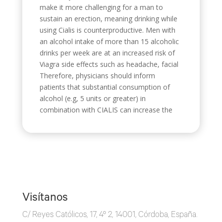
make it more challenging for a man to
sustain an erection, meaning drinking while
using Cialis is counterproductive. Men with
an alcohol intake of more than 15 alcoholic
drinks per week are at an increased risk of
Viagra side effects such as headache, facial
Therefore, physicians should inform
patients that substantial consumption of
alcohol (e.g, 5 units or greater) in
combination with CIALIS can increase the
Visítanos
C/ Reyes Católicos, 17, 4º 2, 14001, Córdoba, España.