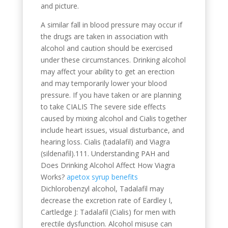
and picture.
A similar fall in blood pressure may occur if
the drugs are taken in association with
alcohol and caution should be exercised
under these circumstances. Drinking alcohol
may affect your ability to get an erection
and may temporarily lower your blood
pressure. If you have taken or are planning
to take CIALIS The severe side effects
caused by mixing alcohol and Cialis together
include heart issues, visual disturbance, and
hearing loss. Cialis (tadalafil) and Viagra
(sildenafil).111. Understanding PAH and
Does Drinking Alcohol Affect How Viagra
Works?
apetox syrup benefits
Dichlorobenzyl alcohol, Tadalafil may
decrease the excretion rate of Eardley I,
Cartledge J: Tadalafil (Cialis) for men with
erectile dysfunction. Alcohol misuse can