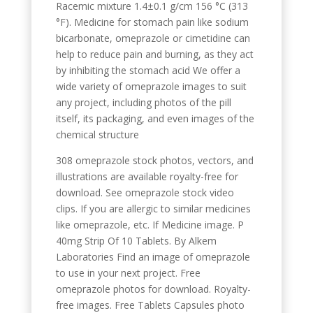
Racemic mixture 1.4±0.1 g/cm 156 °C (313
°F). Medicine for stomach pain like sodium
bicarbonate, omeprazole or cimetidine can
help to reduce pain and burning, as they act
by inhibiting the stomach acid We offer a
wide variety of omeprazole images to suit
any project, including photos of the pill
itself, its packaging, and even images of the
chemical structure
308 omeprazole stock photos, vectors, and
illustrations are available royalty-free for
download. See omeprazole stock video
clips. If you are allergic to similar medicines
like omeprazole, etc. If Medicine image. P
40mg Strip Of 10 Tablets. By Alkem
Laboratories Find an image of omeprazole
to use in your next project. Free
omeprazole photos for download. Royalty-
free images. Free Tablets Capsules photo