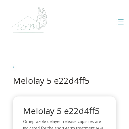
Melolay 5 e22d4ff5
Melolay 5 e22d4ff5
Omeprazole delayed-release capsules are
indicated for the short-term treatment (4-8