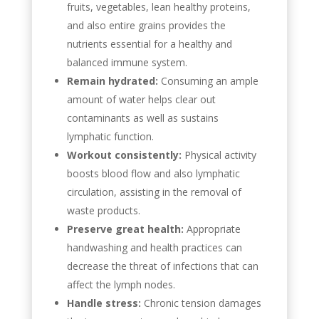
fruits, vegetables, lean healthy proteins,
and also entire grains provides the
nutrients essential for a healthy and
balanced immune system.
Remain hydrated:
Consuming an ample
amount of water helps clear out
contaminants as well as sustains
lymphatic function.
Workout consistently:
Physical activity
boosts blood flow and also lymphatic
circulation, assisting in the removal of
waste products.
Preserve great health:
Appropriate
handwashing and health practices can
decrease the threat of infections that can
affect the lymph nodes.
Handle stress:
Chronic tension damages