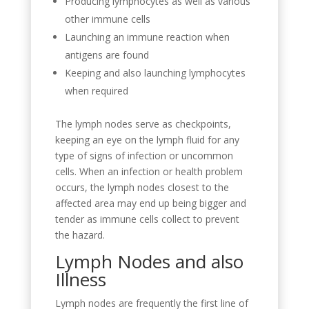
Producing lymphocytes as well as various
other immune cells
Launching an immune reaction when
antigens are found
Keeping and also launching lymphocytes
when required
The lymph nodes serve as checkpoints,
keeping an eye on the lymph fluid for any
type of signs of infection or uncommon
cells. When an infection or health problem
occurs, the lymph nodes closest to the
affected area may end up being bigger and
tender as immune cells collect to prevent
the hazard.
Lymph Nodes and also
Illness
Lymph nodes are frequently the first line of