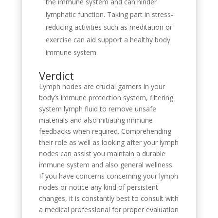
the immune system and can hinder
lymphatic function. Taking part in stress-
reducing activities such as meditation or
exercise can aid support a healthy body
immune system.
Verdict
Lymph nodes are crucial gamers in your
body’s immune protection system, filtering
system lymph fluid to remove unsafe
materials and also initiating immune
feedbacks when required. Comprehending
their role as well as looking after your lymph
nodes can assist you maintain a durable
immune system and also general wellness.
If you have concerns concerning your lymph
nodes or notice any kind of persistent
changes, it is constantly best to consult with
a medical professional for proper evaluation