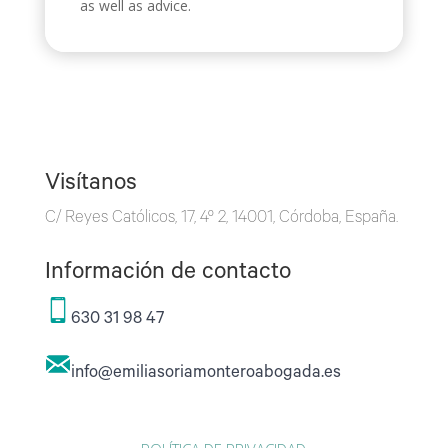
as well as advice.
Visítanos
C/ Reyes Católicos, 17, 4º 2, 14001, Córdoba, España.
Información de contacto
630 31 98 47
info@emiliasoriamonteroabogada.es