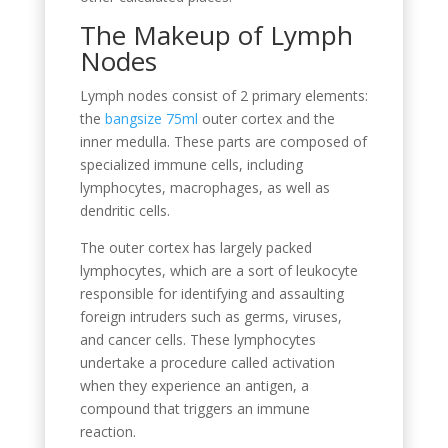
The Makeup of Lymph
Nodes
Lymph nodes consist of 2 primary elements:
the
bangsize 75ml
outer cortex and the
inner medulla. These parts are composed of
specialized immune cells, including
lymphocytes, macrophages, as well as
dendritic cells.
The outer cortex has largely packed
lymphocytes, which are a sort of leukocyte
responsible for identifying and assaulting
foreign intruders such as germs, viruses,
and cancer cells. These lymphocytes
undertake a procedure called activation
when they experience an antigen, a
compound that triggers an immune
reaction.