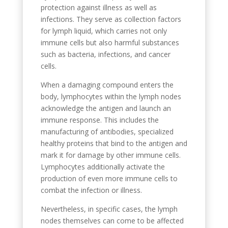
protection against illness as well as
infections. They serve as collection factors
for lymph liquid, which carries not only
immune cells but also harmful substances
such as bacteria, infections, and cancer
cells.
When a damaging compound enters the
body, lymphocytes within the lymph nodes
acknowledge the antigen and launch an
immune response. This includes the
manufacturing of antibodies, specialized
healthy proteins that bind to the antigen and
mark it for damage by other immune cells.
Lymphocytes additionally activate the
production of even more immune cells to
combat the infection or illness.
Nevertheless, in specific cases, the lymph
nodes themselves can come to be affected