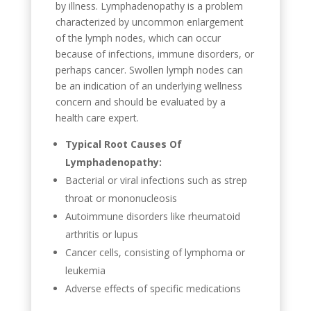
by illness. Lymphadenopathy is a problem
characterized by uncommon enlargement
of the lymph nodes, which can occur
because of infections, immune disorders, or
perhaps cancer. Swollen lymph nodes can
be an indication of an underlying wellness
concern and should be evaluated by a
health care expert.
Typical Root Causes Of
Lymphadenopathy:
Bacterial or viral infections such as strep
throat or mononucleosis
Autoimmune disorders like rheumatoid
arthritis or lupus
Cancer cells, consisting of lymphoma or
leukemia
Adverse effects of specific medications