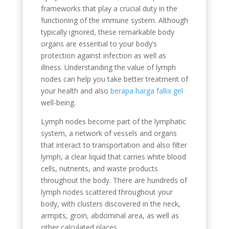
frameworks that play a crucial duty in the
functioning of the immune system. Although
typically ignored, these remarkable body
organs are essential to your body’s
protection against infection as well as
illness. Understanding the value of lymph
nodes can help you take better treatment of
your health and also
berapa harga fallix gel
well-being.
Lymph nodes become part of the lymphatic
system, a network of vessels and organs
that interact to transportation and also filter
lymph, a clear liquid that carries white blood
cells, nutrients, and waste products
throughout the body. There are hundreds of
lymph nodes scattered throughout your
body, with clusters discovered in the neck,
armpits, groin, abdominal area, as well as
other calculated places.