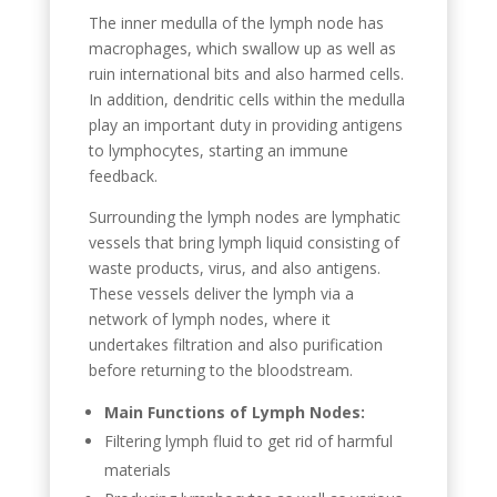
The inner medulla of the lymph node has
macrophages, which swallow up as well as
ruin international bits and also harmed cells.
In addition, dendritic cells within the medulla
play an important duty in providing antigens
to lymphocytes, starting an immune
feedback.
Surrounding the lymph nodes are lymphatic
vessels that bring lymph liquid consisting of
waste products, virus, and also antigens.
These vessels deliver the lymph via a
network of lymph nodes, where it
undertakes filtration and also purification
before returning to the bloodstream.
Main Functions of Lymph Nodes:
Filtering lymph fluid to get rid of harmful
materials