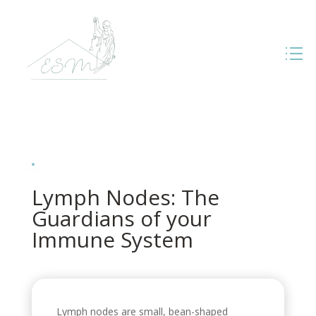
Lymph Nodes: The
Guardians of your
Immune System
Lymph nodes are small, bean-shaped