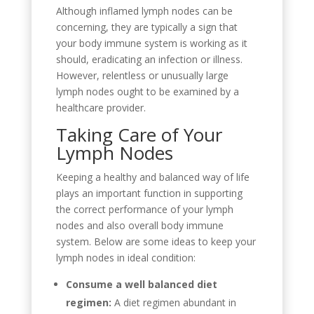
Although inflamed lymph nodes can be
concerning, they are typically a sign that
your body immune system is working as it
should, eradicating an infection or illness.
However, relentless or unusually large
lymph nodes ought to be examined by a
healthcare provider.
Taking Care of Your
Lymph Nodes
Keeping a healthy and balanced way of life
plays an important function in supporting
the correct performance of your lymph
nodes and also overall body immune
system. Below are some ideas to keep your
lymph nodes in ideal condition:
Consume a well balanced diet
regimen:
A diet regimen abundant in