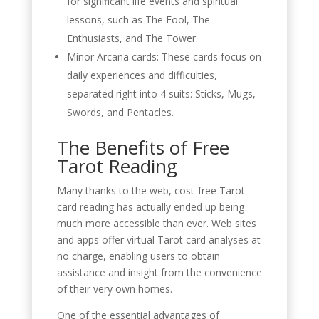
for significant life events and spiritual
lessons, such as The Fool, The
Enthusiasts, and The Tower.
Minor Arcana cards: These cards focus on
daily experiences and difficulties,
separated right into 4 suits: Sticks, Mugs,
Swords, and Pentacles.
The Benefits of Free
Tarot Reading
Many thanks to the web, cost-free Tarot
card reading has actually ended up being
much more accessible than ever. Web sites
and apps offer virtual Tarot card analyses at
no charge, enabling users to obtain
assistance and insight from the convenience
of their very own homes.
One of the essential advantages of