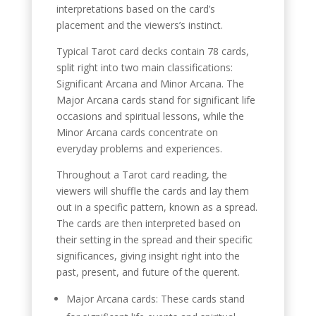
interpretations based on the card’s
placement and the viewers’s instinct.
Typical Tarot card decks contain 78 cards,
split right into two main classifications:
Significant Arcana and Minor Arcana. The
Major Arcana cards stand for significant life
occasions and spiritual lessons, while the
Minor Arcana cards concentrate on
everyday problems and experiences.
Throughout a Tarot card reading, the
viewers will shuffle the cards and lay them
out in a specific pattern, known as a spread.
The cards are then interpreted based on
their setting in the spread and their specific
significances, giving insight right into the
past, present, and future of the querent.
Major Arcana cards: These cards stand