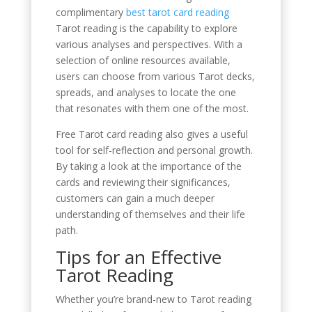
complimentary
best tarot card reading
Tarot reading is the capability to explore
various analyses and perspectives. With a
selection of online resources available,
users can choose from various Tarot decks,
spreads, and analyses to locate the one
that resonates with them one of the most.
Free Tarot card reading also gives a useful
tool for self-reflection and personal growth.
By taking a look at the importance of the
cards and reviewing their significances,
customers can gain a much deeper
understanding of themselves and their life
path.
Tips for an Effective
Tarot Reading
Whether you’re brand-new to Tarot reading