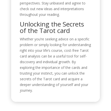
perspectives. Stay unbiased and agree to
check out new ideas and interpretations
throughout your reading.
Unlocking the Secrets
of the Tarot card
Whether you’re seeking advice on a specific
problem or simply looking for understanding
right into your life’s course, cost-free Tarot
card analysis can be a useful tool for self-
discovery and individual growth. By
exploring the importance of the cards and
trusting your instinct, you can unlock the
secrets of the Tarot card and acquire a
deeper understanding of yourself and your
journey.