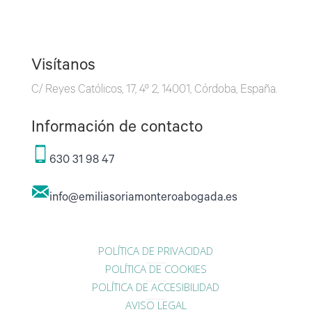
Visítanos
C/ Reyes Católicos, 17, 4º 2, 14001, Córdoba, España.
Información de contacto
630 31 98 47
info@emiliasoriamonteroabogada.es
POLÍTICA DE PRIVACIDAD
POLÍTICA DE COOKIES
POLÍTICA DE ACCESIBILIDAD
AVISO LEGAL