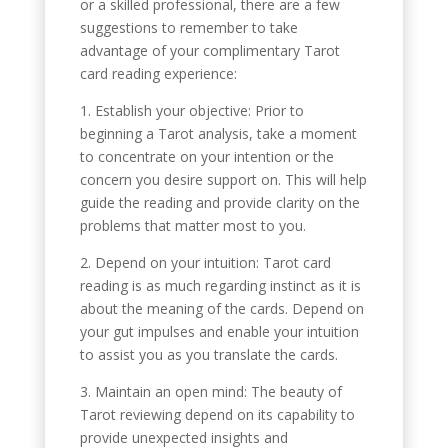
or a skilled professional, there are a few
suggestions to remember to take
advantage of your complimentary Tarot
card reading experience:
1. Establish your objective: Prior to
beginning a Tarot analysis, take a moment
to concentrate on your intention or the
concern you desire support on. This will help
guide the reading and provide clarity on the
problems that matter most to you.
2. Depend on your intuition: Tarot card
reading is as much regarding instinct as it is
about the meaning of the cards. Depend on
your gut impulses and enable your intuition
to assist you as you translate the cards.
3. Maintain an open mind: The beauty of
Tarot reviewing depend on its capability to
provide unexpected insights and