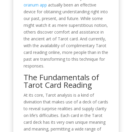
oranum app
actually been an effective
device for obtaining understanding right into
our past, present, and future. While some
might watch it as mere superstitious notion,
others discover comfort and assistance in
the ancient art of Tarot card. And currently,
with the availability of complimentary Tarot
card reading online, more people than in the
past are transforming to this technique for
responses.
The Fundamentals of
Tarot Card Reading
At its core, Tarot analysis is a kind of
divination that makes use of a deck of cards
to reveal surprise realities and supply clarity
on life’s difficulties. Each card in the Tarot
card deck has its very own unique meaning
and meaning, permitting a wide range of