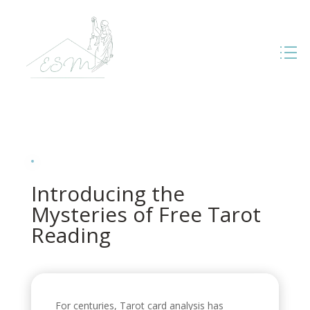
Introducing the
Mysteries of Free Tarot
Reading
For centuries, Tarot card analysis has