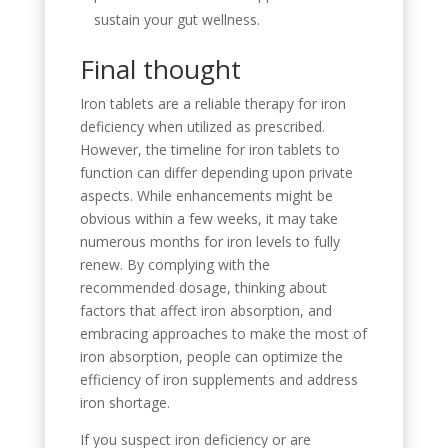
sustain your gut wellness.
Final thought
Iron tablets are a reliable therapy for iron
deficiency when utilized as prescribed.
However, the timeline for iron tablets to
function can differ depending upon private
aspects. While enhancements might be
obvious within a few weeks, it may take
numerous months for iron levels to fully
renew. By complying with the
recommended dosage, thinking about
factors that affect iron absorption, and
embracing approaches to make the most of
iron absorption, people can optimize the
efficiency of iron supplements and address
iron shortage.
If you suspect iron deficiency or are