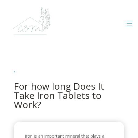
For how long Does It
Take Iron Tablets to
Work?
Iron is an important mineral that plays a