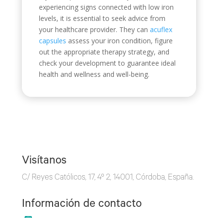
experiencing signs connected with low iron
levels, it is essential to seek advice from
your healthcare provider. They can
acuflex
capsules
assess your iron condition, figure
out the appropriate therapy strategy, and
check your development to guarantee ideal
health and wellness and well-being.
Visítanos
C/ Reyes Católicos, 17, 4º 2, 14001, Córdoba, España.
Información de contacto