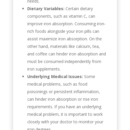
needs.
Dietary Variables:
Certain dietary
components, such as vitamin C, can
improve iron absorption. Consuming iron-
rich foods alongside your iron pills can
assist maximize iron absorption. On the
other hand, materials like calcium, tea,
and coffee can hinder iron absorption and
must be consumed independently from
iron supplements.
Underlying Medical Issues:
Some
medical problems, such as food
poisonings or persistent inflammation,
can hinder iron absorption or rise iron
requirements. If you have an underlying
medical problem, it is important to work
closely with your doctor to monitor your
iron degrees.