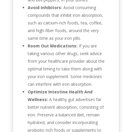
Avoid Inhibitors:
Avoid consuming
compounds that inhibit iron absorption,
such as calcium-rich foods, tea, coffee,
and high-fiber foods, around the very
same time as your iron pills.
Room Out Medications:
If you are
taking various other drugs, seek advice
from your healthcare provider about the
optimal timing to take them along with
your iron supplement. Some medicines
can interfere with iron absorption.
Optimize Intestine Health And
Wellness:
A healthy gut advertises far
better nutrient absorption, consisting of
iron. Preserve a balanced diet, remain
hydrated, and consider incorporating
probiotic-rich foods or supplements to