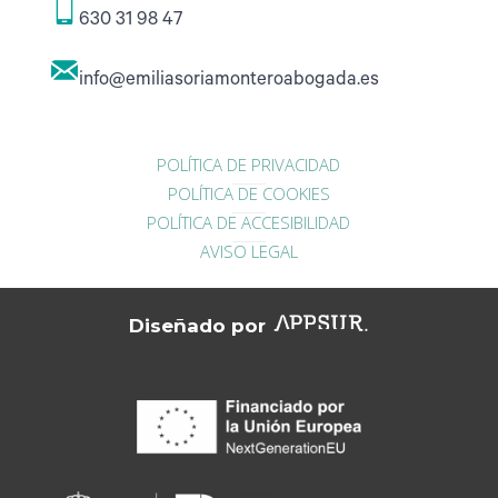
630 31 98 47
info@emiliasoriamonteroabogada.es
POLÍTICA DE PRIVACIDAD
POLÍTICA DE COOKIES
POLÍTICA DE ACCESIBILIDAD
AVISO LEGAL
Diseñado por