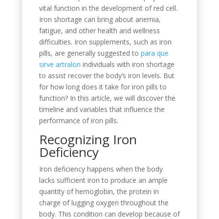
vital function in the development of red cell.
Iron shortage can bring about anemia,
fatigue, and other health and wellness
difficulties. Iron supplements, such as iron
pills, are generally suggested to
para que
sirve artralon
individuals with iron shortage
to assist recover the body’s iron levels. But
for how long does it take for iron pills to
function? In this article, we will discover the
timeline and variables that influence the
performance of iron pills.
Recognizing Iron
Deficiency
Iron deficiency happens when the body
lacks sufficient iron to produce an ample
quantity of hemoglobin, the protein in
charge of lugging oxygen throughout the
body. This condition can develop because of