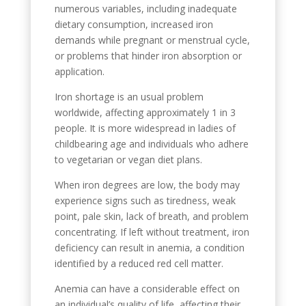
numerous variables, including inadequate
dietary consumption, increased iron
demands while pregnant or menstrual cycle,
or problems that hinder iron absorption or
application.
Iron shortage is an usual problem
worldwide, affecting approximately 1 in 3
people. It is more widespread in ladies of
childbearing age and individuals who adhere
to vegetarian or vegan diet plans.
When iron degrees are low, the body may
experience signs such as tiredness, weak
point, pale skin, lack of breath, and problem
concentrating. If left without treatment, iron
deficiency can result in anemia, a condition
identified by a reduced red cell matter.
Anemia can have a considerable effect on
an individual’s quality of life, affecting their