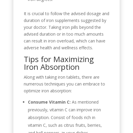
It is crucial to follow the advised dosage and
duration of iron supplements suggested by
your doctor. Taking iron pills beyond the
advised duration or in too much amounts
can result in iron overload, which can have
adverse health and wellness effects.
Tips for Maximizing
Iron Absorption
Along with taking iron tablets, there are
numerous techniques you can embrace to
optimize iron absorption:
Consume Vitamin C:
As mentioned
previously, vitamin C can improve iron
absorption. Consist of foods rich in
vitamin C, such as citrus fruits, berries,
and bell peppers, in your dishes.