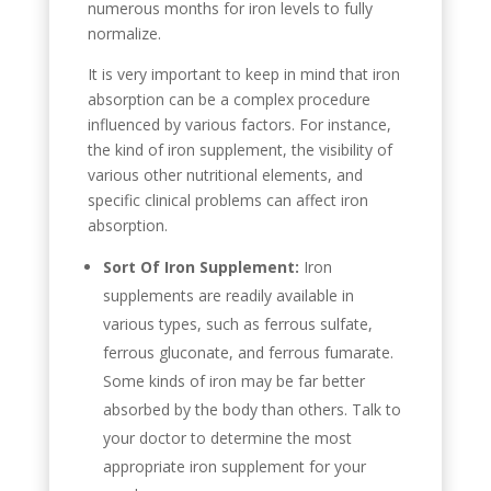
numerous months for iron levels to fully
normalize.
It is very important to keep in mind that iron
absorption can be a complex procedure
influenced by various factors. For instance,
the kind of iron supplement, the visibility of
various other nutritional elements, and
specific clinical problems can affect iron
absorption.
Sort Of Iron Supplement:
Iron
supplements are readily available in
various types, such as ferrous sulfate,
ferrous gluconate, and ferrous fumarate.
Some kinds of iron may be far better
absorbed by the body than others. Talk to
your doctor to determine the most
appropriate iron supplement for your