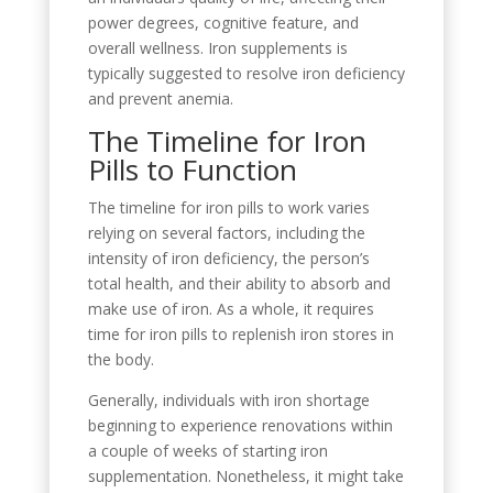
power degrees, cognitive feature, and
overall wellness. Iron supplements is
typically suggested to resolve iron deficiency
and prevent anemia.
The Timeline for Iron
Pills to Function
The timeline for iron pills to work varies
relying on several factors, including the
intensity of iron deficiency, the person’s
total health, and their ability to absorb and
make use of iron. As a whole, it requires
time for iron pills to replenish iron stores in
the body.
Generally, individuals with iron shortage
beginning to experience renovations within
a couple of weeks of starting iron
supplementation. Nonetheless, it might take