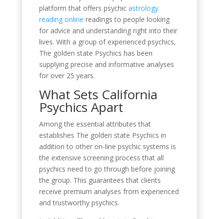
platform that offers psychic
astrology
reading online
readings to people looking
for advice and understanding right into their
lives. With a group of experienced psychics,
The golden state Psychics has been
supplying precise and informative analyses
for over 25 years.
What Sets California
Psychics Apart
Among the essential attributes that
establishes The golden state Psychics in
addition to other on-line psychic systems is
the extensive screening process that all
psychics need to go through before joining
the group. This guarantees that clients
receive premium analyses from experienced
and trustworthy psychics.