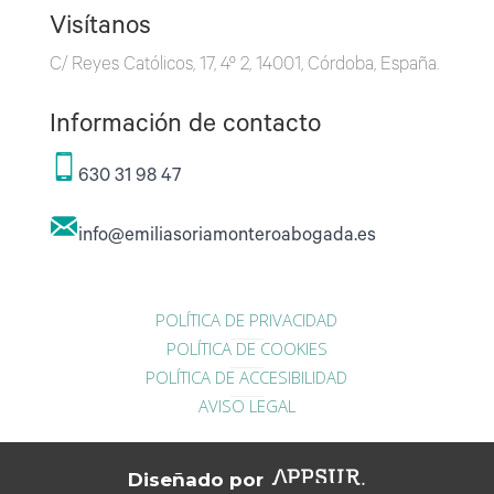
Visítanos
C/ Reyes Católicos, 17, 4º 2, 14001, Córdoba, España.
Información de contacto
630 31 98 47
info@emiliasoriamonteroabogada.es
POLÍTICA DE PRIVACIDAD
POLÍTICA DE COOKIES
POLÍTICA DE ACCESIBILIDAD
AVISO LEGAL
Diseñado por