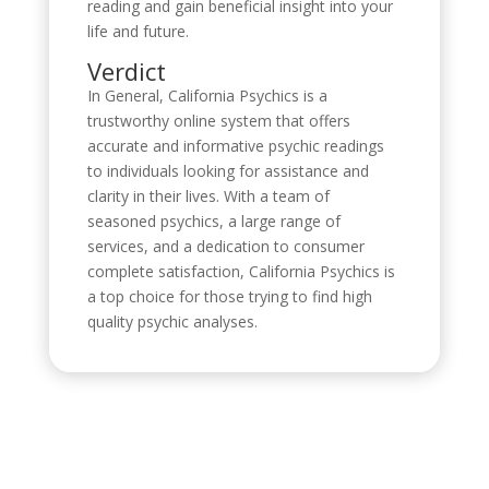
reading and gain beneficial insight into your
life and future.
Verdict
In General, California Psychics is a
trustworthy online system that offers
accurate and informative psychic readings
to individuals looking for assistance and
clarity in their lives. With a team of
seasoned psychics, a large range of
services, and a dedication to consumer
complete satisfaction, California Psychics is
a top choice for those trying to find high
quality psychic analyses.