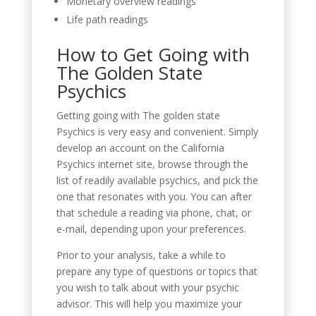
Monetary overview readings
Life path readings
How to Get Going with
The Golden State
Psychics
Getting going with The golden state
Psychics is very easy and convenient. Simply
develop an account on the California
Psychics internet site, browse through the
list of readily available psychics, and pick the
one that resonates with you. You can after
that schedule a reading via phone, chat, or
e-mail, depending upon your preferences.
Prior to your analysis, take a while to
prepare any type of questions or topics that
you wish to talk about with your psychic
advisor. This will help you maximize your