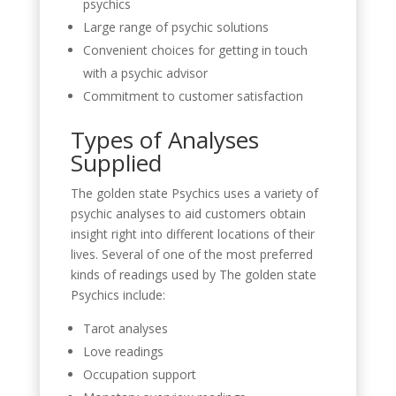
psychics
Large range of psychic solutions
Convenient choices for getting in touch
with a psychic advisor
Commitment to customer satisfaction
Types of Analyses
Supplied
The golden state Psychics uses a variety of
psychic analyses to aid customers obtain
insight right into different locations of their
lives. Several of one of the most preferred
kinds of readings used by The golden state
Psychics include:
Tarot analyses
Love readings
Occupation support