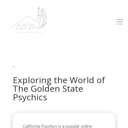
Exploring the World of
The Golden State
Psychics
California Psychics is a popular online