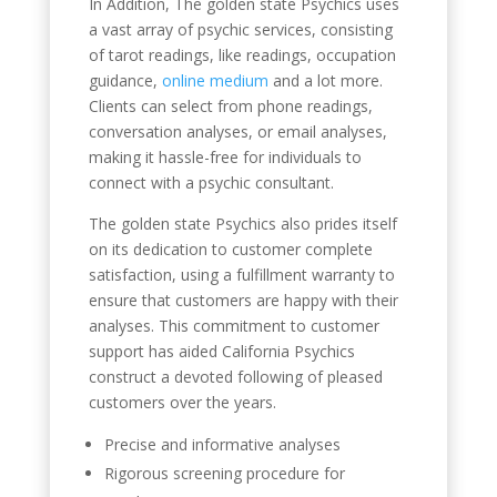
In Addition, The golden state Psychics uses
a vast array of psychic services, consisting
of tarot readings, like readings, occupation
guidance,
online medium
and a lot more.
Clients can select from phone readings,
conversation analyses, or email analyses,
making it hassle-free for individuals to
connect with a psychic consultant.
The golden state Psychics also prides itself
on its dedication to customer complete
satisfaction, using a fulfillment warranty to
ensure that customers are happy with their
analyses. This commitment to customer
support has aided California Psychics
construct a devoted following of pleased
customers over the years.
Precise and informative analyses
Rigorous screening procedure for