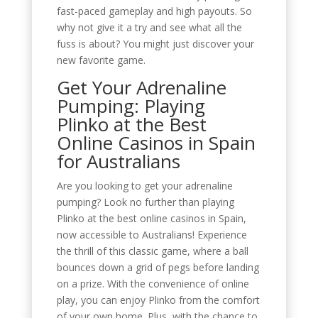
fast-paced gameplay and high payouts. So
why not give it a try and see what all the
fuss is about? You might just discover your
new favorite game.
Get Your Adrenaline
Pumping: Playing
Plinko at the Best
Online Casinos in Spain
for Australians
Are you looking to get your adrenaline
pumping? Look no further than playing
Plinko at the best online casinos in Spain,
now accessible to Australians! Experience
the thrill of this classic game, where a ball
bounces down a grid of pegs before landing
on a prize. With the convenience of online
play, you can enjoy Plinko from the comfort
of your own home. Plus, with the chance to