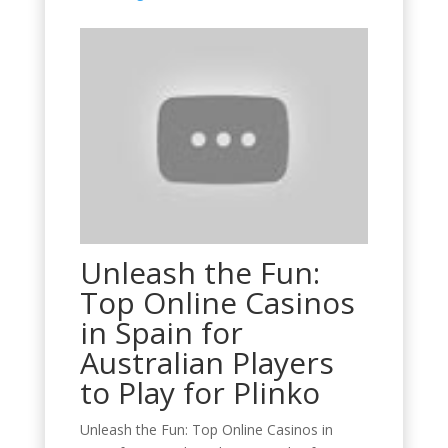
Unleash the Fun:
Top Online Casinos
in Spain for
Australian Players
to Play for Plinko
Unleash the Fun: Top Online Casinos in