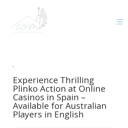
Experience Thrilling
Plinko Action at Online
Casinos in Spain –
Available for Australian
Players in English