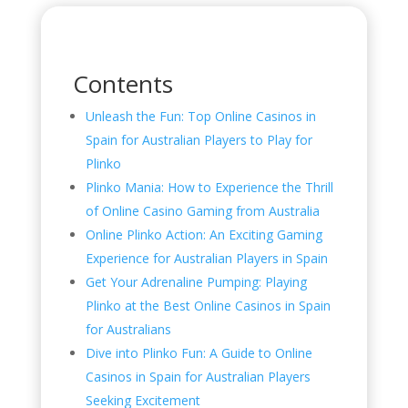
Contents
Unleash the Fun: Top Online Casinos in
Spain for Australian Players to Play for
Plinko
Plinko Mania: How to Experience the Thrill
of Online Casino Gaming from Australia
Online Plinko Action: An Exciting Gaming
Experience for Australian Players in Spain
Get Your Adrenaline Pumping: Playing
Plinko at the Best Online Casinos in Spain
for Australians
Dive into Plinko Fun: A Guide to Online
Casinos in Spain for Australian Players
Seeking Excitement