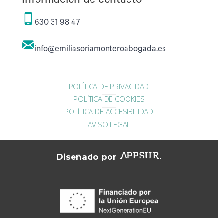
Información de contacto
630 31 98 47
info@emiliasoriamonteroabogada.es
POLÍTICA DE PRIVACIDAD
POLÍTICA DE COOKIES
POLÍTICA DE ACCESIBILIDAD
AVISO LEGAL
Diseñado por