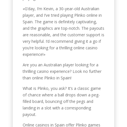
«G’day, I’m Kevin, a 30-year-old Australian
player, and I’ve tried playing Plinko online in
Spain. The game is definitely captivating,
and the graphics are top-notch. The payouts
are reasonable, and the customer support is
very helpful. I’d recommend giving it a go if
you’re looking for a thrilling online casino
experience!»
Are you an Australian player looking for a
thrilling casino experience? Look no further
than online Plinko in Spain!
What is Plinko, you ask? It’s a classic game
of chance where a ball drops down a peg-
filled board, bouncing off the pegs and
landing in a slot with a corresponding
payout.
Online casinos in Spain offer Plinko games