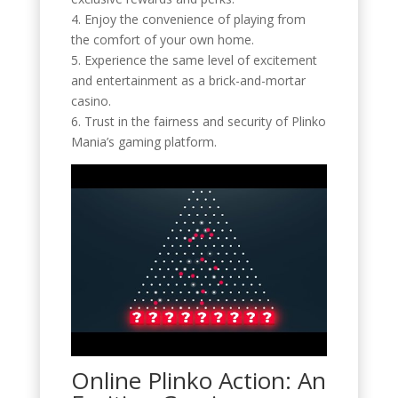
4. Enjoy the convenience of playing from
the comfort of your own home.
5. Experience the same level of excitement
and entertainment as a brick-and-mortar
casino.
6. Trust in the fairness and security of Plinko
Mania’s gaming platform.
Online Plinko Action: An