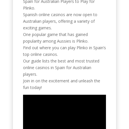
Spain for Australian Players to Play for
Plinko.
Spanish online casinos are now open to
Australian players, offering a variety of
exciting games.
One popular game that has gained
popularity among Aussies is Plinko.
Find out where you can play Plinko in Spain’s
top online casinos.
Our guide lists the best and most trusted
online casinos in Spain for Australian
players.
Join in on the excitement and unleash the
fun today!