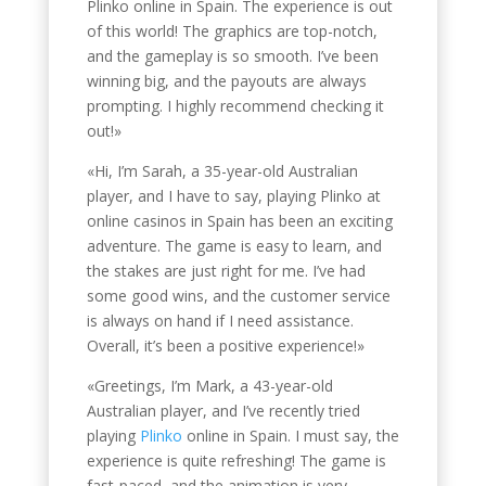
Plinko online in Spain. The experience is out
of this world! The graphics are top-notch,
and the gameplay is so smooth. I’ve been
winning big, and the payouts are always
prompting. I highly recommend checking it
out!»
«Hi, I’m Sarah, a 35-year-old Australian
player, and I have to say, playing Plinko at
online casinos in Spain has been an exciting
adventure. The game is easy to learn, and
the stakes are just right for me. I’ve had
some good wins, and the customer service
is always on hand if I need assistance.
Overall, it’s been a positive experience!»
«Greetings, I’m Mark, a 43-year-old
Australian player, and I’ve recently tried
playing
Plinko
online in Spain. I must say, the
experience is quite refreshing! The game is
fast-paced, and the animation is very