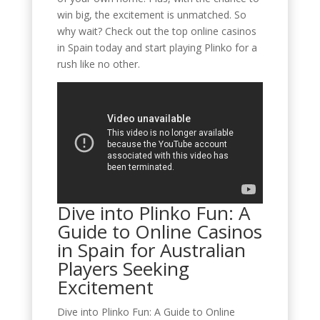
win big, the excitement is unmatched. So
why wait? Check out the top online casinos
in Spain today and start playing Plinko for a
rush like no other.
Dive into Plinko Fun: A
Guide to Online Casinos
in Spain for Australian
Players Seeking
Excitement
Dive into Plinko Fun: A Guide to Online