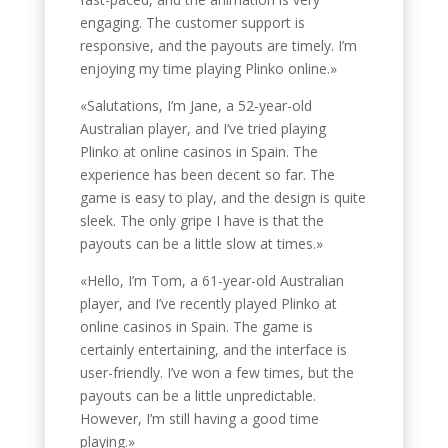
engaging. The customer support is
responsive, and the payouts are timely. I’m
enjoying my time playing Plinko online.»
«Salutations, I’m Jane, a 52-year-old
Australian player, and I’ve tried playing
Plinko at online casinos in Spain. The
experience has been decent so far. The
game is easy to play, and the design is quite
sleek. The only gripe I have is that the
payouts can be a little slow at times.»
«Hello, I’m Tom, a 61-year-old Australian
player, and I’ve recently played Plinko at
online casinos in Spain. The game is
certainly entertaining, and the interface is
user-friendly. I’ve won a few times, but the
payouts can be a little unpredictable.
However, I’m still having a good time
playing.»