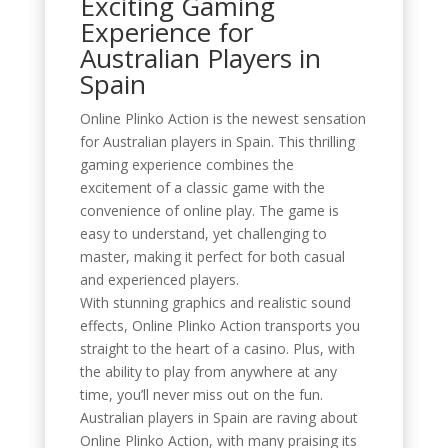
Exciting Gaming
Experience for
Australian Players in
Spain
Online Plinko Action is the newest sensation
for Australian players in Spain. This thrilling
gaming experience combines the
excitement of a classic game with the
convenience of online play. The game is
easy to understand, yet challenging to
master, making it perfect for both casual
and experienced players.
With stunning graphics and realistic sound
effects, Online Plinko Action transports you
straight to the heart of a casino. Plus, with
the ability to play from anywhere at any
time, you’ll never miss out on the fun.
Australian players in Spain are raving about
Online Plinko Action, with many praising its