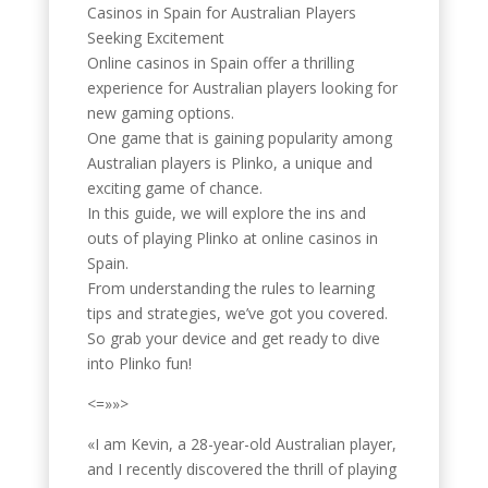
Casinos in Spain for Australian Players
Seeking Excitement
Online casinos in Spain offer a thrilling
experience for Australian players looking for
new gaming options.
One game that is gaining popularity among
Australian players is Plinko, a unique and
exciting game of chance.
In this guide, we will explore the ins and
outs of playing Plinko at online casinos in
Spain.
From understanding the rules to learning
tips and strategies, we’ve got you covered.
So grab your device and get ready to dive
into Plinko fun!
<=»»>
«I am Kevin, a 28-year-old Australian player,
and I recently discovered the thrill of playing