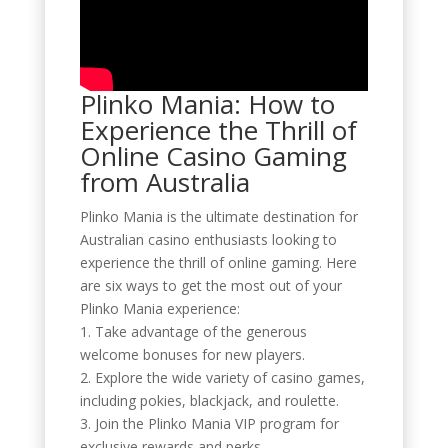
Plinko Mania: How to
Experience the Thrill of
Online Casino Gaming
from Australia
Plinko Mania is the ultimate destination for
Australian casino enthusiasts looking to
experience the thrill of online gaming. Here
are six ways to get the most out of your
Plinko Mania experience:
1. Take advantage of the generous
welcome bonuses for new players.
2. Explore the wide variety of casino games,
including pokies, blackjack, and roulette.
3. Join the Plinko Mania VIP program for
exclusive rewards and perks.