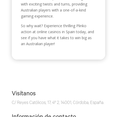
with exciting twists and turns, providing
Australian players with a one-of-a-kind
gaming experience.
So why wait? Experience thrilling Plinko
action at online casinos in Spain today, and
see if you have what it takes to win big as
an Australian player!
Visítanos
C/ Reyes Católicos, 17, 4º 2, 14001, Córdoba, España.