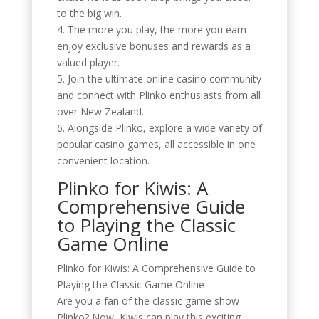
to the big win.
4. The more you play, the more you earn –
enjoy exclusive bonuses and rewards as a
valued player.
5. Join the ultimate online casino community
and connect with Plinko enthusiasts from all
over New Zealand.
6. Alongside Plinko, explore a wide variety of
popular casino games, all accessible in one
convenient location.
Plinko for Kiwis: A
Comprehensive Guide
to Playing the Classic
Game Online
Plinko for Kiwis: A Comprehensive Guide to
Playing the Classic Game Online
Are you a fan of the classic game show
Plinko? Now, Kiwis can play this exciting