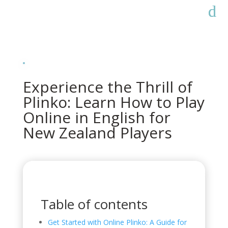
Experience the Thrill of
Plinko: Learn How to Play
Online in English for
New Zealand Players
Table of contents
Get Started with Online Plinko: A Guide for