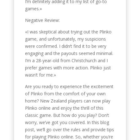
I’m definitely adding it to my list of go-to
games.»
Negative Review:
«I was skeptical about trying out the Plinko
game, and unfortunately, my suspicions
were confirmed. I didn’t find it to be very
engaging and the payouts seemed minimal.
I’m a 28-year-old from Christchurch and I
prefer games with more action. Plinko just
wasn’t for me.»
Are you ready to experience the excitement
of Plinko from the comfort of your own
home? New Zealand players can now play
Plinko online and enjoy the thrill of this
classic game. But how do you play? Don’t
worry, we’ve got you covered. In this blog
post, we’ll go over the rules and provide tips
for playing Plinko online. So, whether you’re