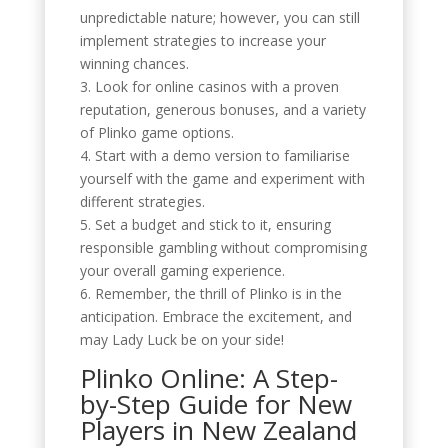
unpredictable nature; however, you can still
implement strategies to increase your
winning chances.
3. Look for online casinos with a proven
reputation, generous bonuses, and a variety
of Plinko game options.
4. Start with a demo version to familiarise
yourself with the game and experiment with
different strategies.
5. Set a budget and stick to it, ensuring
responsible gambling without compromising
your overall gaming experience.
6. Remember, the thrill of Plinko is in the
anticipation. Embrace the excitement, and
may Lady Luck be on your side!
Plinko Online: A Step-
by-Step Guide for New
Players in New Zealand