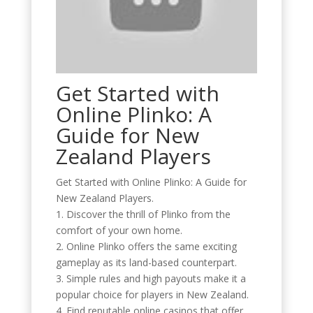
Get Started with
Online Plinko: A
Guide for New
Zealand Players
Get Started with Online Plinko: A Guide for
New Zealand Players.
1. Discover the thrill of Plinko from the
comfort of your own home.
2. Online Plinko offers the same exciting
gameplay as its land-based counterpart.
3. Simple rules and high payouts make it a
popular choice for players in New Zealand.
4. Find reputable online casinos that offer