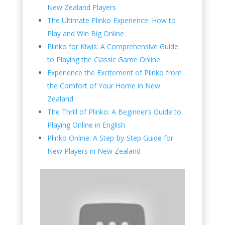
New Zealand Players
The Ultimate Plinko Experience: How to
Play and Win Big Online
Plinko for Kiwis: A Comprehensive Guide
to Playing the Classic Game Online
Experience the Excitement of Plinko from
the Comfort of Your Home in New
Zealand
The Thrill of Plinko: A Beginner’s Guide to
Playing Online in English
Plinko Online: A Step-by-Step Guide for
New Players in New Zealand