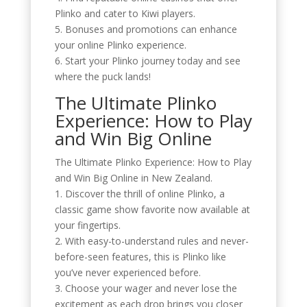
Plinko and cater to Kiwi players.
5. Bonuses and promotions can enhance
your online Plinko experience.
6. Start your Plinko journey today and see
where the puck lands!
The Ultimate Plinko
Experience: How to Play
and Win Big Online
The Ultimate Plinko Experience: How to Play
and Win Big Online in New Zealand.
1. Discover the thrill of online Plinko, a
classic game show favorite now available at
your fingertips.
2. With easy-to-understand rules and never-
before-seen features, this is Plinko like
you’ve never experienced before.
3. Choose your wager and never lose the
excitement as each drop brings you closer