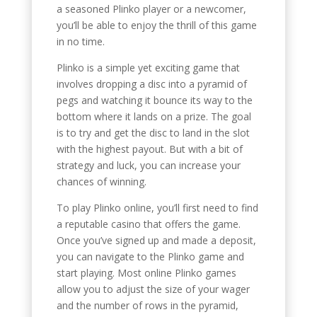
a seasoned Plinko player or a newcomer,
you’ll be able to enjoy the thrill of this game
in no time.
Plinko is a simple yet exciting game that
involves dropping a disc into a pyramid of
pegs and watching it bounce its way to the
bottom where it lands on a prize. The goal
is to try and get the disc to land in the slot
with the highest payout. But with a bit of
strategy and luck, you can increase your
chances of winning.
To play Plinko online, you’ll first need to find
a reputable casino that offers the game.
Once you’ve signed up and made a deposit,
you can navigate to the Plinko game and
start playing. Most online Plinko games
allow you to adjust the size of your wager
and the number of rows in the pyramid,