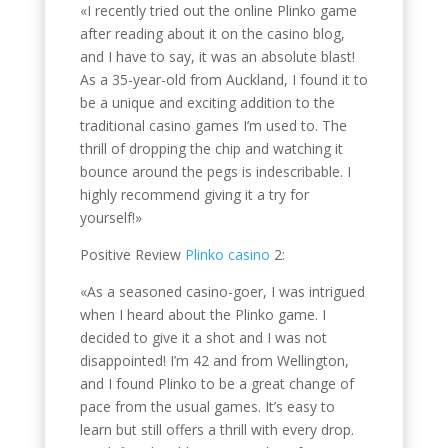
«I recently tried out the online Plinko game
after reading about it on the casino blog,
and I have to say, it was an absolute blast!
As a 35-year-old from Auckland, I found it to
be a unique and exciting addition to the
traditional casino games I’m used to. The
thrill of dropping the chip and watching it
bounce around the pegs is indescribable. I
highly recommend giving it a try for
yourself!»
Positive Review
Plinko casino
2:
«As a seasoned casino-goer, I was intrigued
when I heard about the Plinko game. I
decided to give it a shot and I was not
disappointed! I’m 42 and from Wellington,
and I found Plinko to be a great change of
pace from the usual games. It’s easy to
learn but still offers a thrill with every drop.