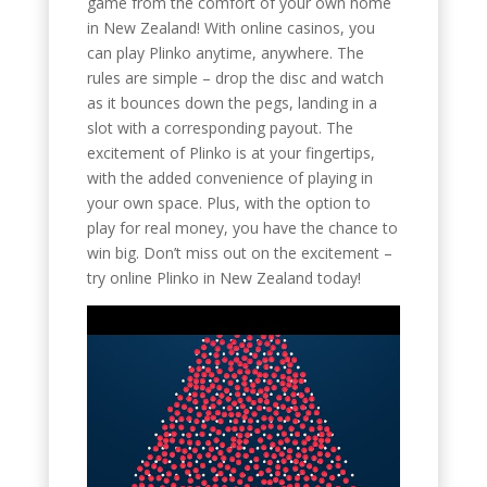
game from the comfort of your own home
in New Zealand! With online casinos, you
can play Plinko anytime, anywhere. The
rules are simple – drop the disc and watch
as it bounces down the pegs, landing in a
slot with a corresponding payout. The
excitement of Plinko is at your fingertips,
with the added convenience of playing in
your own space. Plus, with the option to
play for real money, you have the chance to
win big. Don’t miss out on the excitement –
try online Plinko in New Zealand today!