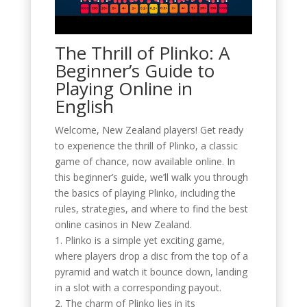
The Thrill of Plinko: A
Beginner’s Guide to
Playing Online in
English
Welcome, New Zealand players! Get ready
to experience the thrill of Plinko, a classic
game of chance, now available online. In
this beginner’s guide, we’ll walk you through
the basics of playing Plinko, including the
rules, strategies, and where to find the best
online casinos in New Zealand.
1. Plinko is a simple yet exciting game,
where players drop a disc from the top of a
pyramid and watch it bounce down, landing
in a slot with a corresponding payout.
2. The charm of Plinko lies in its