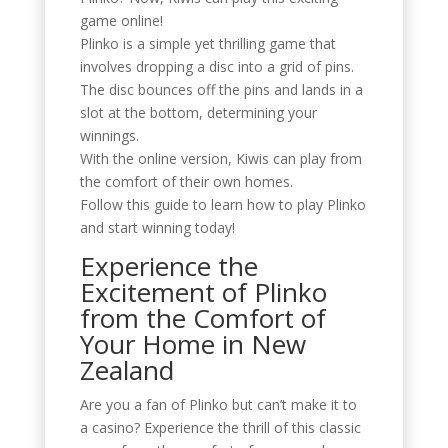
game online!
Plinko is a simple yet thrilling game that
involves dropping a disc into a grid of pins.
The disc bounces off the pins and lands in a
slot at the bottom, determining your
winnings.
With the online version, Kiwis can play from
the comfort of their own homes.
Follow this guide to learn how to play Plinko
and start winning today!
Experience the
Excitement of Plinko
from the Comfort of
Your Home in New
Zealand
Are you a fan of Plinko but can’t make it to
a casino? Experience the thrill of this classic