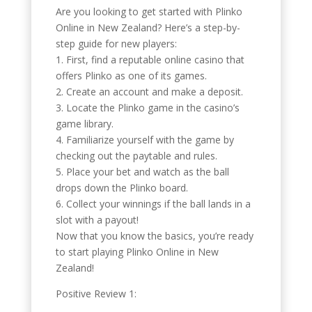
Are you looking to get started with Plinko
Online in New Zealand? Here’s a step-by-
step guide for new players:
1. First, find a reputable online casino that
offers Plinko as one of its games.
2. Create an account and make a deposit.
3. Locate the Plinko game in the casino’s
game library.
4. Familiarize yourself with the game by
checking out the paytable and rules.
5. Place your bet and watch as the ball
drops down the Plinko board.
6. Collect your winnings if the ball lands in a
slot with a payout!
Now that you know the basics, you’re ready
to start playing Plinko Online in New
Zealand!
Positive Review 1: