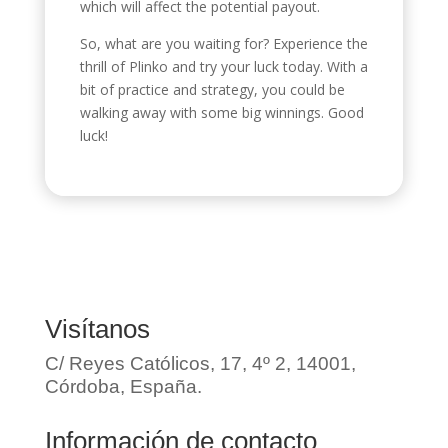
which will affect the potential payout.
So, what are you waiting for? Experience the
thrill of Plinko and try your luck today. With a
bit of practice and strategy, you could be
walking away with some big winnings. Good
luck!
Visítanos
C/ Reyes Católicos, 17, 4º 2, 14001,
Córdoba, España.
Información de contacto