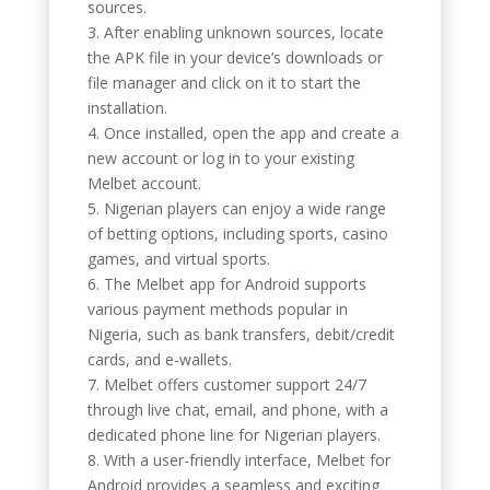
sources.
3. After enabling unknown sources, locate
the APK file in your device’s downloads or
file manager and click on it to start the
installation.
4. Once installed, open the app and create a
new account or log in to your existing
Melbet account.
5. Nigerian players can enjoy a wide range
of betting options, including sports, casino
games, and virtual sports.
6. The Melbet app for Android supports
various payment methods popular in
Nigeria, such as bank transfers, debit/credit
cards, and e-wallets.
7. Melbet offers customer support 24/7
through live chat, email, and phone, with a
dedicated phone line for Nigerian players.
8. With a user-friendly interface, Melbet for
Android provides a seamless and exciting