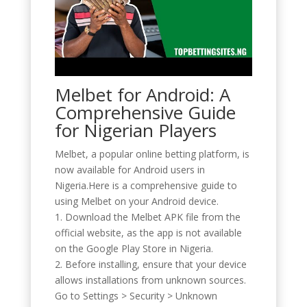
Melbet for Android: A
Comprehensive Guide
for Nigerian Players
Melbet, a popular online betting platform, is
now available for Android users in
Nigeria.Here is a comprehensive guide to
using Melbet on your Android device.
1. Download the Melbet APK file from the
official website, as the app is not available
on the Google Play Store in Nigeria.
2. Before installing, ensure that your device
allows installations from unknown sources.
Go to Settings > Security > Unknown