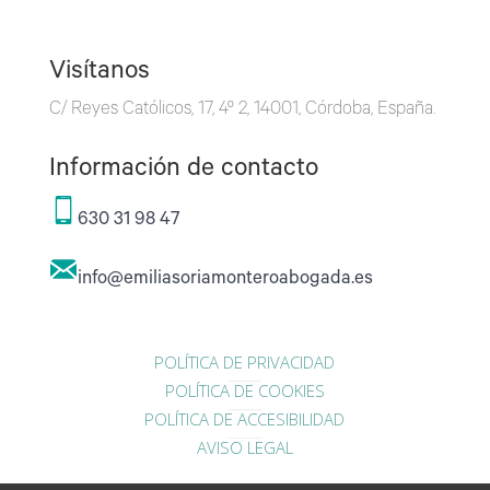
Visítanos
C/ Reyes Católicos, 17, 4º 2, 14001, Córdoba, España.
Información de contacto
630 31 98 47
info@emiliasoriamonteroabogada.es
POLÍTICA DE PRIVACIDAD
POLÍTICA DE COOKIES
POLÍTICA DE ACCESIBILIDAD
AVISO LEGAL