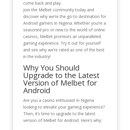
come back and play.
Join the Melbet community today and
discover why we’re the go-to destination for
Android gamers in Nigeria. Whether you’re a
seasoned pro or new to the world of online
casinos, Melbet promises an unparalleled
gaming experience. Try it out for yourself
and see why we’re rated as one of the best
in the industry!
Why You Should
Upgrade to the Latest
Version of Melbet for
Android
Are you a casino enthusiast in Nigeria
looking to elevate your gaming experience?
Then, it’s time to upgrade to the latest
version of Melbet for Android. Here’s why: