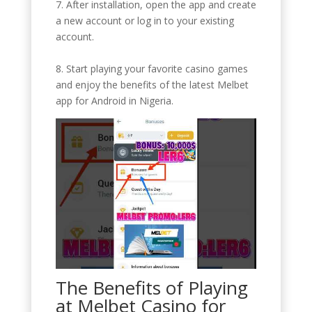
7. After installation, open the app and create
a new account or log in to your existing
account.
8. Start playing your favorite casino games
and enjoy the benefits of the latest Melbet
app for Android in Nigeria.
The Benefits of Playing
at Melbet Casino for