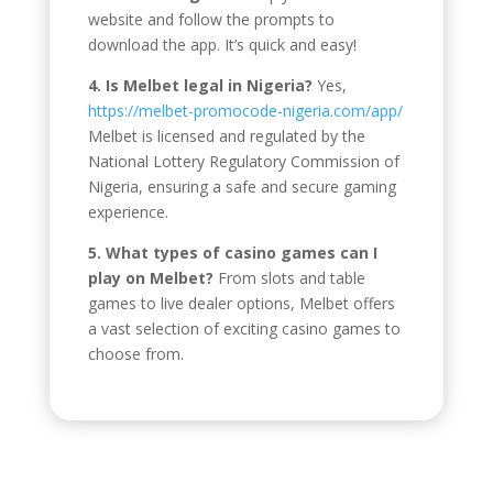
website and follow the prompts to
download the app. It’s quick and easy!
4. Is Melbet legal in Nigeria?
Yes,
https://melbet-promocode-nigeria.com/app/
Melbet is licensed and regulated by the
National Lottery Regulatory Commission of
Nigeria, ensuring a safe and secure gaming
experience.
5. What types of casino games can I
play on Melbet?
From slots and table
games to live dealer options, Melbet offers
a vast selection of exciting casino games to
choose from.