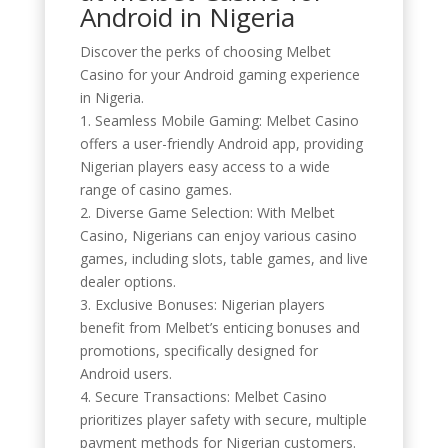
Android in Nigeria
Discover the perks of choosing Melbet
Casino for your Android gaming experience
in Nigeria.
1. Seamless Mobile Gaming: Melbet Casino
offers a user-friendly Android app, providing
Nigerian players easy access to a wide
range of casino games.
2. Diverse Game Selection: With Melbet
Casino, Nigerians can enjoy various casino
games, including slots, table games, and live
dealer options.
3. Exclusive Bonuses: Nigerian players
benefit from Melbet’s enticing bonuses and
promotions, specifically designed for
Android users.
4. Secure Transactions: Melbet Casino
prioritizes player safety with secure, multiple
payment methods for Nigerian customers.