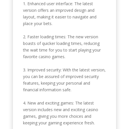
1. Enhanced user interface: The latest
version offers an improved design and
layout, making it easier to navigate and
place your bets.
2. Faster loading times: The new version
boasts of quicker loading times, reducing
the wait time for you to start playing your
favorite casino games.
3. Improved security: With the latest version,
you can be assured of improved security
features, keeping your personal and
financial information safe.
4. New and exciting games: The latest
version includes new and exciting casino
games, giving you more choices and
keeping your gaming experience fresh.