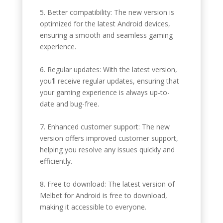
5. Better compatibility: The new version is
optimized for the latest Android devices,
ensuring a smooth and seamless gaming
experience.
6. Regular updates: With the latest version,
you’ll receive regular updates, ensuring that
your gaming experience is always up-to-
date and bug-free.
7. Enhanced customer support: The new
version offers improved customer support,
helping you resolve any issues quickly and
efficiently.
8. Free to download: The latest version of
Melbet for Android is free to download,
making it accessible to everyone.