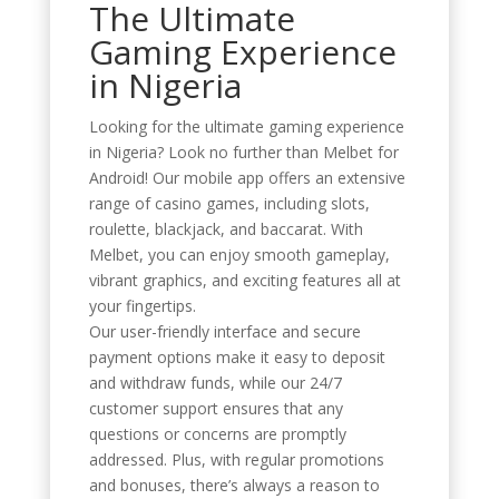
The Ultimate
Gaming Experience
in Nigeria
Looking for the ultimate gaming experience
in Nigeria? Look no further than Melbet for
Android! Our mobile app offers an extensive
range of casino games, including slots,
roulette, blackjack, and baccarat. With
Melbet, you can enjoy smooth gameplay,
vibrant graphics, and exciting features all at
your fingertips.
Our user-friendly interface and secure
payment options make it easy to deposit
and withdraw funds, while our 24/7
customer support ensures that any
questions or concerns are promptly
addressed. Plus, with regular promotions
and bonuses, there’s always a reason to