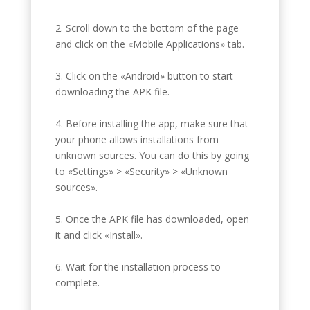
2. Scroll down to the bottom of the page
and click on the «Mobile Applications» tab.
3. Click on the «Android» button to start
downloading the APK file.
4. Before installing the app, make sure that
your phone allows installations from
unknown sources. You can do this by going
to «Settings» > «Security» > «Unknown
sources».
5. Once the APK file has downloaded, open
it and click «Install».
6. Wait for the installation process to
complete.