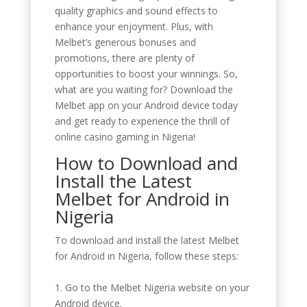
quality graphics and sound effects to
enhance your enjoyment. Plus, with
Melbet’s generous bonuses and
promotions, there are plenty of
opportunities to boost your winnings. So,
what are you waiting for? Download the
Melbet app on your Android device today
and get ready to experience the thrill of
online casino gaming in Nigeria!
How to Download and
Install the Latest
Melbet for Android in
Nigeria
To download and install the latest Melbet
for Android in Nigeria, follow these steps:
1. Go to the Melbet Nigeria website on your
Android device.