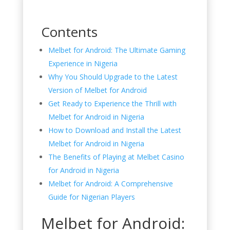
Contents
Melbet for Android: The Ultimate Gaming
Experience in Nigeria
Why You Should Upgrade to the Latest
Version of Melbet for Android
Get Ready to Experience the Thrill with
Melbet for Android in Nigeria
How to Download and Install the Latest
Melbet for Android in Nigeria
The Benefits of Playing at Melbet Casino
for Android in Nigeria
Melbet for Android: A Comprehensive
Guide for Nigerian Players
Melbet for Android: