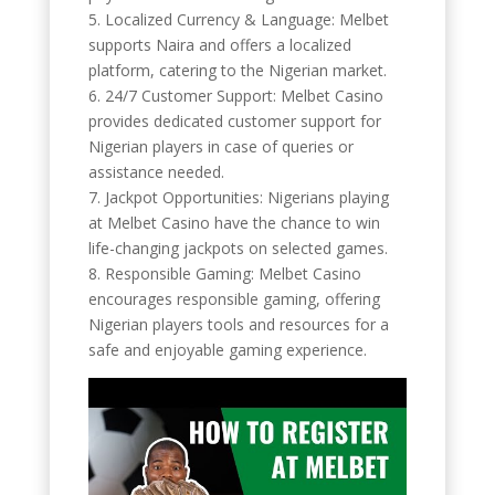
5. Localized Currency & Language: Melbet
supports Naira and offers a localized
platform, catering to the Nigerian market.
6. 24/7 Customer Support: Melbet Casino
provides dedicated customer support for
Nigerian players in case of queries or
assistance needed.
7. Jackpot Opportunities: Nigerians playing
at Melbet Casino have the chance to win
life-changing jackpots on selected games.
8. Responsible Gaming: Melbet Casino
encourages responsible gaming, offering
Nigerian players tools and resources for a
safe and enjoyable gaming experience.