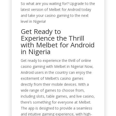
So what are you waiting for? Upgrade to the
latest version of Melbet for Android today
and take your casino gaming to the next
level in Nigeria!
Get Ready to
Experience the Thrill
with Melbet for Android
in Nigeria
Get ready to experience the thrill of online
casino gaming with Melbet in Nigeria! Now,
Android users in the country can enjoy the
excitement of Melbet’s casino games
directly from their mobile devices. With a
wide range of games to choose from,
including slots, table games, and live casino,
there’s something for everyone at Melbet.
The app is designed to provide a seamless
and intuitive gaming experience, with high-