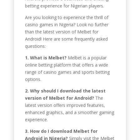
betting experience for Nigerian players.
Are you looking to experience the thrill of
casino games in Nigeria? Look no further
than the latest version of Melbet for
Android! Here are some frequently asked
questions:
1. What is Melbet?
Melbet is a popular
online betting platform that offers a wide
range of casino games and sports betting
options.
2. Why should I download the latest
version of Melbet for Android?
The
latest version offers improved features,
enhanced graphics, and a smoother gaming
experience.
3. How do I download Melbet for
Android in Nigeria?
Simply visit the Melbet