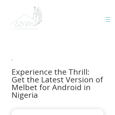
Experience the Thrill:
Get the Latest Version of
Melbet for Android in
Nigeria