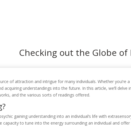
In
Checking out the Globe of
rce of attraction and intrigue for many individuals. Whether you’re a s
nd acquiring understandings into the future. In this article, we’ll delve 
orks, and the various sorts of readings offered.
g?
a psychic gaining understanding into an individual’s life with extrasenso
he capacity to tune into the energy surrounding an individual and offe