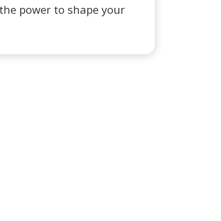
e the power to shape your
ontacto
eroabogada.es
ISO LEGAL