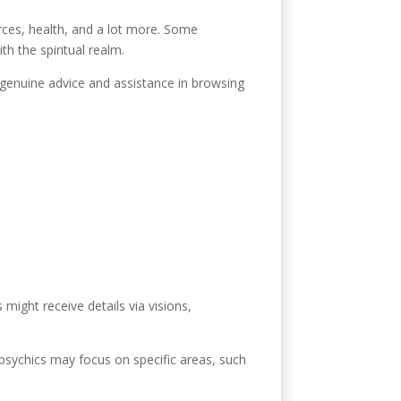
urces, health, and a lot more. Some
th the spiritual realm.
r genuine advice and assistance in browsing
 might receive details via visions,
 psychics may focus on specific areas, such