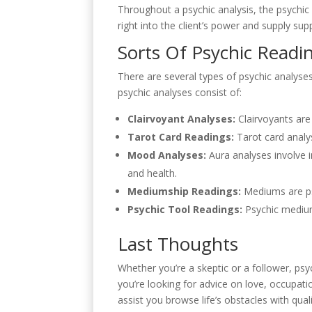
Throughout a psychic analysis, the psychic wi
right into the client’s power and supply su
Sorts Of Psychic Readi
There are several types of psychic analyse
psychic analyses consist of:
Clairvoyant Analyses:
Clairvoyants are 
Tarot Card Readings:
Tarot card analys
Mood Analyses:
Aura analyses involve i
and health.
Mediumship Readings:
Mediums are ps
Psychic Tool Readings:
Psychic mediums
Last Thoughts
Whether you’re a skeptic or a follower, psy
you’re looking for advice on love, occupat
assist you browse life’s obstacles with qual