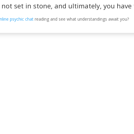
s not set in stone, and ultimately, you hav
nline psychic chat
reading and see what understandings await you?
Información de c
, Córdoba, España.
630 31 98 47
info@emiliasoriamont
 DE PRIVACIDAD
POLÍTICA DE COOKIES
POLÍTICA DE ACCESIBILIDAD
AV