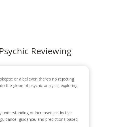
icio
Sobre mí
Servicios
Contacto
 Psychic Reviewing
keptic or a believer, there’s no rejecting
into the globe of psychic analysis, exploring
ry understanding or increased instinctive
r guidance, guidance, and predictions based