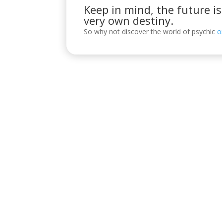
Keep in mind, the future i
very own destiny.
So why not discover the world of psychic
o
Visítanos
C/ Reyes Católicos, 17, 4º 2, 14001
POLÍTICA