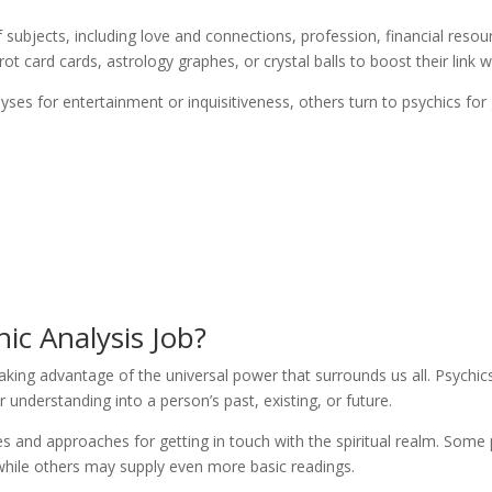
 subjects, including love and connections, profession, financial reso
 card cards, astrology graphes, or crystal balls to boost their link wi
yses for entertainment or inquisitiveness, others turn to psychics fo
ic Analysis Job?
taking advantage of the universal power that surrounds us all. Psychics
 understanding into a person’s past, existing, or future.
es and approaches for getting in touch with the spiritual realm. Some
while others may supply even more basic readings.