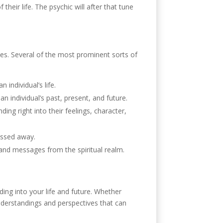
their life. The psychic will after that tune
ves. Several of the most prominent sorts of
 individual’s life.
an individual’s past, present, and future.
ing right into their feelings, character,
assed away.
and messages from the spiritual realm.
ding into your life and future. Whether
nderstandings and perspectives that can