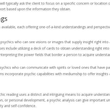
ll typically ask the client to focus on a specific concern or location of 
pport based upon the information they obtain.
ngs
s available, each offering one-of-a-kind understandings and perspecti
psychics who can see visions or images that supply insight right into an
es include utilizing a deck of cards to obtain understanding right into 
nterpreting the power fields that border a person to acquire understand
ychics who can communicate with spirits or loved ones that have p
 incorporate psychic capabilities with mediumship to offer insights 
chic reading uses a distinct and intriguing means to acquire understan
ion, or personal development, a psychic analysis can give important u
ity and self-confidence.