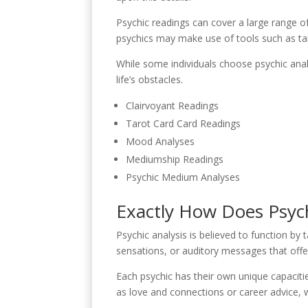
Psychic readings can cover a large range of
psychics may make use of tools such as tarot
While some individuals choose psychic anal
life’s obstacles.
Clairvoyant Readings
Tarot Card Card Readings
Mood Analyses
Mediumship Readings
Psychic Medium Analyses
Exactly How Does Psych
Psychic analysis is believed to function by 
sensations, or auditory messages that offer
Each psychic has their own unique capaciti
as love and connections or career advice, 