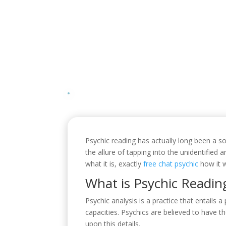
Psychic reading has actually long been a sou
the allure of tapping into the unidentified a
what it is, exactly
free chat psychic
how it w
What is Psychic Readin
Psychic analysis is a practice that entails 
capacities. Psychics are believed to have t
upon this details.