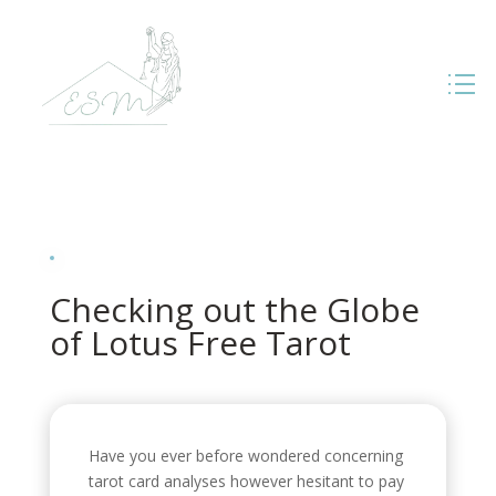
Checking out the Globe
of Lotus Free Tarot
Have you ever before wondered concerning
tarot card analyses however hesitant to pay