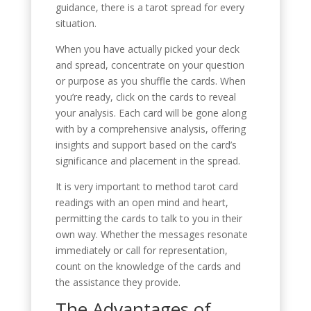
guidance, there is a tarot spread for every
situation.
When you have actually picked your deck
and spread, concentrate on your question
or purpose as you shuffle the cards. When
you’re ready, click on the cards to reveal
your analysis. Each card will be gone along
with by a comprehensive analysis, offering
insights and support based on the card’s
significance and placement in the spread.
It is very important to method tarot card
readings with an open mind and heart,
permitting the cards to talk to you in their
own way. Whether the messages resonate
immediately or call for representation,
count on the knowledge of the cards and
the assistance they provide.
The Advantages of