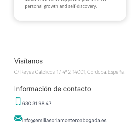
personal growth and self-discovery.
Visítanos
C/ Reyes Católicos, 17, 4º 2, 14001, Córdoba, España.
Información de contacto
630 31 98 47
info@emiliasoriamonteroabogada.es