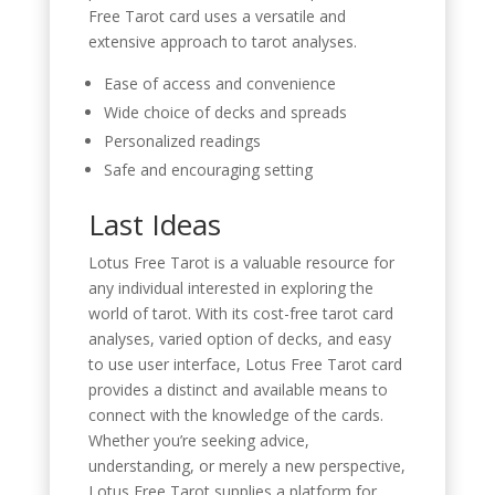
Free Tarot card uses a versatile and
extensive approach to tarot analyses.
Ease of access and convenience
Wide choice of decks and spreads
Personalized readings
Safe and encouraging setting
Last Ideas
Lotus Free Tarot is a valuable resource for
any individual interested in exploring the
world of tarot. With its cost-free tarot card
analyses, varied option of decks, and easy
to use user interface, Lotus Free Tarot card
provides a distinct and available means to
connect with the knowledge of the cards.
Whether you’re seeking advice,
understanding, or merely a new perspective,
Lotus Free Tarot supplies a platform for