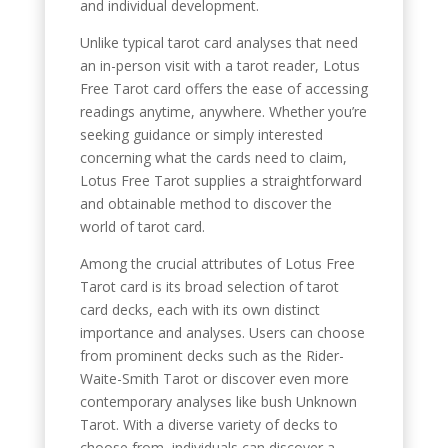
and individual development.
Unlike typical tarot card analyses that need
an in-person visit with a tarot reader, Lotus
Free Tarot card offers the ease of accessing
readings anytime, anywhere. Whether you’re
seeking guidance or simply interested
concerning what the cards need to claim,
Lotus Free Tarot supplies a straightforward
and obtainable method to discover the
world of tarot card.
Among the crucial attributes of Lotus Free
Tarot card is its broad selection of tarot
card decks, each with its own distinct
importance and analyses. Users can choose
from prominent decks such as the Rider-
Waite-Smith Tarot or discover even more
contemporary analyses like bush Unknown
Tarot. With a diverse variety of decks to
choose from, individuals can discover a