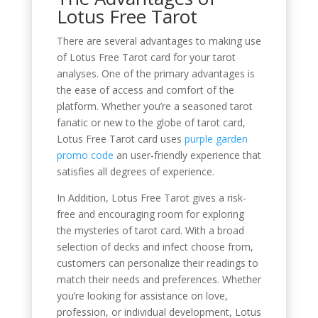
Lotus Free Tarot
There are several advantages to making use
of Lotus Free Tarot card for your tarot
analyses. One of the primary advantages is
the ease of access and comfort of the
platform. Whether you’re a seasoned tarot
fanatic or new to the globe of tarot card,
Lotus Free Tarot card uses
purple garden
promo code
an user-friendly experience that
satisfies all degrees of experience.
In Addition, Lotus Free Tarot gives a risk-
free and encouraging room for exploring
the mysteries of tarot card. With a broad
selection of decks and infect choose from,
customers can personalize their readings to
match their needs and preferences. Whether
you’re looking for assistance on love,
profession, or individual development, Lotus