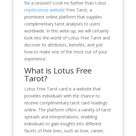
for a session? Look no further than Lotus
mysticsense website
Free Tarot, a
prominent online platform that supplies
complimentary tarot analyses to users
worldwide. In this write-up, we will certainly
look into the world of Lotus Free Tarot and
discover its attributes, benefits, and just
how to make one of the most out of your
experience.
What is Lotus Free
Tarot?
Lotus Free Tarot card is a website that
provides individuals with the chance to
receive complimentary tarot card readings
online. The platform offers a variety of tarot
spreads and interpretations, enabling
individuals to gain insights into different
facets of their lives, such as love, career,