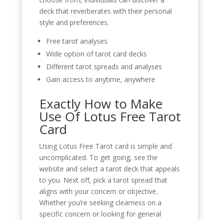
deck that reverberates with their personal
style and preferences.
Free tarot analyses
Wide option of tarot card decks
Different tarot spreads and analyses
Gain access to anytime, anywhere
Exactly How to Make
Use Of Lotus Free Tarot
Card
Using Lotus Free Tarot card is simple and
uncomplicated. To get going, see the
website and select a tarot deck that appeals
to you. Next off, pick a tarot spread that
aligns with your concern or objective.
Whether you’re seeking clearness on a
specific concern or looking for general