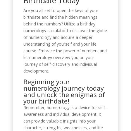
Birthdate Today
Are you all set to open the keys of your
birthdate and find the hidden meanings
behind the numbers? Utilize a birthday
numerology calculator to discover the globe
of numerology and acquire a deeper
understanding of yourself and your life
course. Embrace the power of numbers and
let numerology overview you on your
journey of self-discovery and individual
development.
Beginning your
numerology journey today
and unlock the enigmas of
your birthdate!
Remember, numerology is a device for self-
awareness and individual development. It
can provide valuable insights into your
character, strengths, weaknesses, and life