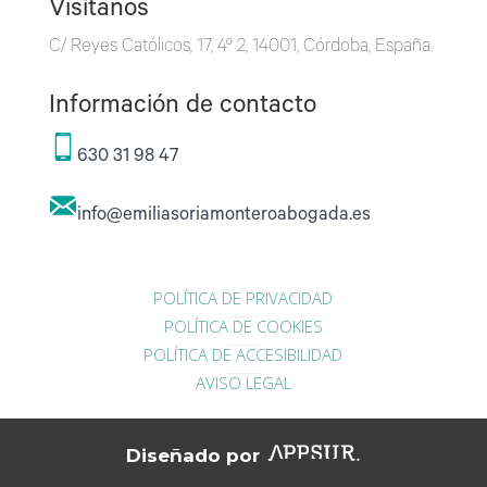
Visítanos
C/ Reyes Católicos, 17, 4º 2, 14001, Córdoba, España.
Información de contacto
630 31 98 47
info@emiliasoriamonteroabogada.es
POLÍTICA DE PRIVACIDAD
POLÍTICA DE COOKIES
POLÍTICA DE ACCESIBILIDAD
AVISO LEGAL
Diseñado por