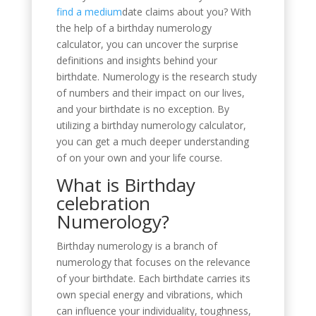
find a medium
date claims about you? With
the help of a birthday numerology
calculator, you can uncover the surprise
definitions and insights behind your
birthdate. Numerology is the research study
of numbers and their impact on our lives,
and your birthdate is no exception. By
utilizing a birthday numerology calculator,
you can get a much deeper understanding
of on your own and your life course.
What is Birthday
celebration
Numerology?
Birthday numerology is a branch of
numerology that focuses on the relevance
of your birthdate. Each birthdate carries its
own special energy and vibrations, which
can influence your individuality, toughness,