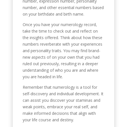
number, expression number, personality
number, and other essential numbers based
on your birthdate and birth name.
Once you have your numerology record,
take the time to check out and reflect on
the insights offered. Think about how these
numbers reverberate with your experiences
and personality traits. You may find brand-
new aspects of on your own that you had
ruled out previously, resulting in a deeper
understanding of who you are and where
you are headed in life.
Remember that numerology is a tool for
self-discovery and individual development. It
can assist you discover your staminas and
weak points, embrace your real self, and
make informed decisions that align with
your life course and destiny.