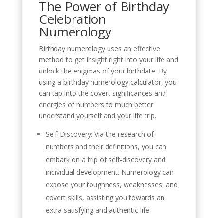
The Power of Birthday
Celebration
Numerology
Birthday numerology uses an effective
method to get insight right into your life and
unlock the enigmas of your birthdate. By
using a birthday numerology calculator, you
can tap into the covert significances and
energies of numbers to much better
understand yourself and your life trip.
Self-Discovery: Via the research of
numbers and their definitions, you can
embark on a trip of self-discovery and
individual development. Numerology can
expose your toughness, weaknesses, and
covert skills, assisting you towards an
extra satisfying and authentic life.