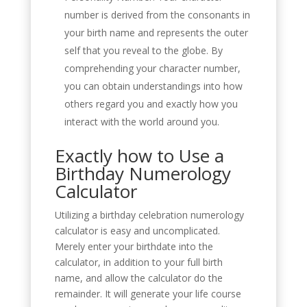
number is derived from the consonants in
your birth name and represents the outer
self that you reveal to the globe. By
comprehending your character number,
you can obtain understandings into how
others regard you and exactly how you
interact with the world around you.
Exactly how to Use a
Birthday Numerology
Calculator
Utilizing a birthday celebration numerology
calculator is easy and uncomplicated.
Merely enter your birthdate into the
calculator, in addition to your full birth
name, and allow the calculator do the
remainder. It will generate your life course