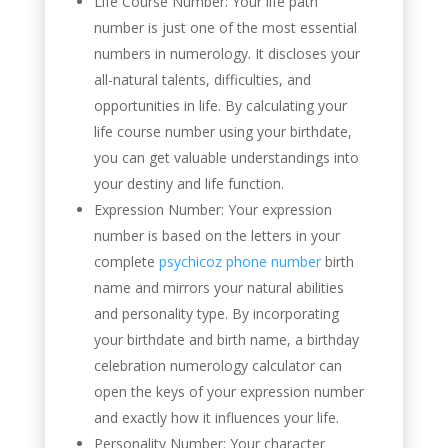
Life Course Number: Your life path
number is just one of the most essential
numbers in numerology. It discloses your
all-natural talents, difficulties, and
opportunities in life. By calculating your
life course number using your birthdate,
you can get valuable understandings into
your destiny and life function.
Expression Number: Your expression
number is based on the letters in your
complete
psychicoz phone number
birth
name and mirrors your natural abilities
and personality type. By incorporating
your birthdate and birth name, a birthday
celebration numerology calculator can
open the keys of your expression number
and exactly how it influences your life.
Personality Number: Your character