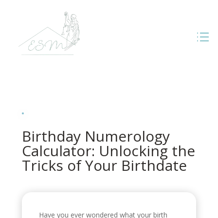
Birthday Numerology
Calculator: Unlocking the
Tricks of Your Birthdate
Have you ever wondered what your birth