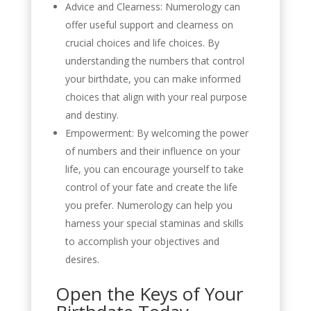
Advice and Clearness: Numerology can
offer useful support and clearness on
crucial choices and life choices. By
understanding the numbers that control
your birthdate, you can make informed
choices that align with your real purpose
and destiny.
Empowerment: By welcoming the power
of numbers and their influence on your
life, you can encourage yourself to take
control of your fate and create the life
you prefer. Numerology can help you
harness your special staminas and skills
to accomplish your objectives and
desires.
Open the Keys of Your