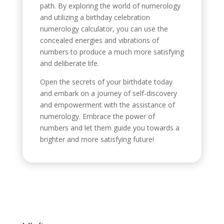
path. By exploring the world of numerology
and utilizing a birthday celebration
numerology calculator, you can use the
concealed energies and vibrations of
numbers to produce a much more satisfying
and deliberate life.
Open the secrets of your birthdate today
and embark on a journey of self-discovery
and empowerment with the assistance of
numerology. Embrace the power of
numbers and let them guide you towards a
brighter and more satisfying future!