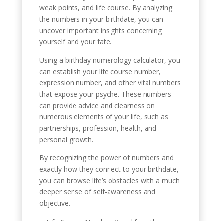
weak points, and life course. By analyzing
the numbers in your birthdate, you can
uncover important insights concerning
yourself and your fate.
Using a birthday numerology calculator, you
can establish your life course number,
expression number, and other vital numbers
that expose your psyche. These numbers
can provide advice and clearness on
numerous elements of your life, such as
partnerships, profession, health, and
personal growth.
By recognizing the power of numbers and
exactly how they connect to your birthdate,
you can browse life’s obstacles with a much
deeper sense of self-awareness and
objective.