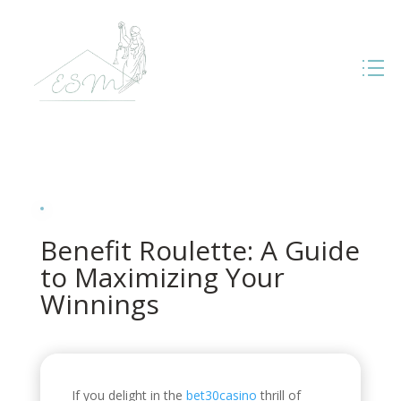
Benefit Roulette: A Guide
to Maximizing Your
Winnings
If you delight in the
bet30casino
thrill of