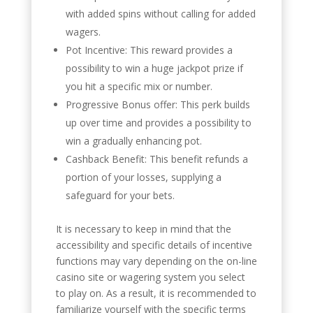
with added spins without calling for added
wagers.
Pot Incentive: This reward provides a
possibility to win a huge jackpot prize if
you hit a specific mix or number.
Progressive Bonus offer: This perk builds
up over time and provides a possibility to
win a gradually enhancing pot.
Cashback Benefit: This benefit refunds a
portion of your losses, supplying a
safeguard for your bets.
It is necessary to keep in mind that the
accessibility and specific details of incentive
functions may vary depending on the on-line
casino site or wagering system you select
to play on. As a result, it is recommended to
familiarize yourself with the specific terms