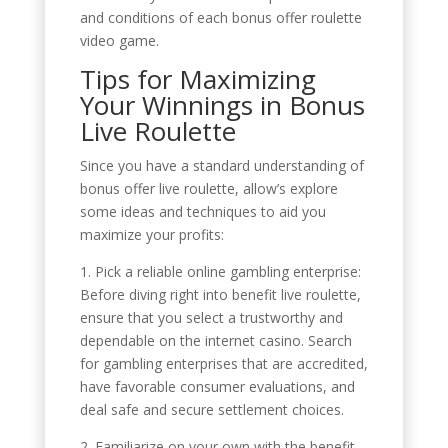
and conditions of each bonus offer roulette
video game.
Tips for Maximizing
Your Winnings in Bonus
Live Roulette
Since you have a standard understanding of
bonus offer live roulette, allow’s explore
some ideas and techniques to aid you
maximize your profits:
1. Pick a reliable online gambling enterprise:
Before diving right into benefit live roulette,
ensure that you select a trustworthy and
dependable on the internet casino. Search
for gambling enterprises that are accredited,
have favorable consumer evaluations, and
deal safe and secure settlement choices.
2. Familiarize on your own with the benefit