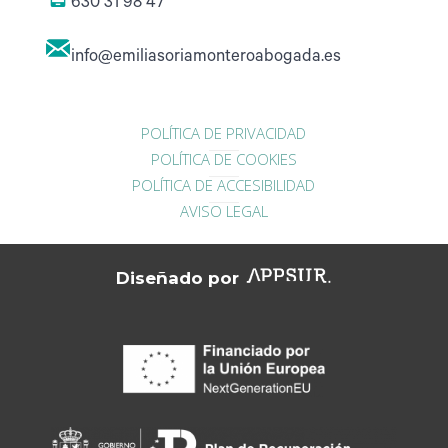
630 31 98 47
info@emiliasoriamonteroabogada.es
POLÍTICA DE PRIVACIDAD
POLÍTICA DE COOKIES
POLÍTICA DE ACCESIBILIDAD
AVISO LEGAL
Diseñado por