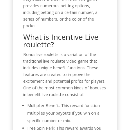
provides numerous betting options,
including betting on a certain number, a
series of numbers, or the color of the
pocket.
What is Incentive Live
roulette?
Bonus live roulette is a variation of the
traditional live roulette video game that
includes unique benefit functions. These
features are created to improve the
excitement and potential profits for players.
One of the most common kinds of bonuses
in benefit live roulette consist of:
Multiplier Benefit: This reward function
multiplies your payouts if you win on a
specific number or mix.
Free Spin Perk: This reward awards you