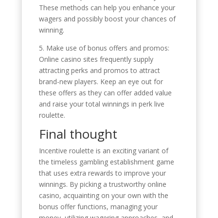
These methods can help you enhance your
wagers and possibly boost your chances of
winning.
5. Make use of bonus offers and promos:
Online casino sites frequently supply
attracting perks and promos to attract
brand-new players. Keep an eye out for
these offers as they can offer added value
and raise your total winnings in perk live
roulette.
Final thought
Incentive roulette is an exciting variant of
the timeless gambling establishment game
that uses extra rewards to improve your
winnings. By picking a trustworthy online
casino, acquainting on your own with the
bonus offer functions, managing your
money, utilizing wagering approaches, and