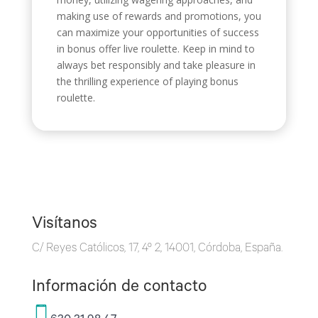
making use of rewards and promotions, you
can maximize your opportunities of success
in bonus offer live roulette. Keep in mind to
always bet responsibly and take pleasure in
the thrilling experience of playing bonus
roulette.
Visítanos
C/ Reyes Católicos, 17, 4º 2, 14001, Córdoba, España.
Información de contacto