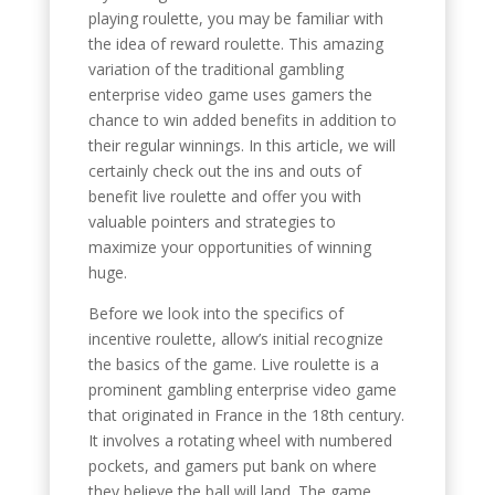
playing roulette, you may be familiar with
the idea of reward roulette. This amazing
variation of the traditional gambling
enterprise video game uses gamers the
chance to win added benefits in addition to
their regular winnings. In this article, we will
certainly check out the ins and outs of
benefit live roulette and offer you with
valuable pointers and strategies to
maximize your opportunities of winning
huge.
Before we look into the specifics of
incentive roulette, allow’s initial recognize
the basics of the game. Live roulette is a
prominent gambling enterprise video game
that originated in France in the 18th century.
It involves a rotating wheel with numbered
pockets, and gamers put bank on where
they believe the ball will land. The game