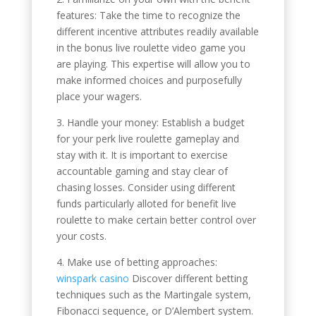
features: Take the time to recognize the
different incentive attributes readily available
in the bonus live roulette video game you
are playing. This expertise will allow you to
make informed choices and purposefully
place your wagers.
3. Handle your money: Establish a budget
for your perk live roulette gameplay and
stay with it. It is important to exercise
accountable gaming and stay clear of
chasing losses. Consider using different
funds particularly alloted for benefit live
roulette to make certain better control over
your costs.
4. Make use of betting approaches:
winspark casino
Discover different betting
techniques such as the Martingale system,
Fibonacci sequence, or D’Alembert system.