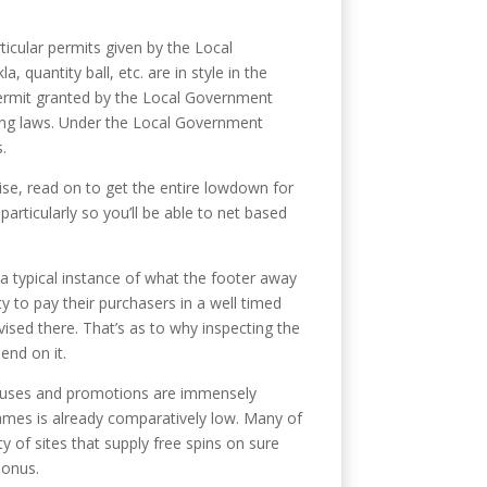
icular permits given by the Local
quantity ball, etc. are in style in the
 permit granted by the Local Government
ting laws. Under the Local Government
.
wise, read on to get the entire lowdown for
particularly so you’ll be able to net based
a typical instance of what the footer away
y to pay their purchasers in a well timed
vised there. That’s as to why inspecting the
end on it.
bonuses and promotions are immensely
ames is already comparatively low. Many of
 of sites that supply free spins on sure
bonus.