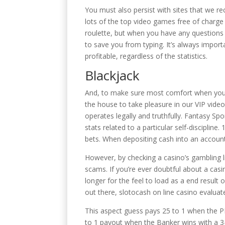
You must also persist with sites that we rec
lots of the top video games free of charge 
roulette, but when you have any questions a
to save you from typing. It’s always impor
profitable, regardless of the statistics.
Blackjack
And, to make sure most comfort when you pla
the house to take pleasure in our VIP video
operates legally and truthfully. Fantasy Sp
stats related to a particular self-discipli
bets. When depositing cash into an account,
However, by checking a casino’s gambling li
scams. If you’re ever doubtful about a casin
longer for the feel to load as a end resu
out there, slotocash on line casino evaluat
This aspect guess pays 25 to 1 when the P
to 1 payout when the Banker wins with a 3-