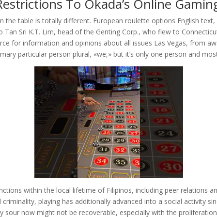
Restrictions To Okada’s Online Gaming
n the table is totally different. European roulette options English text,
o Tan Sri K.T. Lim, head of the Genting Corp., who flew to Connecticut
source for information and opinions about all issues Las Vegas, from a
mary particular person plural, «we,» but it’s only one person and mos
tions within the local lifetime of Filipinos, including peer relations an
riminality, playing has additionally advanced into a social activity si
sour now might not be recoverable, especially with the proliferation of