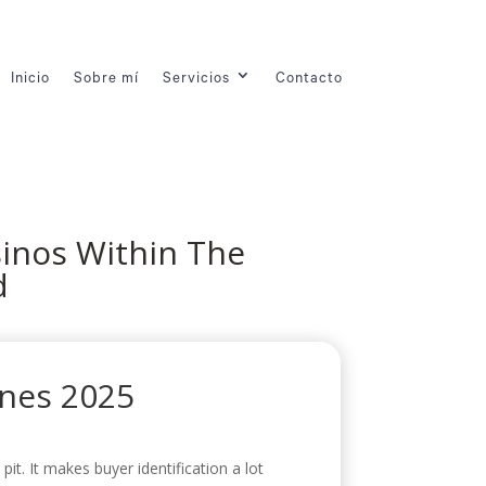
Inicio
Sobre mí
Servicios
Contacto
sinos Within The
d
ines 2025
it. It makes buyer identification a lot