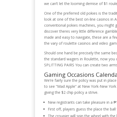
we can’t let the looming demise of $1 roule
One of the preferred old pokies is the tradi
look at one of the best on-line casinos in A
conventional pokies machines, you might g
discover theres very little difference gam
made and easy to navigate, these are a few
the vary of roulette casinos and video gam
Should one hand be precisely the same beca
the standard wagers in Roulette, now you 
SPLITTING PAIRS You can create two arms f
Gaming Occasions Calend
We’re fairly sure the policy was put in pl
to see “Mad Apple” at New York-New York a
giving the $2 chip policy a strive.
New registrants can take pleasure in a ₱
First off, players guess the place the bal
The croupier will spin the wheel with the 