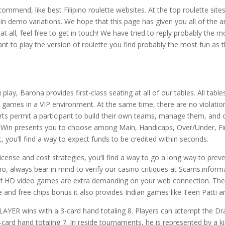
ommend, like best Filipino roulette websites. At the top roulette sites i
in demo variations. We hope that this page has given you all of the a
t all, feel free to get in touch! We have tried to reply probably the 
tant to play the version of roulette you find probably the most fun a
y, Barona provides first-class seating at all of our tables. All table
 games in a VIP environment. At the same time, there are no violations
orts permit a participant to build their own teams, manage them, and 
ne. 1Win presents you to choose among Main, Handicaps, Over/Under, Fi
 you’ll find a way to expect funds to be credited within seconds.
cense and cost strategies, you’ll find a way to go a long way to prev
o, always bear in mind to verify our casino critiques at Scams.informati
lt of HD video games are extra demanding on your web connection. Th
e and free chips bonus it also provides Indian games like Teen Patti 
LAYER wins with a 3-card hand totaling 8. Players can attempt the D
card hand totaling 7. In reside tournaments, he is represented by a