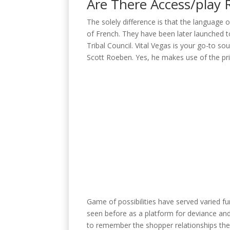
Are There Access/play 
The solely difference is that the language o
of French. They have been later launched t
Tribal Council. Vital Vegas is your go-to 
Scott Roeben. Yes, he makes use of the pri
Game of possibilities have served varied func
seen before as a platform for deviance and c
to remember the shopper relationships they 